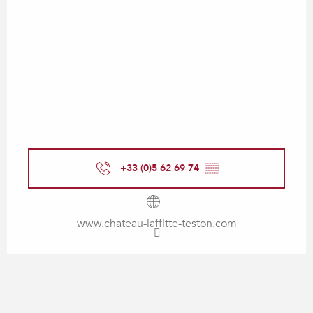
+33 (0)5 62 69 74
▒▒
www.chateau-laffitte-teston.com