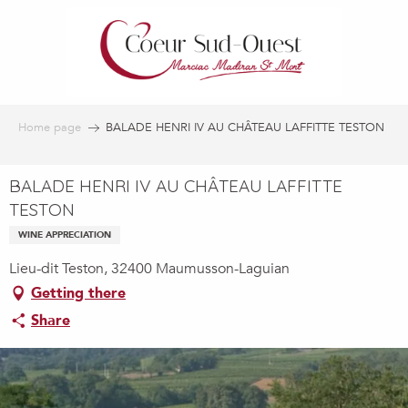
Aller
au
contenu
principal
Home page
BALADE HENRI IV AU CHÂTEAU LAFFITTE TESTON
BALADE HENRI IV AU CHÂTEAU LAFFITTE
TESTON
WINE APPRECIATION
Lieu-dit Teston, 32400 Maumusson-Laguian
Getting there
Share