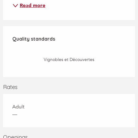
Read more
Services offered
Quality standards
Quality standards
Vignobles et Découvertes
Rates
Adult
—
Openings