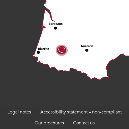
Legal notes
Accessibility statement – non-compliant
Our brochures
Contact us