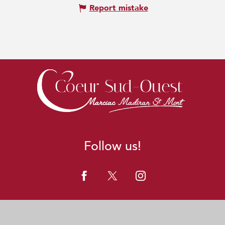
Report mistake
Follow us!