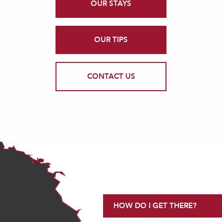
OUR STAYS
OUR TIPS
CONTACT US
HOW DO I GET THERE?