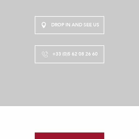
DROP IN AND SEE US
+33 (0)5 62 08 26 60