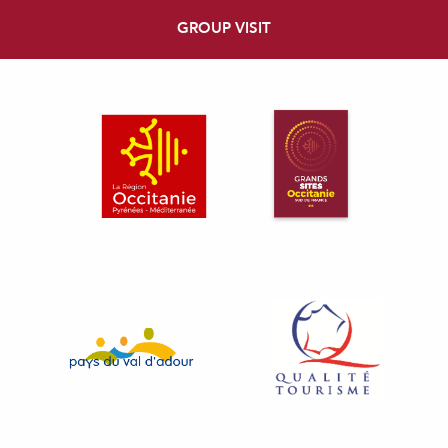
GROUP VISIT