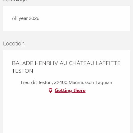
All year 2026
Location
BALADE HENRI IV AU CHÂTEAU LAFFITTE
TESTON
Lieu-dit Teston, 32400 Maumusson-Laguian
Getting there