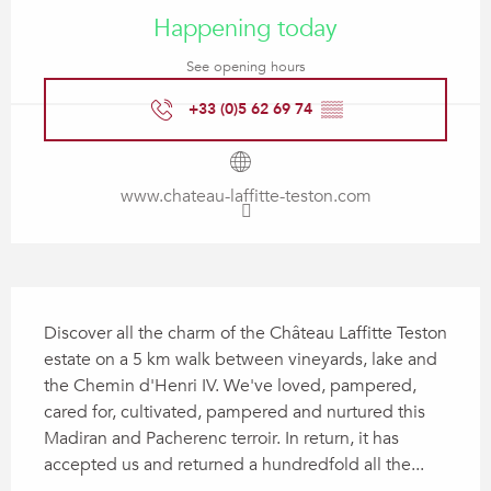
Happening today
See opening hours
+33 (0)5 62 69 74
▒▒
www.chateau-laffitte-teston.com
Description
Discover all the charm of the Château Laffitte Teston 
estate on a 5 km walk between vineyards, lake and 
the Chemin d'Henri IV. We've loved, pampered, 
cared for, cultivated, pampered and nurtured this 
Madiran and Pacherenc terroir. In return, it has 
accepted us and returned a hundredfold all the...