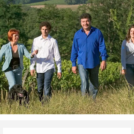
Opening hours & contact details