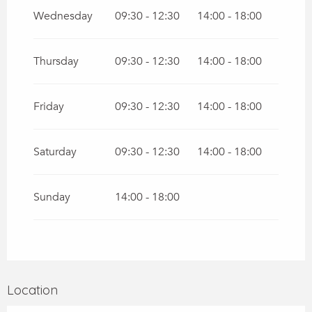
Wednesday
09:30 - 12:30
14:00 - 18:00
Thursday
09:30 - 12:30
14:00 - 18:00
Friday
09:30 - 12:30
14:00 - 18:00
Saturday
09:30 - 12:30
14:00 - 18:00
Sunday
14:00 - 18:00
Location