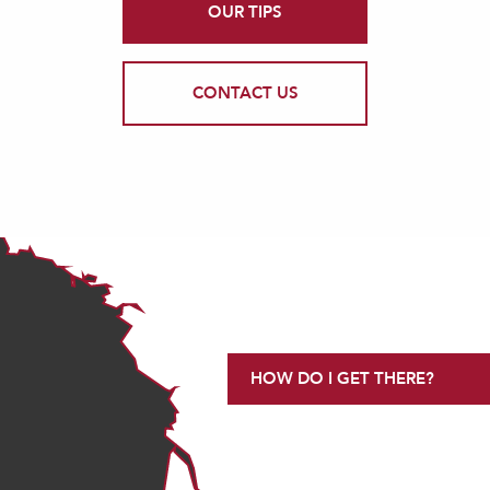
OUR TIPS
CONTACT US
HOW DO I GET THERE?