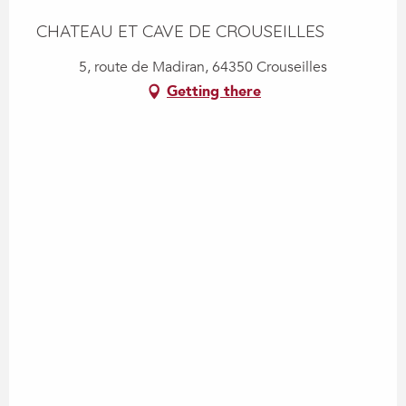
CHATEAU ET CAVE DE CROUSEILLES
5, route de Madiran, 64350 Crouseilles
Getting there