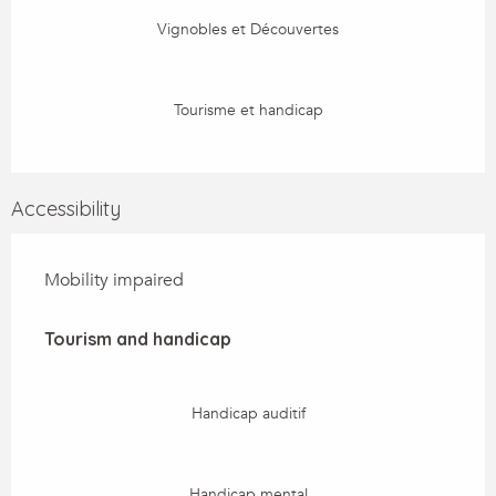
Vignobles et Découvertes
Tourisme et handicap
Accessibility
Mobility impaired
Tourism and handicap
Tourism and handicap
Handicap auditif
Handicap mental