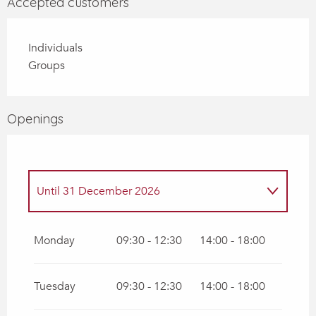
Accepted customers
Individuals
Groups
Openings
Until
31 December 2026
Until
30 August 2026
Monday
09:30 - 12:30
14:00 - 18:00
Tuesday
09:30 - 12:30
14:00 - 18:00