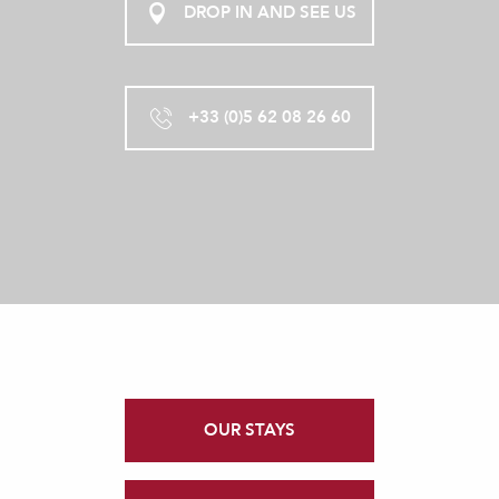
DROP IN AND SEE US
+33 (0)5 62 08 26 60
OUR STAYS