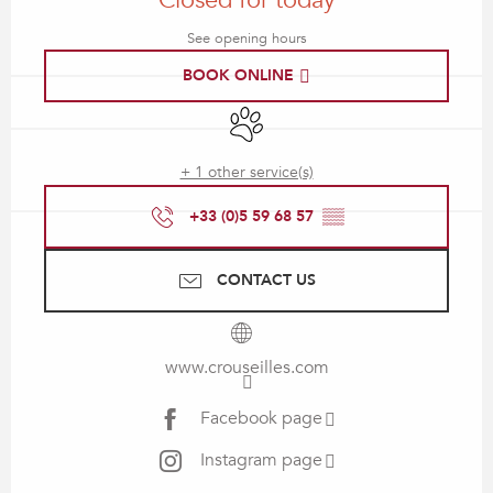
Closed for today
See opening hours
BOOK ONLINE
Animals accepted
+ 1 other service(s)
+33 (0)5 59 68 57
▒▒
CONTACT US
www.crouseilles.com
Facebook page
Instagram page