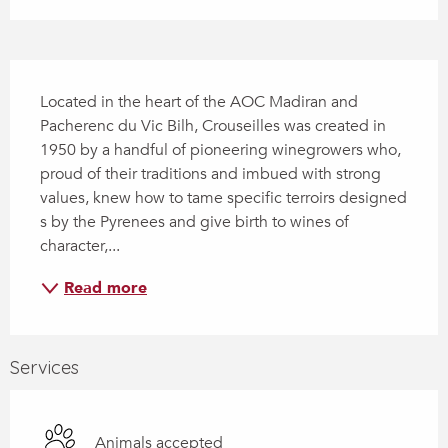
Description
Located in the heart of the AOC Madiran and 
Pacherenc du Vic Bilh, Crouseilles was created in 
1950 by a handful of pioneering winegrowers who, 
proud of their traditions and imbued with strong 
values, knew how to tame specific terroirs designed 
s by the Pyrenees and give birth to wines of 
character,...
Read more
Services
Animals accepted