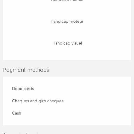
Handicap moteur
Handicap visuel
Payment methods
Debit cards
Cheques and giro cheques
Cash