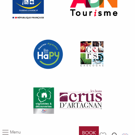
Menu
BOOK