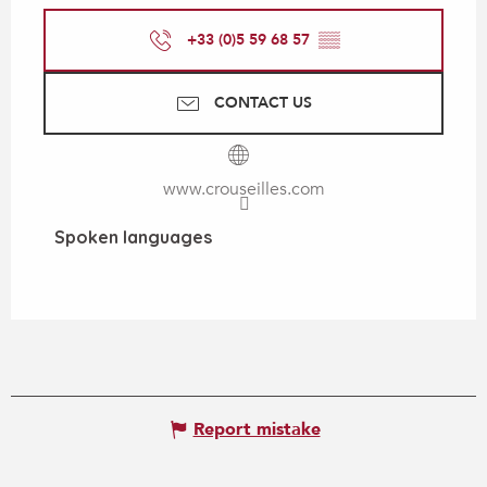
+33 (0)5 59 68 57
▒▒
CONTACT US
www.crouseilles.com
Spoken languages
Spoken languages
Report mistake