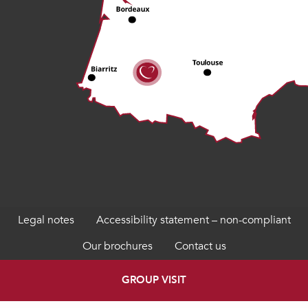
Legal notes
Accessibility statement – non-compliant
Our brochures
Contact us
GROUP VISIT