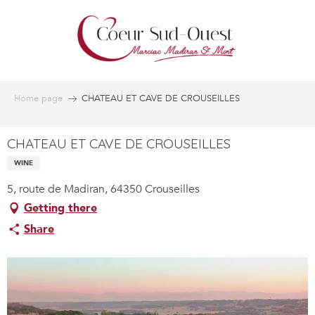
Aller
au
contenu
principal
Home page
CHATEAU ET CAVE DE CROUSEILLES
CHATEAU ET CAVE DE CROUSEILLES
WINE
5, route de Madiran, 64350 Crouseilles
Getting there
Share