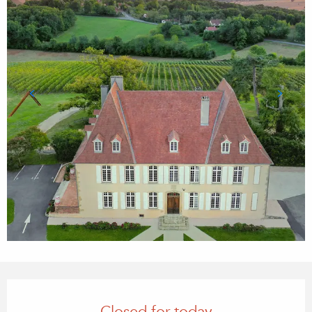
Opening hours & contact details