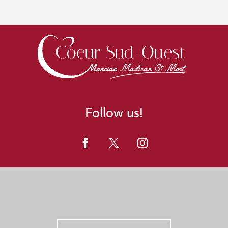
Follow us!