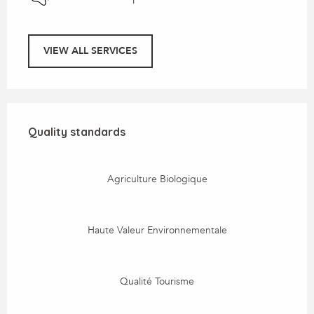
VIEW ALL SERVICES
Services offered
Quality standards
Quality standards
Agriculture Biologique
Haute Valeur Environnementale
Qualité Tourisme