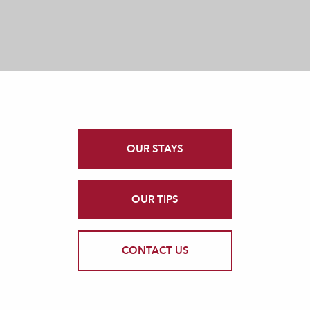
OUR STAYS
OUR TIPS
CONTACT US