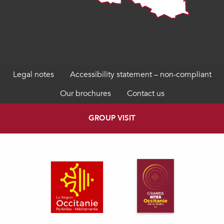
Legal notes
Accessibility statement – non-compliant
Our brochures
Contact us
GROUP VISIT