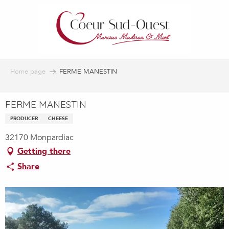
Aller
au
contenu
principal
Home page
FERME MANESTIN
FERME MANESTIN
PRODUCER
CHEESE
32170 Monpardiac
Getting there
Share