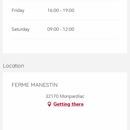
Friday
16:00 - 19:00
Saturday
09:00 - 12:00
Location
FERME MANESTIN
32170 Monpardiac
Getting there