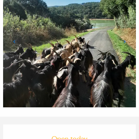
Opening hours & contact details