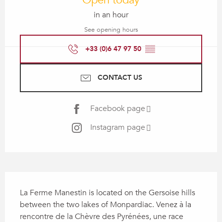
Open today
in an hour
See opening hours
+33 (0)6 47 97 50
▒▒
CONTACT US
Facebook page
Instagram page
Description
La Ferme Manestin is located on the Gersoise hills 
between the two lakes of Monpardiac. Venez à la 
rencontre de la Chèvre des Pyrénées, une race 