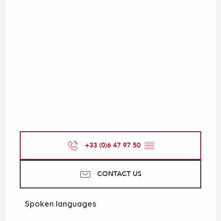
+33 (0)6 47 97 50
▒▒
CONTACT US
Spoken languages
Spoken languages