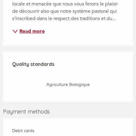
locale et menacée que nous vous ferons le plaisir 
de découvrir also que notre système pastoral qui 
s’inscribed dans le respect des traditions et du...
Read more
Services offered
Quality standards
Quality standards
Agriculture Biologique
Payment methods
Debit cards