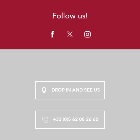
Follow us!
DROP IN AND SEE US
+33 (0)5 62 08 26 60