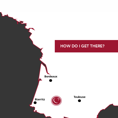
HOW DO I GET THERE?