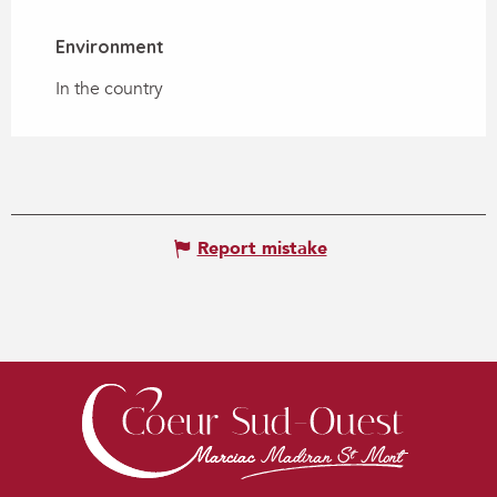
Environment
Environment
In the country
Report mistake