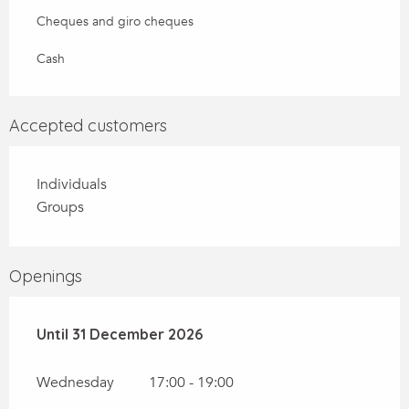
Cheques and giro cheques
Cash
Accepted customers
Individuals
Groups
Openings
From
Until
31 December 2026
2 January 2026
until
31 December 2026
Wednesday
17:00 - 19:00