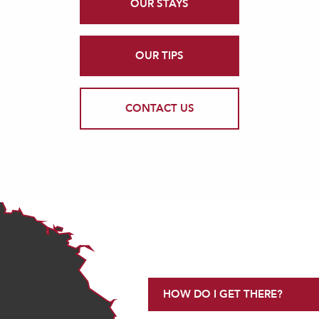
OUR STAYS
OUR TIPS
CONTACT US
HOW DO I GET THERE?