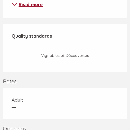
Read more
Services offered
Quality standards
Quality standards
Vignobles et Découvertes
Rates
Adult
—
Openings