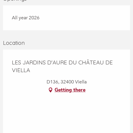
All year 2026
Location
LES JARDINS D'AURE DU CHÂTEAU DE
VIELLA
D136, 32400 Viella
Getting there