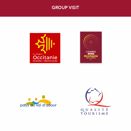
GROUP VISIT