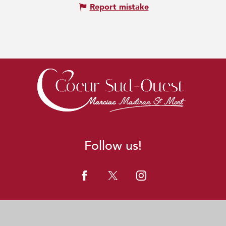
Report mistake
Follow us!