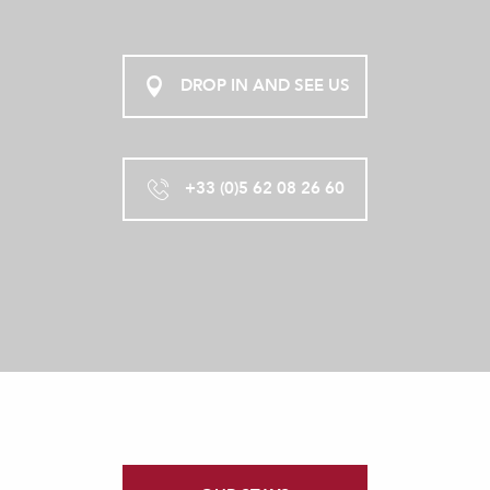
DROP IN AND SEE US
+33 (0)5 62 08 26 60