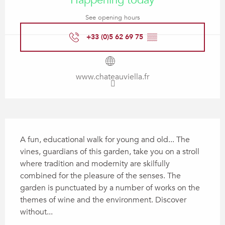
Happening today
See opening hours
+33 (0)5 62 69 75
▒▒
www.chateauviella.fr
Description
A fun, educational walk for young and old... The 
vines, guardians of this garden, take you on a stroll 
where tradition and modernity are skilfully 
combined for the pleasure of the senses. The 
garden is punctuated by a number of works on the 
themes of wine and the environment. Discover 
without...