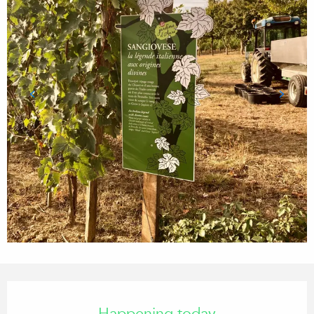
Opening hours & contact details