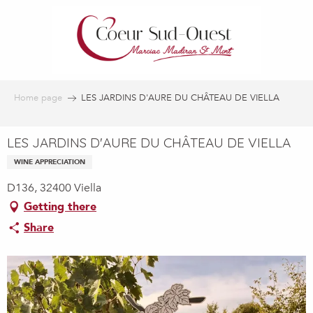
Aller
au
contenu
principal
Home page
LES JARDINS D'AURE DU CHÂTEAU DE VIELLA
LES JARDINS D'AURE DU CHÂTEAU DE VIELLA
WINE APPRECIATION
D136, 32400 Viella
Getting there
Share