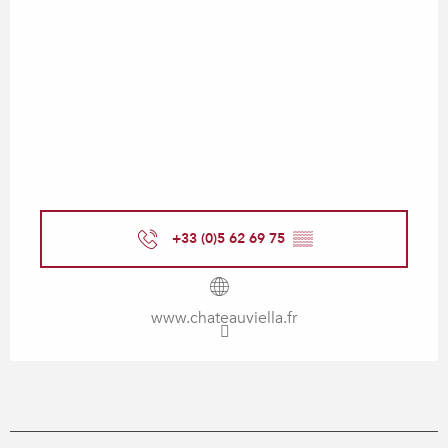
+33 (0)5 62 69 75
▒▒
www.chateauviella.fr