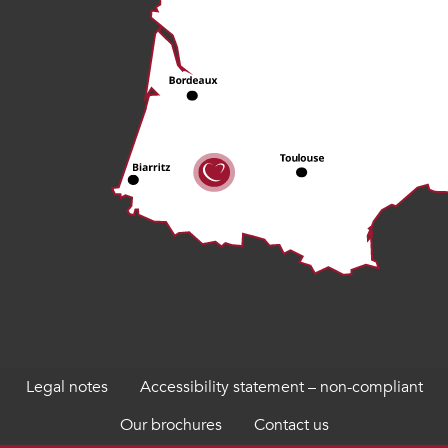
Legal notes
Accessibility statement – non-compliant
Our brochures
Contact us