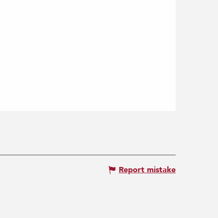
Report mistake