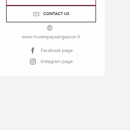
CONTACT US
www.museepaysangascon.fr
Facebook page
Instagram page