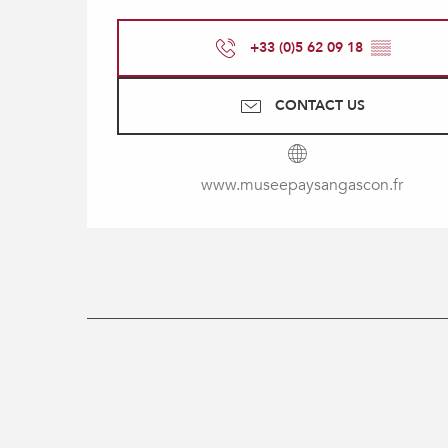
+33 (0)5 62 09 18
▒▒
CONTACT US
www.museepaysangascon.fr