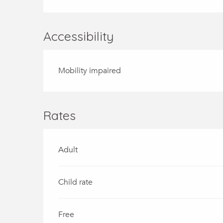
Accessibility
Mobility impaired
Rates
Adult
Child rate
Free