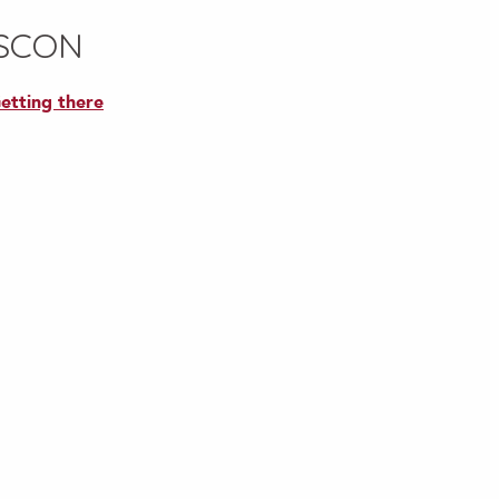
ASCON
etting there