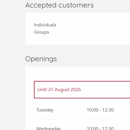
Accepted customers
Individuals
Groups
Openings
Until
31 August 2026
From
1 April 2026
until
31 May 2026
Tuesday
10:00 - 12:30
From
1 June 2026
until
30 June 2026
Wednesday
10:00 - 12:30