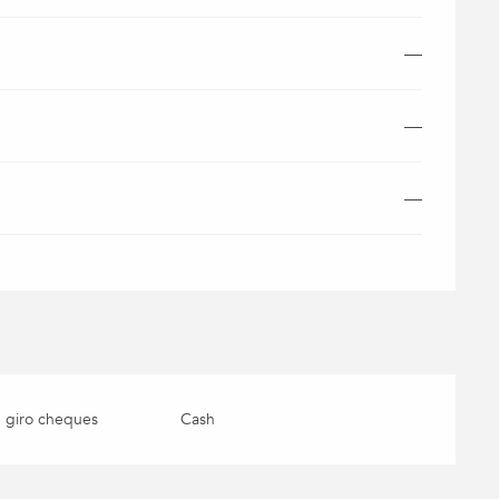
—
—
—
 giro cheques
Cash