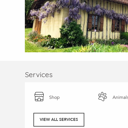
Services
Shop
Animal
VIEW ALL SERVICES