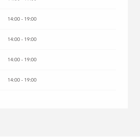
 2026
14:00 - 19:00
14:00 - 19:00
14:00 - 19:00
14:00 - 19:00