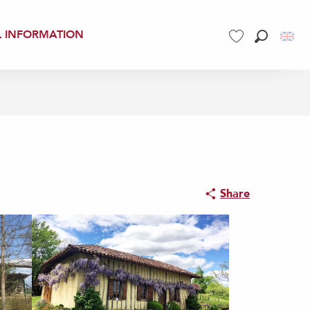
L INFORMATION
Search
Voir les favoris
Share