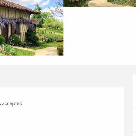
s accepted