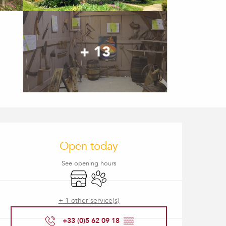
+ 13
Opening hours & contact
Open today
See opening hours
Shop
Animals accepted
+ 1 other service(s)
+33 (0)5 62 09 18
▒▒