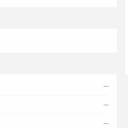
—
—
—