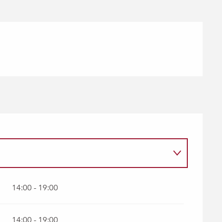
14:00 - 19:00
14:00 - 19:00