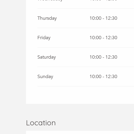
From
1 September 2026
until
30 September
Thursday
10:00 - 12:30
From
1 October 2026
until
31 October 2026
Friday
10:00 - 12:30
Saturday
10:00 - 12:30
Sunday
10:00 - 12:30
Location