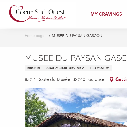
Aller
au
MY CRAVINGS
contenu
principal
Home page
MUSEE DU PAYSAN GASCON
MUSEE DU PAYSAN GAS
MUSEUM
RURAL AGRICULTURAL AREA
ECO-MUSEUM
832-1 Route du Musée, 32240 Toujouse
Getti