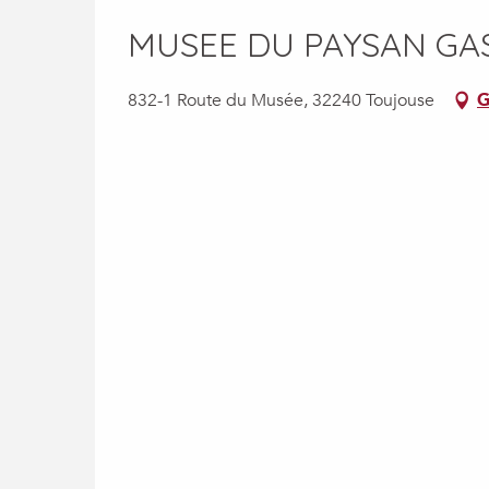
MUSEE DU PAYSAN G
832-1 Route du Musée, 32240 Toujouse
G