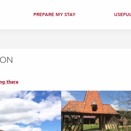
PREPARE MY STAY
USEFU
CON
ng there