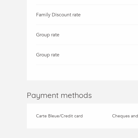
Family Discount rate
Group rate
Group rate
Payment methods
Carte Bleue/Credit card
Cheques and