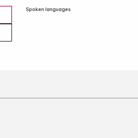
Spoken languages
Spoken languages