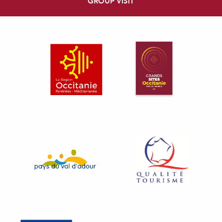
GROUP VISIT