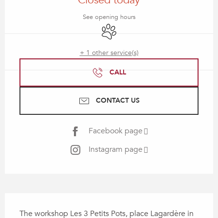
Closed today
See opening hours
Animals accepted
+ 1 other service(s)
CALL
CONTACT US
Facebook page
Instagram page
Description
The workshop Les 3 Petits Pots, place Lagardère in 