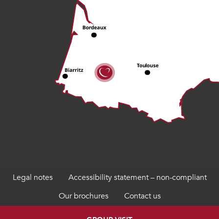
Legal notes
Accessibility statement – non-compliant
Our brochures
Contact us