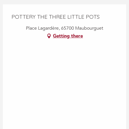
POTTERY THE THREE LITTLE POTS
Place Lagardère, 65700 Maubourguet
Getting there