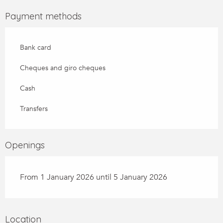
Payment methods
Bank card
Cheques and giro cheques
Cash
Transfers
Openings
From 1 January 2026 until 5 January 2026
Location