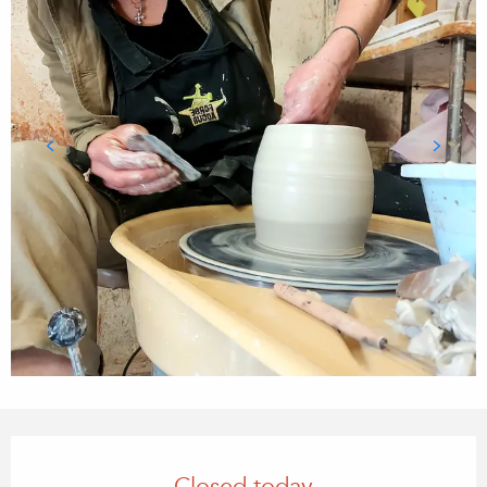
Opening hours & contact details