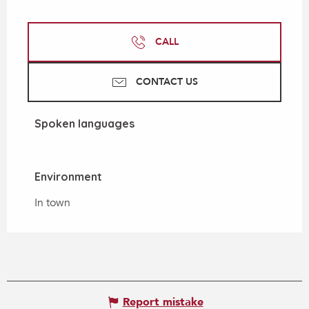
CALL
CONTACT US
Spoken languages
Spoken languages
Environment
Environment
In town
Report mistake