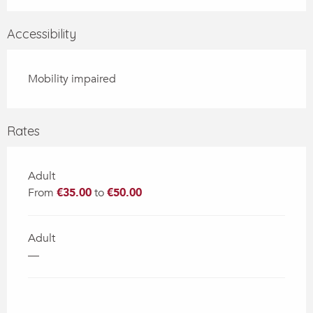
Accessibility
Mobility impaired
Rates
Adult
From
€35.00
to
€50.00
Adult
—