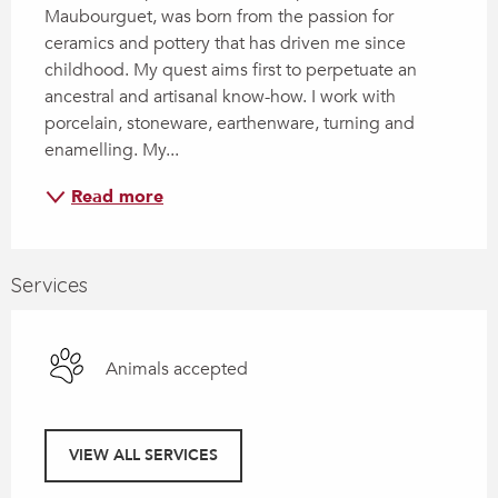
Maubourguet, was born from the passion for 
ceramics and pottery that has driven me since 
childhood. My quest aims first to perpetuate an 
ancestral and artisanal know-how. I work with 
porcelain, stoneware, earthenware, turning and 
enamelling. My...
Read more
Services
Animals accepted
VIEW ALL SERVICES