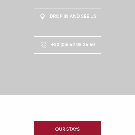
DROP IN AND SEE US
+33 (0)5 62 08 26 60
OUR STAYS