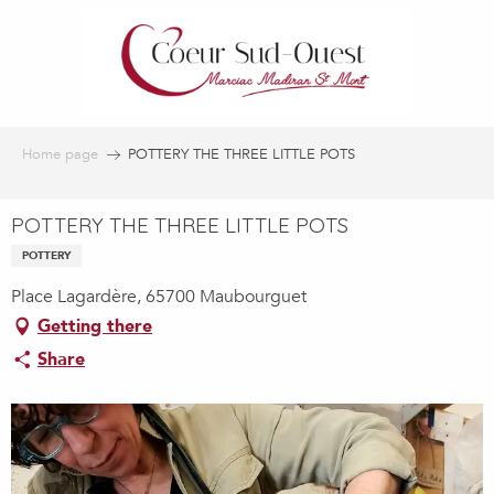
Aller
au
contenu
principal
Home page
POTTERY THE THREE LITTLE POTS
POTTERY THE THREE LITTLE POTS
POTTERY
Place Lagardère, 65700 Maubourguet
Getting there
Share