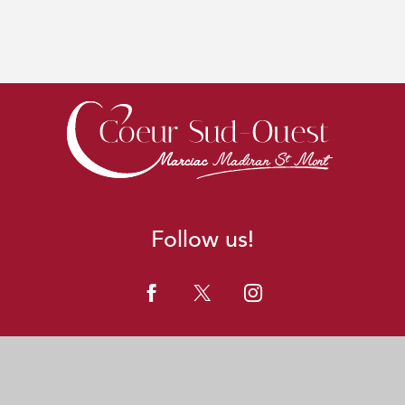
Follow us!