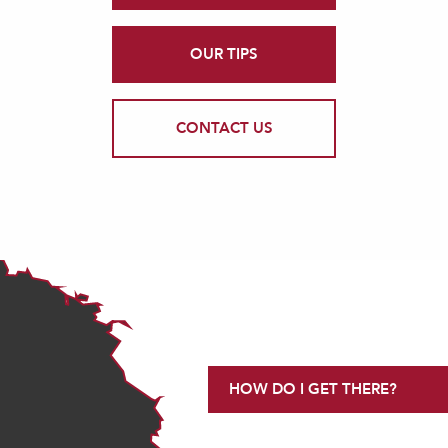
OUR TIPS
CONTACT US
HOW DO I GET THERE?