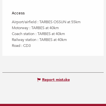
Access
Access
Airport/airfield : TARBES OSSUN at 55km
Motorway : TARBES at 40km
Coach station : TARBES at 40km
Railway station : TARBES at 40km
Road : CD3
Report mistake