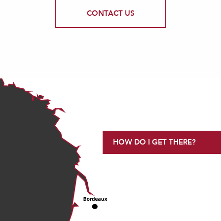
CONTACT US
HOW DO I GET THERE?