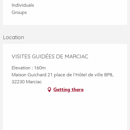
Individuals
Groups
Location
VISITES GUIDÉES DE MARCIAC
Elevation : 160m
Maison Guichard 21 place de l'Hôtel de ville BP8,
32230 Marciac
Getting there