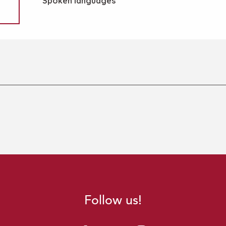
Spoken languages
Spoken languages
Follow us!