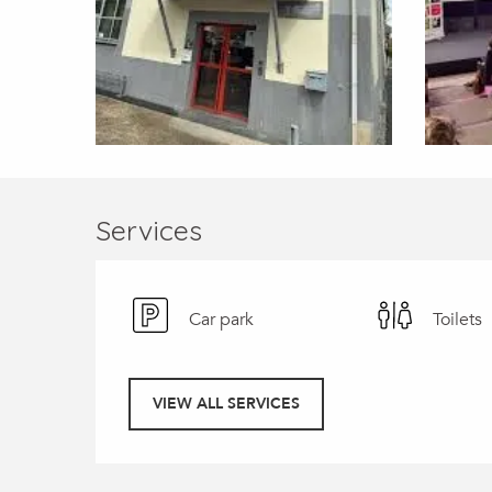
Services
Car park
Toilets
VIEW ALL SERVICES