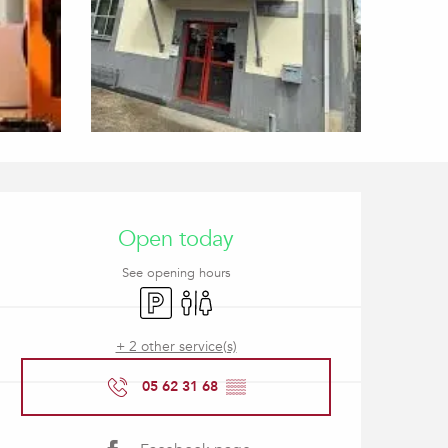
Opening hours & contact
Open today
See opening hours
Car park
Toilets
+ 2 other service(s)
05 62 31 68
▒▒