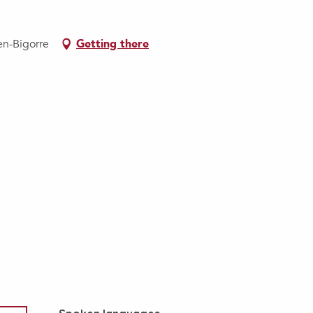
en-Bigorre
Getting there