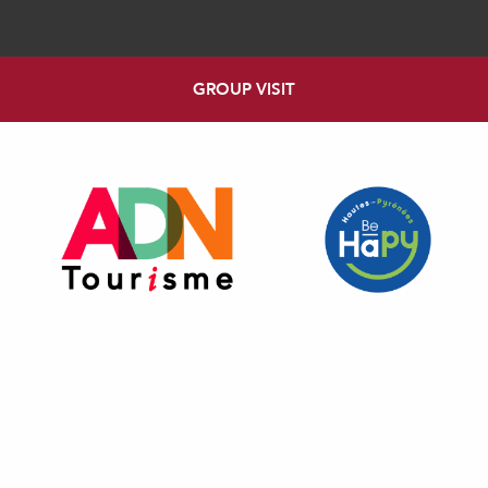
GROUP VISIT