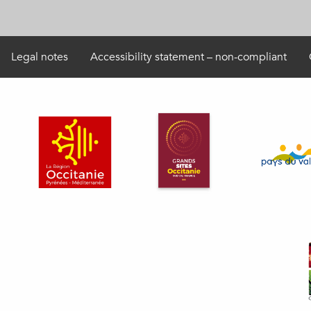
Legal notes
Accessibility statement – non-compliant