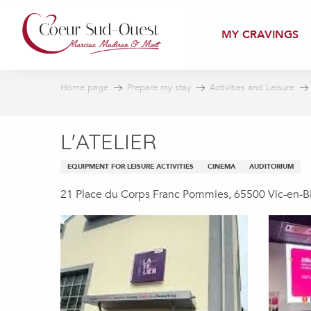
Aller
au
MY CRAVINGS
contenu
principal
Home page
Prepare my stay
Activities and Leisure
L'ATELIER
EQUIPMENT FOR LEISURE ACTIVITIES
CINEMA
AUDITORIUM
21 Place du Corps Franc Pommies, 65500 Vic-en-B