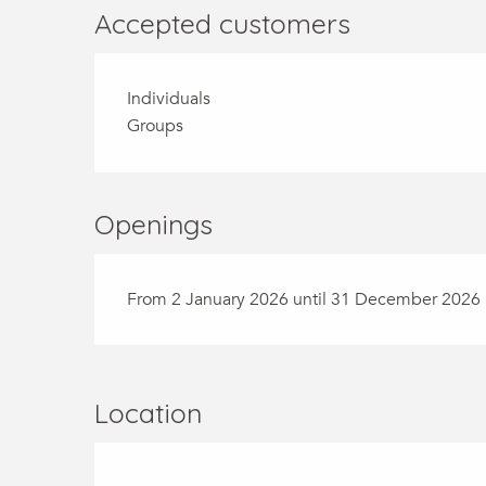
Accepted customers
Individuals
Groups
Openings
From 2 January 2026 until 31 December 2026
Location