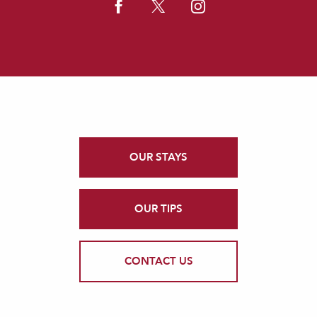
OUR STAYS
OUR TIPS
CONTACT US