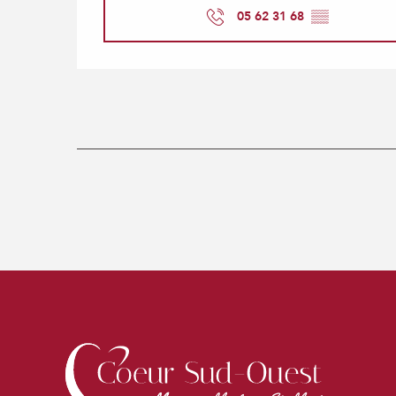
05 62 31 68
▒▒