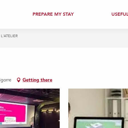
PREPARE MY STAY
USEFU
L'ATELIER
igorre
Getting there