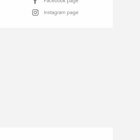
Facebook page
Instagram page