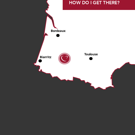
HOW DO I GET THERE?