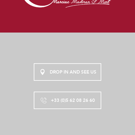
DROP IN AND SEE US
+33 (0)5 62 08 26 60