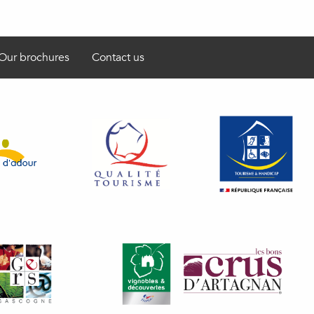
Our brochures
Contact us