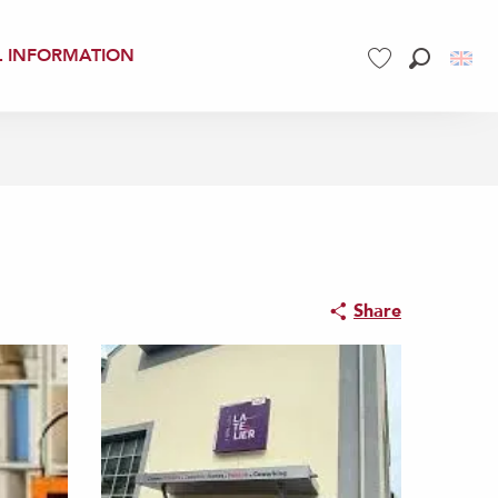
L INFORMATION
Search
Voir les favoris
Share