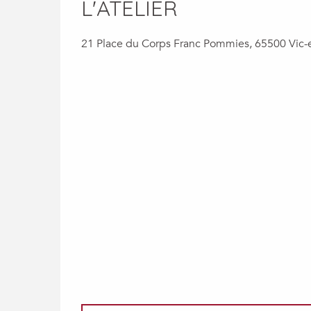
L'ATELIER
21 Place du Corps Franc Pommies, 65500 Vic-