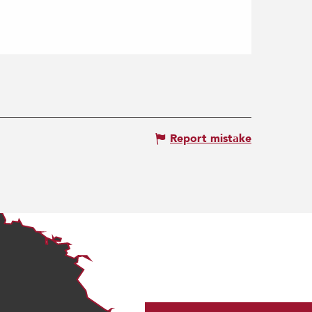
Report mistake