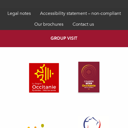
Legal notes
Accessibility statement – non-compliant
Our brochures
Contact us
GROUP VISIT