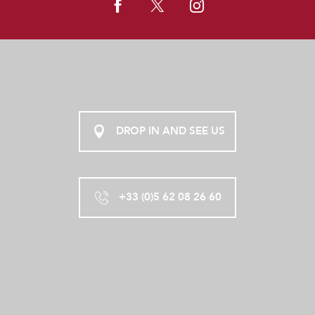
DROP IN AND SEE US
+33 (0)5 62 08 26 60