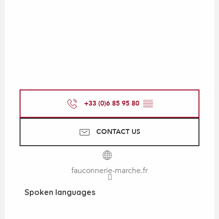
+33 (0)6 85 95 80
▒▒
CONTACT US
fauconnerie-marche.fr
Spoken languages
Spoken languages