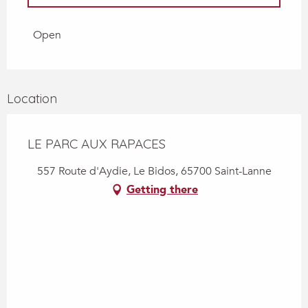
From
4 April 2026
until
2 May 2026
Open
From
3 May 2026
until
30 June 2026
Location
LE PARC AUX RAPACES
557 Route d'Aydie, Le Bidos, 65700 Saint-Lanne
Getting there