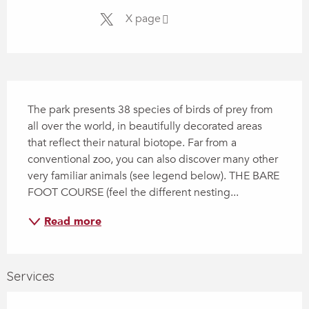
X page
Description
The park presents 38 species of birds of prey from 
all over the world, in beautifully decorated areas 
that reflect their natural biotope. Far from a 
conventional zoo, you can also discover many other 
very familiar animals (see legend below). THE BARE 
FOOT COURSE (feel the different nesting...
Read more
Services