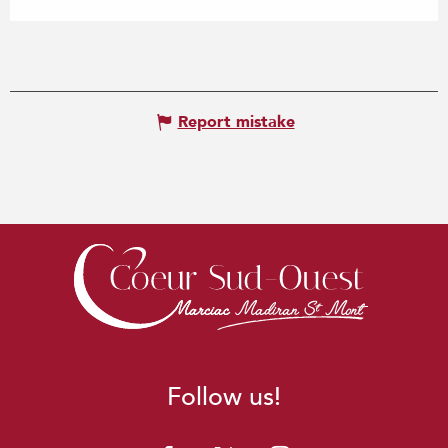
Report mistake
Follow us!