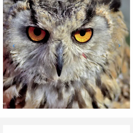
Opening hours & contact details