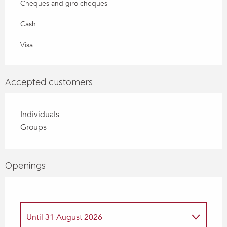
Cheques and giro cheques
Cash
Visa
Accepted customers
Individuals
Groups
Openings
Until
31 August 2026