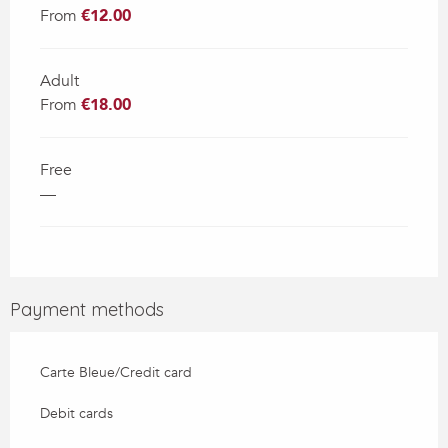
From
€12.00
Adult
From
€18.00
Free
—
Payment methods
Carte Bleue/Credit card
Debit cards