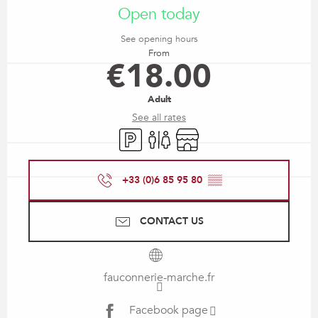
Open today
See opening hours
From
€18.00
Adult
See all rates
Car park
Toilets
Shop
+33 (0)6 85 95 80
▒▒
CONTACT US
fauconnerie-marche.fr
Facebook page