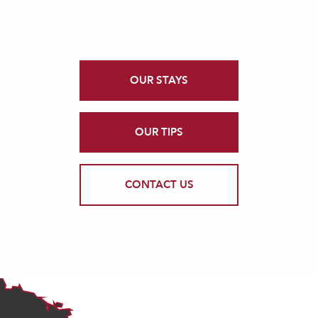
OUR STAYS
OUR TIPS
CONTACT US