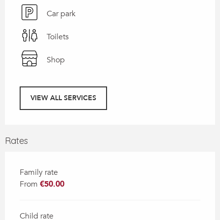
Car park
Toilets
Shop
VIEW ALL SERVICES
Rates
Family rate
From
€50.00
Child rate