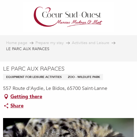
Aller
au
contenu
principal
Home page
Prepare my stay
Activities and Leisure
LE PARC AUX RAPACES
LE PARC AUX RAPACES
EQUIPMENT FOR LEISURE ACTIVITIES
ZOO - WILDLIFE PARK
557 Route d'Aydie, Le Bidos, 65700 Saint-Lanne
Getting there
Share