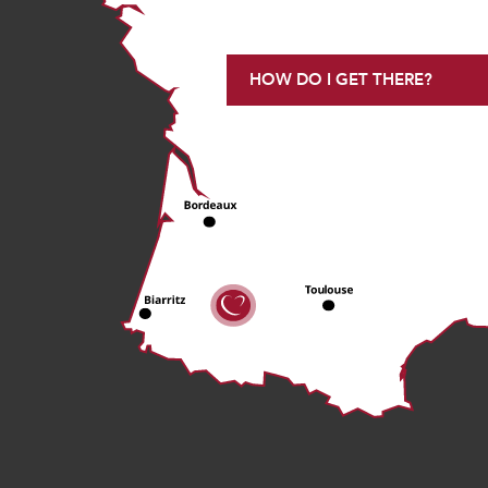
HOW DO I GET THERE?