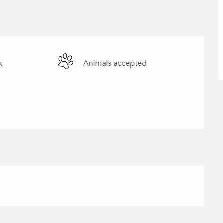
k
Animals accepted