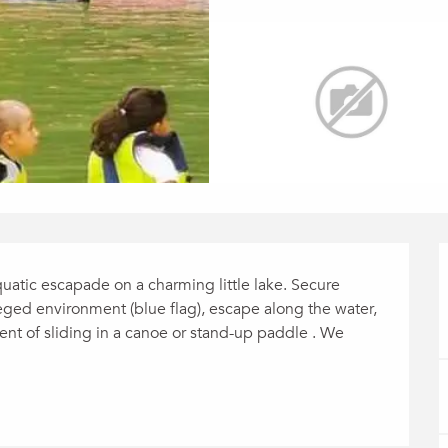
atic escapade on a charming little lake. Secure 
ileged environment (blue flag), escape along the water, 
t of sliding in a canoe or stand-up paddle . We 