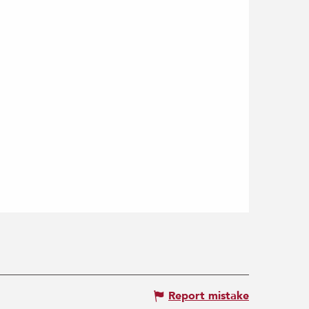
Report mistake