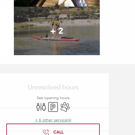
+ 2
Opening hours & contact
Unresolved hours
See opening hours
Toilets
Car park
Animals accepted
+ 6 other service(s)
CALL