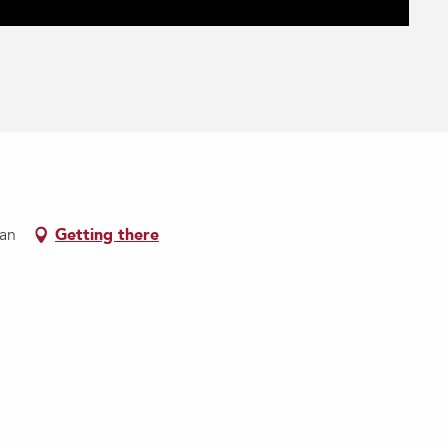
nan
Getting there