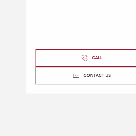
CALL
CONTACT US