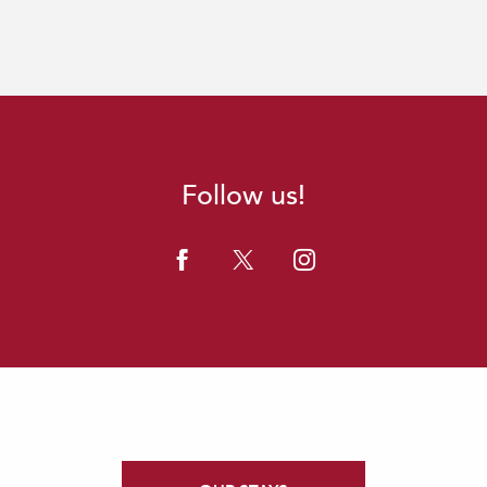
Follow us!