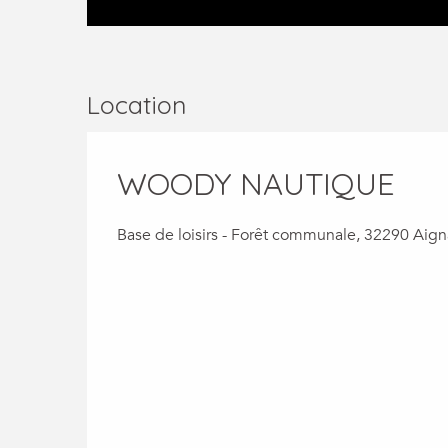
Location
WOODY NAUTIQUE
Base de loisirs - Forêt communale, 32290 Aig