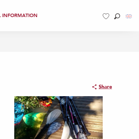
L INFORMATION
Search
Voir les favoris
Share