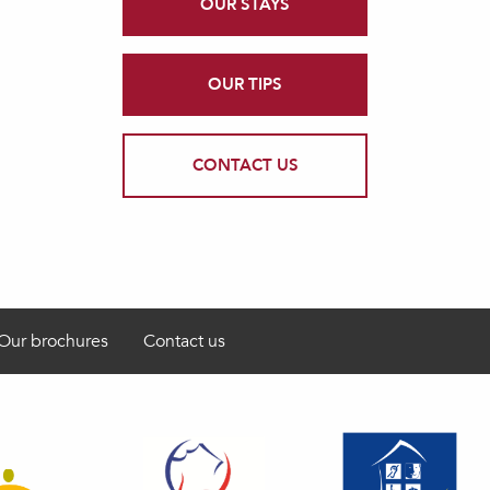
OUR STAYS
OUR TIPS
CONTACT US
Our brochures
Contact us