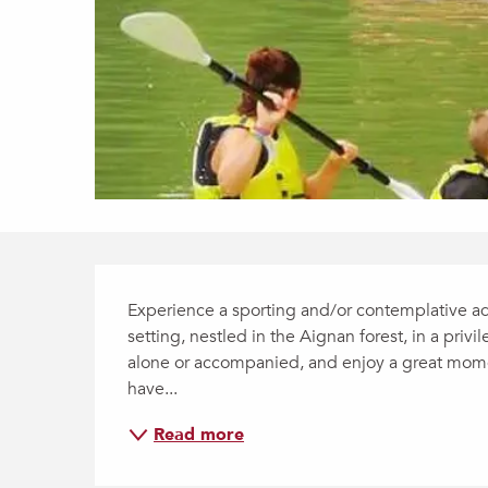
Description
Experience a sporting and/or contemplative aqu
setting, nestled in the Aignan forest, in a priv
alone or accompanied, and enjoy a great momen
have...
Read more