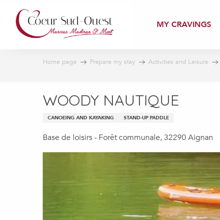
Aller
au
MY CRAVINGS
contenu
principal
Home page
Prepare my stay
Activities and Leisure
WOODY NAUTIQUE
CANOEING AND KAYAKING
STAND-UP PADDLE
Base de loisirs - Forêt communale, 32290 Aignan