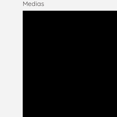
Medias