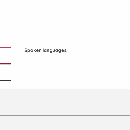
Spoken languages
Spoken languages