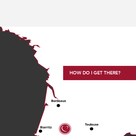
HOW DO I GET THERE?