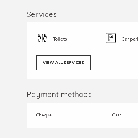
Services
Toilets
Car par
VIEW ALL SERVICES
Payment methods
Cheque
Cash