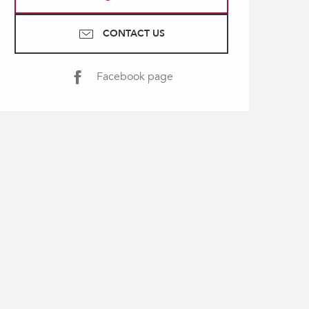
CONTACT US
Facebook page