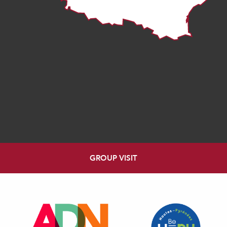
GROUP VISIT