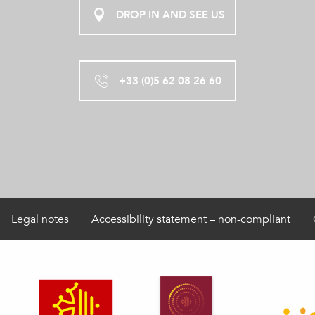
DROP IN AND SEE US
+33 (0)5 62 08 26 60
Legal notes
Accessibility statement – non-compliant