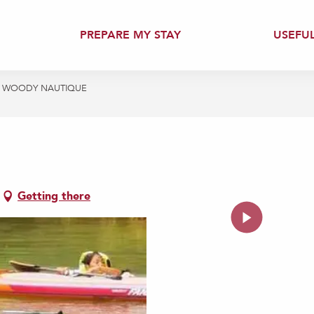
PREPARE MY STAY
USEFU
WOODY NAUTIQUE
Getting there