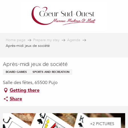
Aller
au
contenu
principal
Home page
Prepare my stay
Agenda
Après-midi jeux de société
Après-midi jeux de société
BOARD GAMES
SPORTS AND RECREATION
Salle des fêtes, 65500 Pujo
Getting there
Share
+2 PICTURES