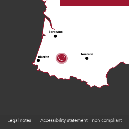
Legal notes
Accessibility statement – non-compliant