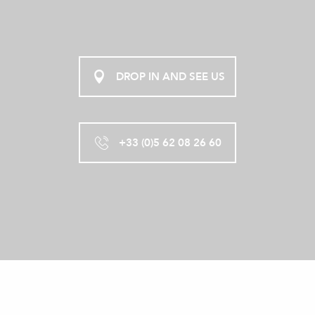
DROP IN AND SEE US
+33 (0)5 62 08 26 60