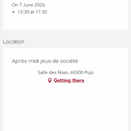
On 7 June 2026
13:30 at 17:30
Location
Après-midi jeux de société
Salle des fêtes, 65500 Pujo
Getting there