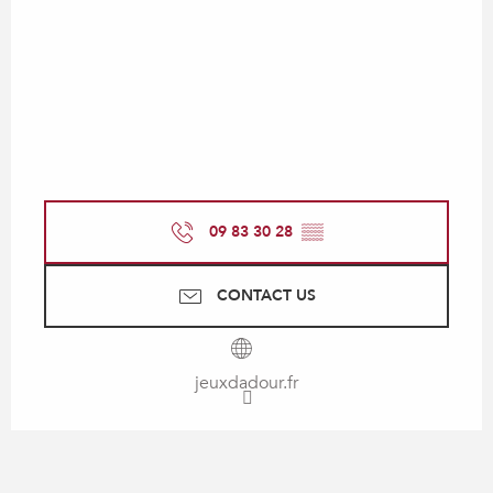
09 83 30 28
▒▒
CONTACT US
jeuxdadour.fr