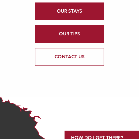
OUR STAYS
OUR TIPS
CONTACT US
HOW DO I GET THERE?