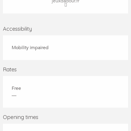
jeuxdadour.fr
Accessibility
Mobility impaired
Rates
Free
—
Opening times