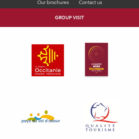
Our brochures
Contact us
GROUP VISIT