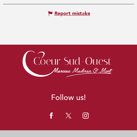
Report mistake
Follow us!