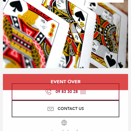
Opening hours & contact details
EVENT OVER
09 83 30 28
▒▒
CONTACT US