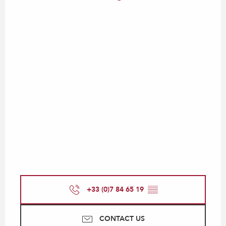
+33 (0)7 84 65 19
▒▒
CONTACT US