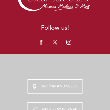
Follow us!
DROP IN AND SEE US
+33 (0)5 62 08 26 60