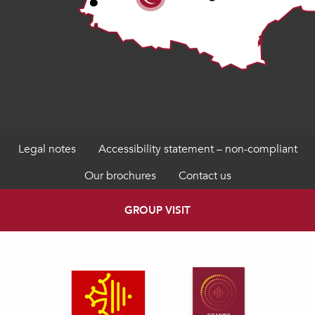
Legal notes
Accessibility statement – non-compliant
Our brochures
Contact us
GROUP VISIT