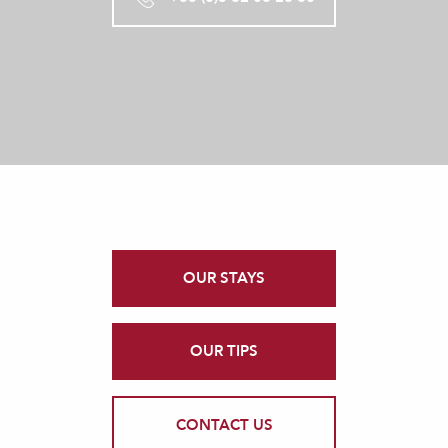
OUR STAYS
OUR TIPS
CONTACT US