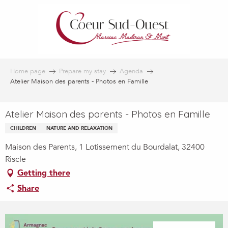
Aller
au
contenu
principal
Home page
Prepare my stay
Agenda
Atelier Maison des parents - Photos en Famille
Atelier Maison des parents - Photos en Famille
CHILDREN
NATURE AND RELAXATION
Maison des Parents, 1 Lotissement du Bourdalat, 32400
Riscle
Getting there
Share