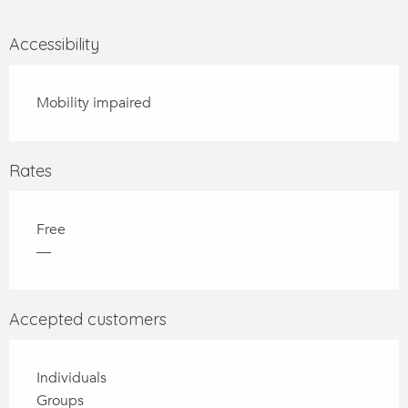
Accessibility
Mobility impaired
Rates
Free
—
Accepted customers
Individuals
Groups