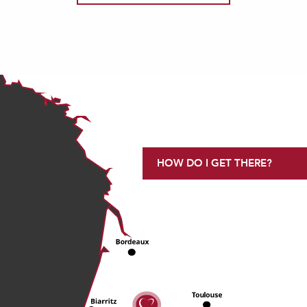
HOW DO I GET THERE?