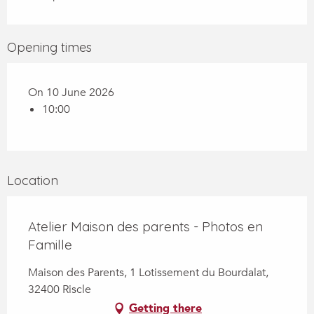
Opening times
On 10 June 2026
10:00
Location
Atelier Maison des parents - Photos en
Famille
Maison des Parents, 1 Lotissement du Bourdalat,
32400 Riscle
Getting there