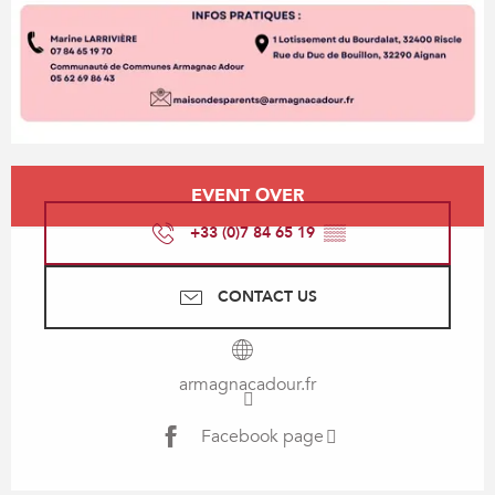
Opening hours & contact details
EVENT OVER
+33 (0)7 84 65 19
▒▒
CONTACT US
armagnacadour.fr
Facebook page