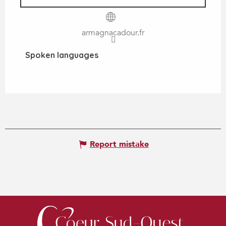
armagnacadour.fr
Spoken languages
Spoken languages
Report mistake