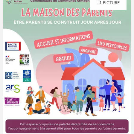
+1 PICTURE