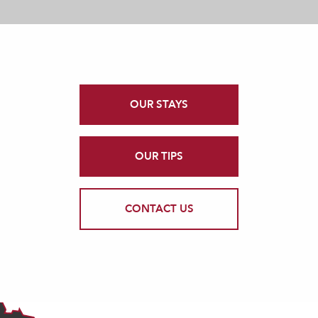
OUR STAYS
OUR TIPS
CONTACT US