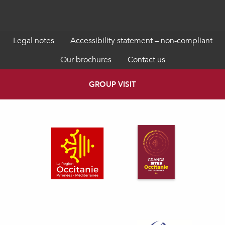
Legal notes
Accessibility statement – non-compliant
Our brochures
Contact us
GROUP VISIT