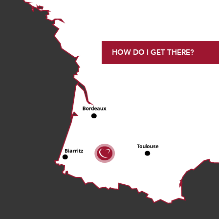
HOW DO I GET THERE?