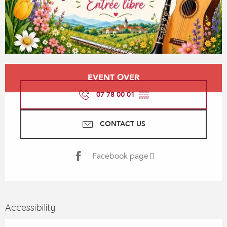
Opening hours & contact details
EVENT OVER
07 78 00 01
▒▒
CONTACT US
Facebook page
Accessibility