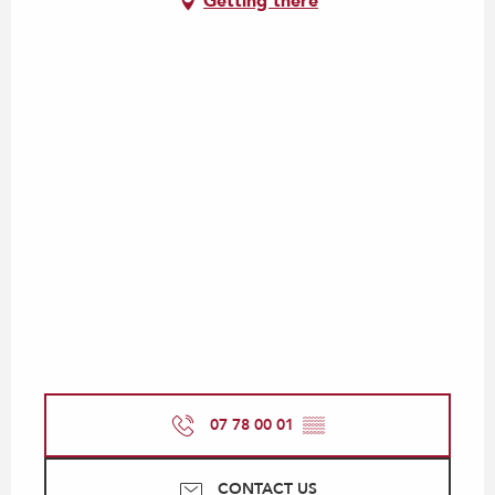
Getting there
07 78 00 01
▒▒
CONTACT US