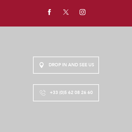
DROP IN AND SEE US
+33 (0)5 62 08 26 60