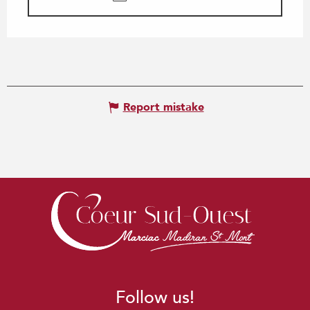
Report mistake
Follow us!