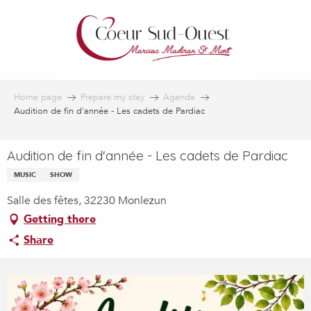
Aller
au
contenu
principal
Home page
Prepare my stay
Agenda
Audition de fin d'année - Les cadets de Pardiac
Audition de fin d'année - Les cadets de Pardiac
MUSIC
SHOW
Salle des fêtes, 32230 Monlezun
Getting there
Share