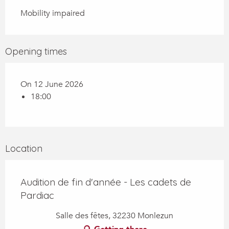
Mobility impaired
Opening times
On 12 June 2026
18:00
Location
Audition de fin d'année - Les cadets de
Pardiac
Salle des fêtes, 32230 Monlezun