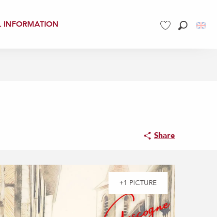
L INFORMATION
Search
Voir les favoris
Share
+1 PICTURE