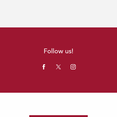
Follow us!