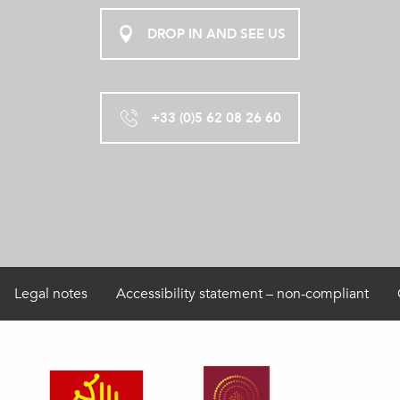
DROP IN AND SEE US
+33 (0)5 62 08 26 60
Legal notes
Accessibility statement – non-compliant