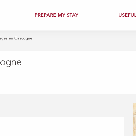
PREPARE MY STAY
USEFU
èges en Gascogne
cogne