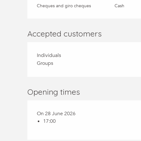
Cheques and giro cheques
Cash
Accepted customers
Individuals
Groups
Opening times
On 28 June 2026
17:00