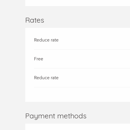
Rates
Reduce rate
Free
Reduce rate
Payment methods