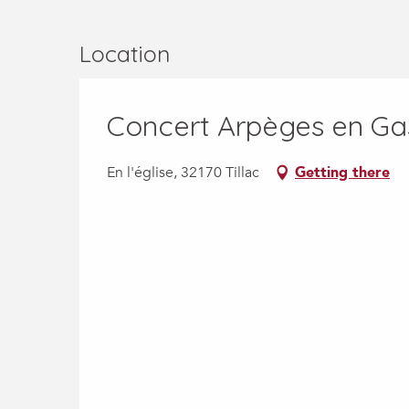
Location
Concert Arpèges en G
En l'église, 32170 Tillac
Getting there