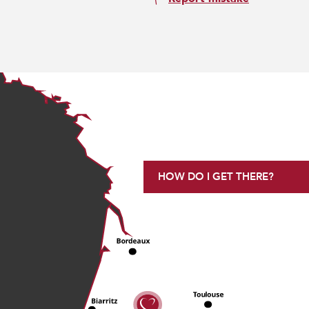
HOW DO I GET THERE?