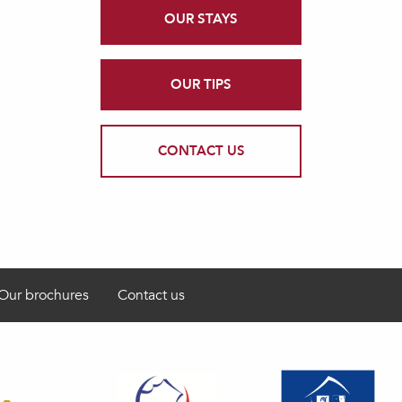
OUR STAYS
OUR TIPS
CONTACT US
Our brochures
Contact us