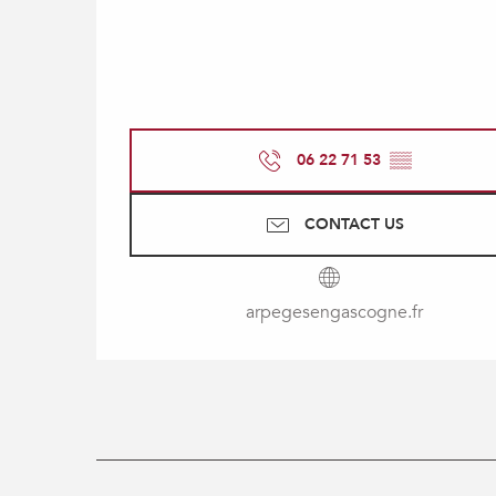
06 22 71 53
▒▒
CONTACT US
arpegesengascogne.fr