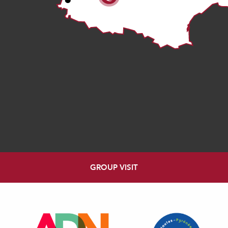
GROUP VISIT