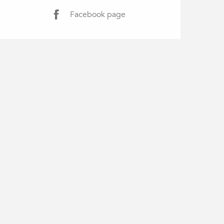
Facebook page