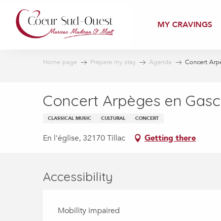
Aller
au
MY CRAVINGS
contenu
principal
Home page
Prepare my stay
Agenda
Concert Arp
Concert Arpèges en Gas
CLASSICAL MUSIC
CULTURAL
CONCERT
En l'église, 32170 Tillac
Getting there
Accessibility
Mobility impaired