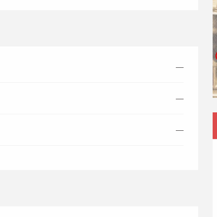
—
—
—