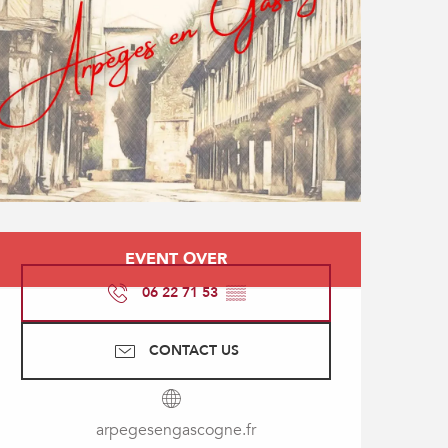
Opening hours & contact
EVENT OVER
06 22 71 53
▒▒
CONTACT US
arpegesengascogne.fr