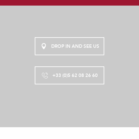
DROP IN AND SEE US
+33 (0)5 62 08 26 60