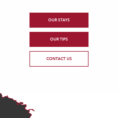
OUR STAYS
OUR TIPS
CONTACT US