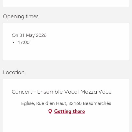
Opening times
On 31 May 2026
17:00
Location
Concert - Ensemble Vocal Mezza Voce
Eglise, Rue d'en Haut, 32160 Beaumarchés
Getting there