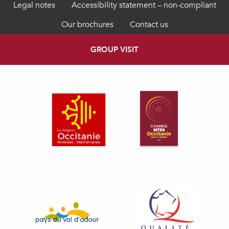
Legal notes
Accessibility statement – non-compliant
Our brochures
Contact us
GROUP VISIT