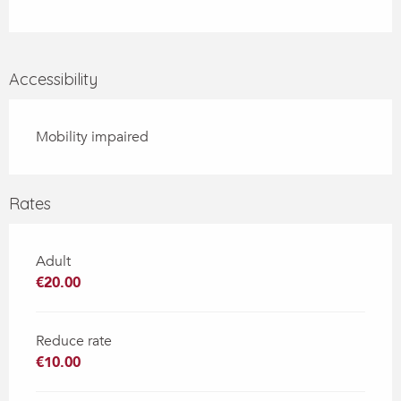
Accessibility
Mobility impaired
Rates
Adult
€20.00
Reduce rate
€10.00