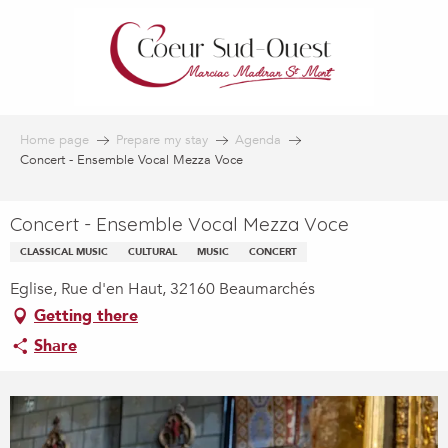
Aller
au
contenu
principal
Home page
Prepare my stay
Agenda
Concert - Ensemble Vocal Mezza Voce
Concert - Ensemble Vocal Mezza Voce
CLASSICAL MUSIC
CULTURAL
MUSIC
CONCERT
Eglise, Rue d'en Haut, 32160 Beaumarchés
Getting there
Share