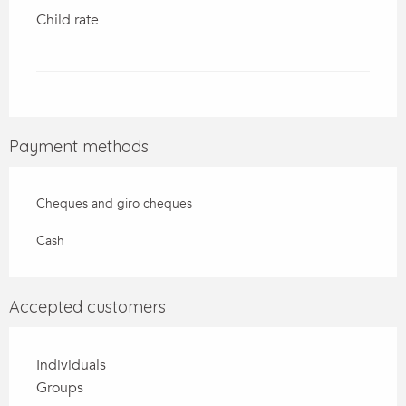
Child rate
—
Payment methods
Cheques and giro cheques
Cash
Accepted customers
Individuals
Groups