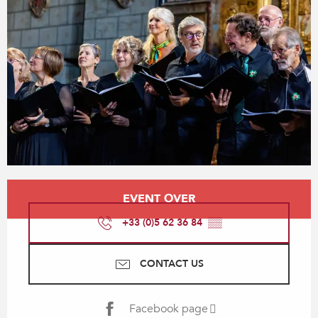
Opening hours & contact details
EVENT OVER
+33 (0)5 62 36 84
▒▒
CONTACT US
Facebook page