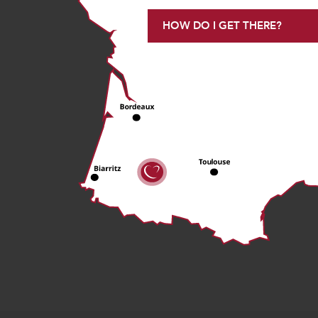
HOW DO I GET THERE?