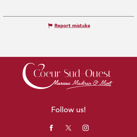
Report mistake
Follow us!