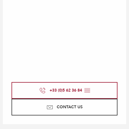
+33 (0)5 62 36 84
▒▒
CONTACT US