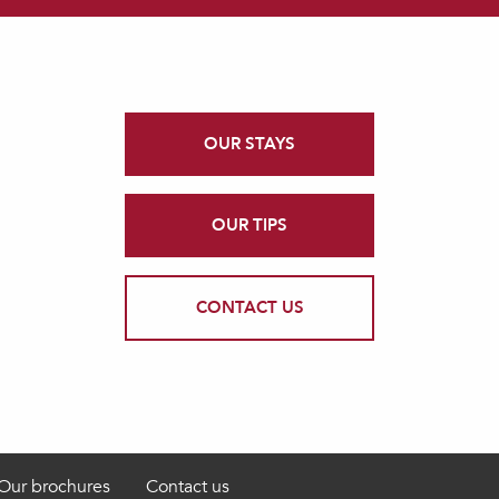
OUR STAYS
OUR TIPS
CONTACT US
Our brochures
Contact us