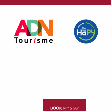
BOOK
MY STAY