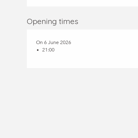
Opening times
On 6 June 2026
21:00