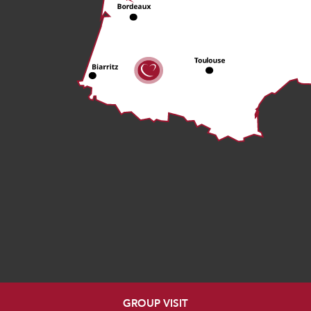
GROUP VISIT