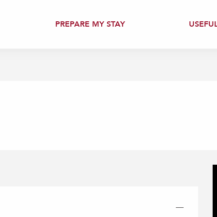
PREPARE MY STAY
USEFU
—