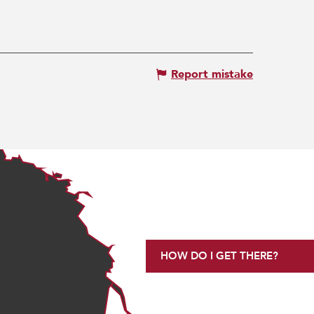
Report mistake
HOW DO I GET THERE?