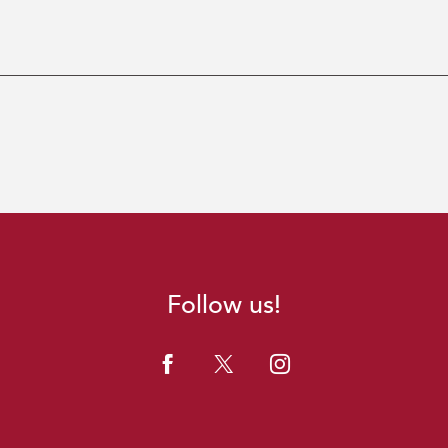
Follow us!