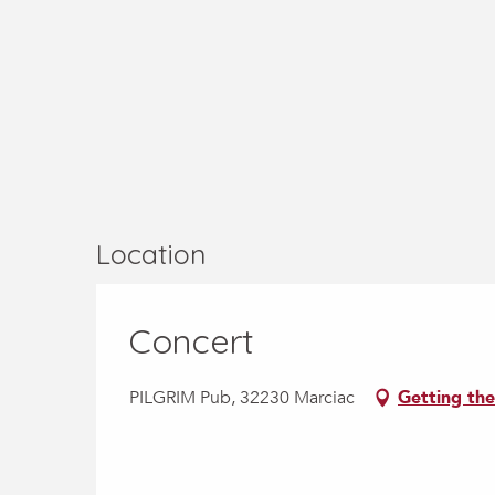
Location
Concert
PILGRIM Pub, 32230 Marciac
Getting the