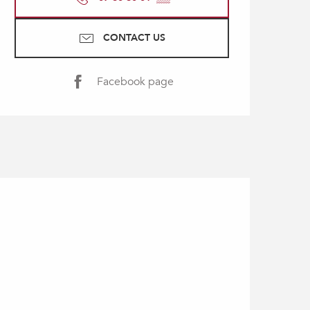
CONTACT US
Facebook page