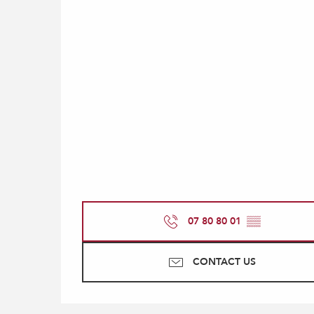
07 80 80 01
▒▒
CONTACT US