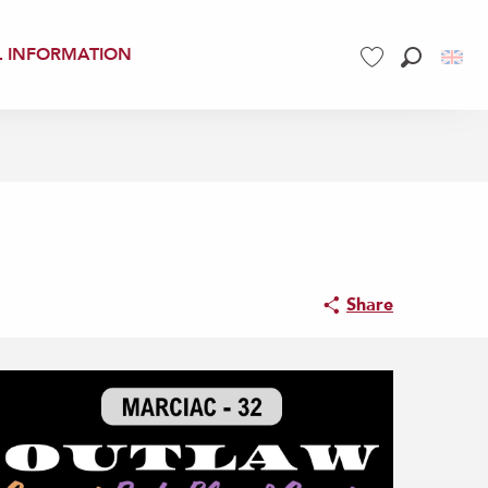
L INFORMATION
Search
Voir les favoris
Share