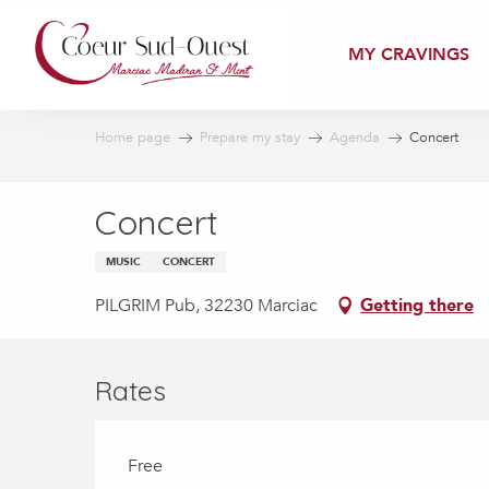
Aller
au
MY CRAVINGS
contenu
principal
Home page
Prepare my stay
Agenda
Concert
Concert
MUSIC
CONCERT
PILGRIM Pub, 32230 Marciac
Getting there
Rates
Free