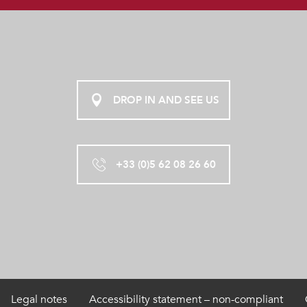
DROP IN AND SEE US
+33 (0)5 62 08 26 60
Legal notes
Accessibility statement – non-compliant