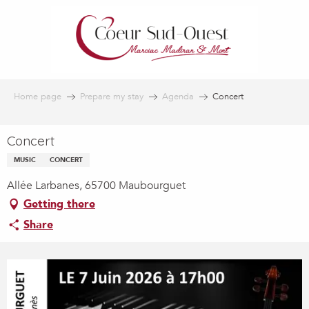
Aller
au
contenu
principal
Home page
Prepare my stay
Agenda
Concert
Concert
MUSIC
CONCERT
Allée Larbanes, 65700 Maubourguet
Getting there
Share