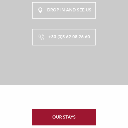
DROP IN AND SEE US
+33 (0)5 62 08 26 60
OUR STAYS