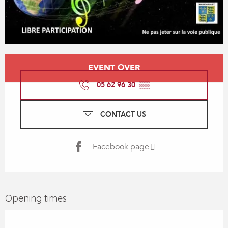
Opening hours & contact details
EVENT OVER
05 62 96 30
▒▒
CONTACT US
Facebook page
Opening times