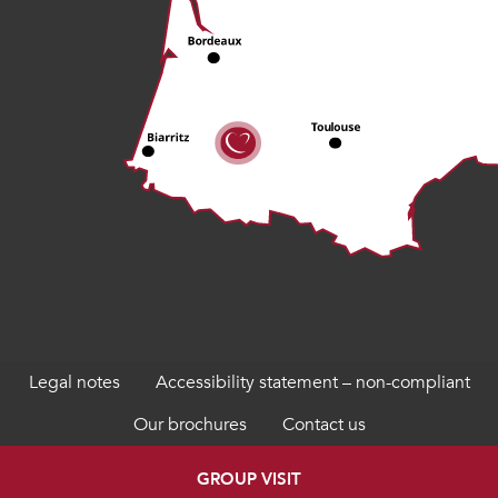
Legal notes
Accessibility statement – non-compliant
Our brochures
Contact us
GROUP VISIT