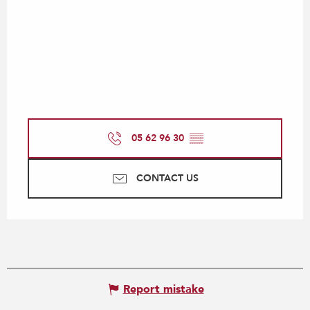
05 62 96 30
▒▒
CONTACT US
Report mistake