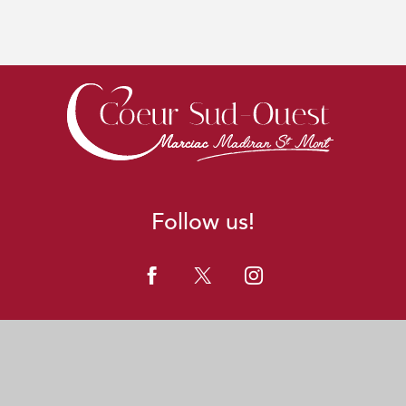
Follow us!