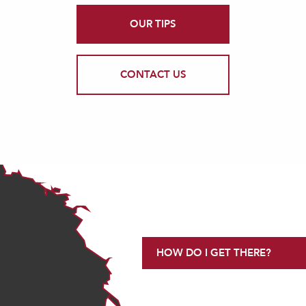
OUR TIPS
CONTACT US
HOW DO I GET THERE?