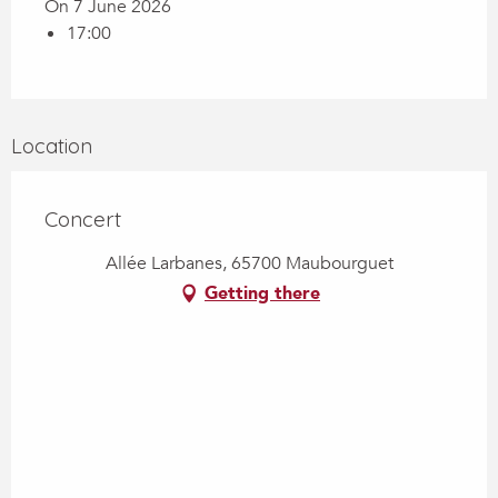
On 7 June 2026
17:00
Location
Concert
Allée Larbanes, 65700 Maubourguet
Getting there