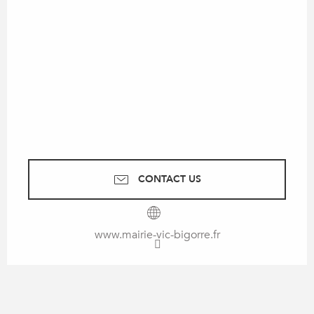
CONTACT US
www.mairie-vic-bigorre.fr