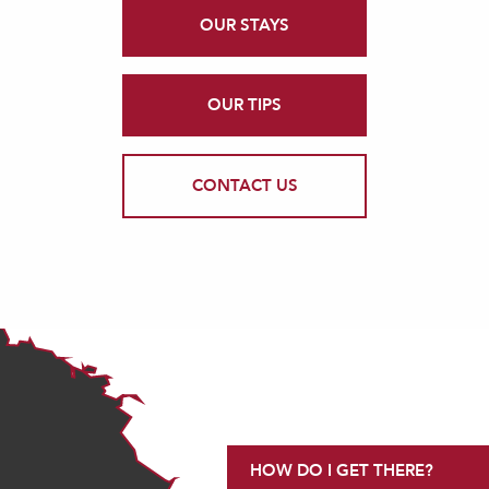
OUR STAYS
OUR TIPS
CONTACT US
HOW DO I GET THERE?