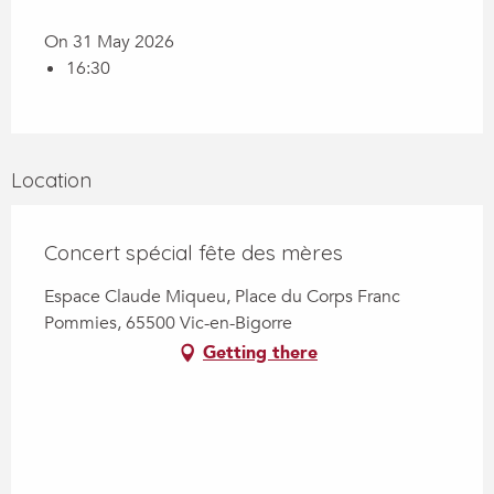
On 31 May 2026
16:30
Location
Concert spécial fête des mères
Espace Claude Miqueu, Place du Corps Franc
Pommies, 65500 Vic-en-Bigorre
Getting there