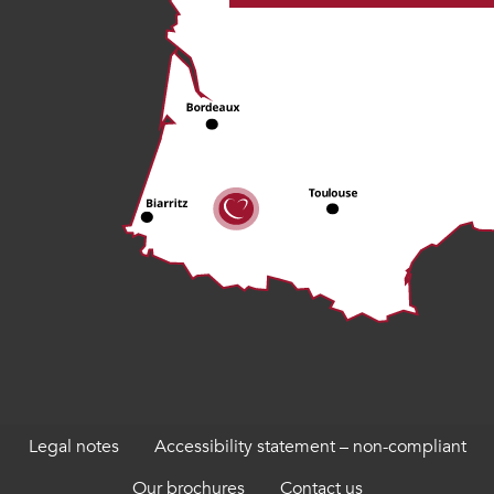
Legal notes
Accessibility statement – non-compliant
Our brochures
Contact us