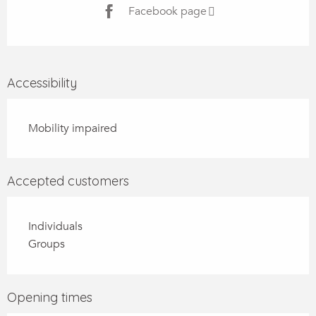
Facebook page
Accessibility
Mobility impaired
Accepted customers
Individuals
Groups
Opening times