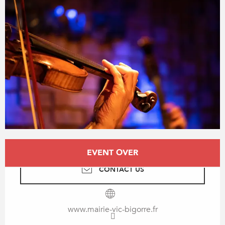
Opening hours & contact details
EVENT OVER
CONTACT US
www.mairie-vic-bigorre.fr