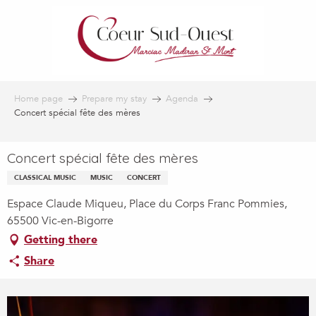
Aller
au
contenu
principal
Home page
Prepare my stay
Agenda
Concert spécial fête des mères
Concert spécial fête des mères
CLASSICAL MUSIC
MUSIC
CONCERT
Espace Claude Miqueu, Place du Corps Franc Pommies,
65500 Vic-en-Bigorre
Getting there
Share