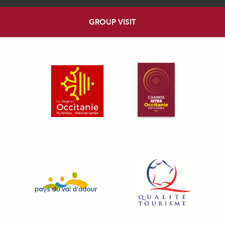
GROUP VISIT