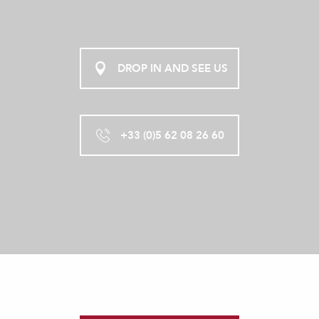
DROP IN AND SEE US
+33 (0)5 62 08 26 60