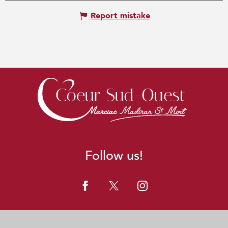
Report mistake
Follow us!