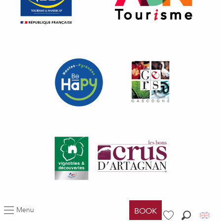
Menu
BOOK