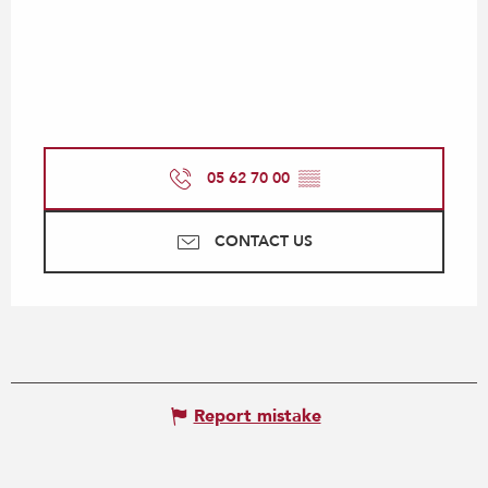
05 62 70 00
▒▒
CONTACT US
Report mistake