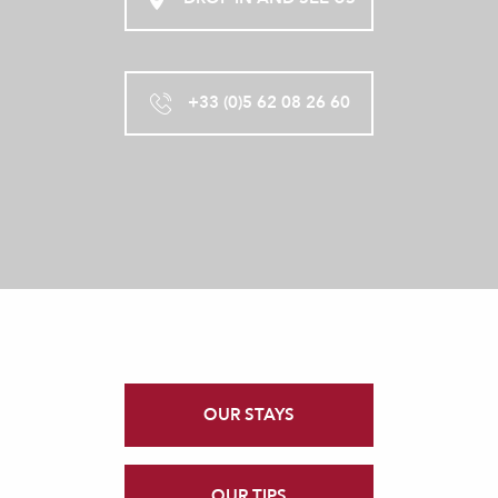
+33 (0)5 62 08 26 60
OUR STAYS
OUR TIPS