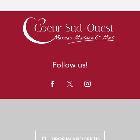
Follow us!
DROP IN AND SEE US