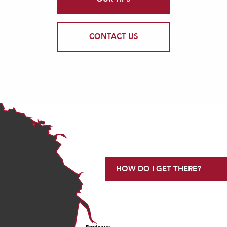
CONTACT US
HOW DO I GET THERE?