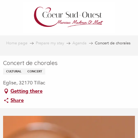
Aller
au
contenu
principal
Home page
Prepare my stay
Agenda
Concert de chorales
Concert de chorales
CULTURAL
CONCERT
Eglise, 32170 Tillac
Getting there
Share