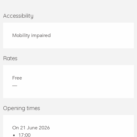
Accessibility
Mobility impaired
Rates
Free
—
Opening times
On 21 June 2026
17:00