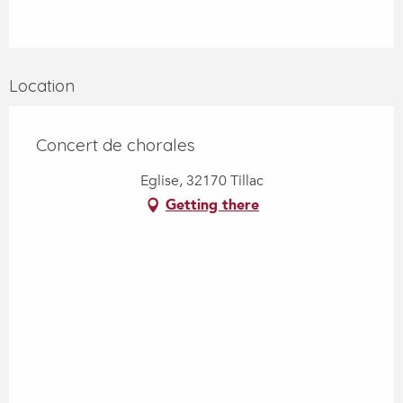
Location
Concert de chorales
Eglise, 32170 Tillac
Getting there