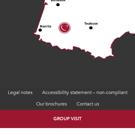
Legal notes
Accessibility statement – non-compliant
Our brochures
Contact us
GROUP VISIT