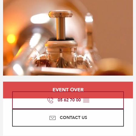
Opening hours & contact details
EVENT OVER
05 62 70 00
▒▒
CONTACT US