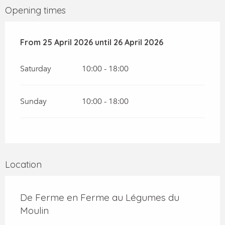
Opening times
From
From
25 April 2026
25 April 2026
until
until
26 April 2026
26 April 2026
Saturday
10:00 - 18:00
Sunday
10:00 - 18:00
Location
De Ferme en Ferme au Légumes du
Moulin