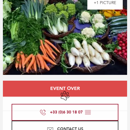
+1 PICTURE
Opening hours & contact details
EVENT OVER
Animals accepted
+33 (0)6 30 18 07
▒▒
CONTACT US