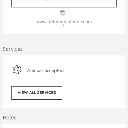
www.defermeenferme.com
Services
Animals accepted
VIEW ALL SERVICES
Rates