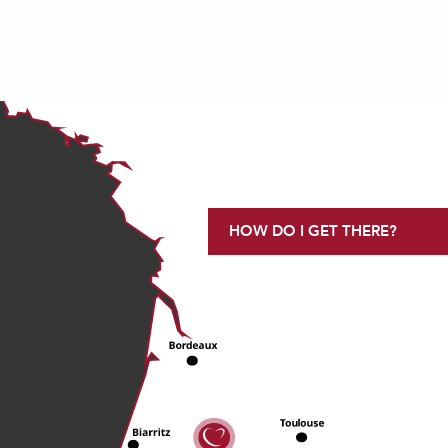
HOW DO I GET THERE?