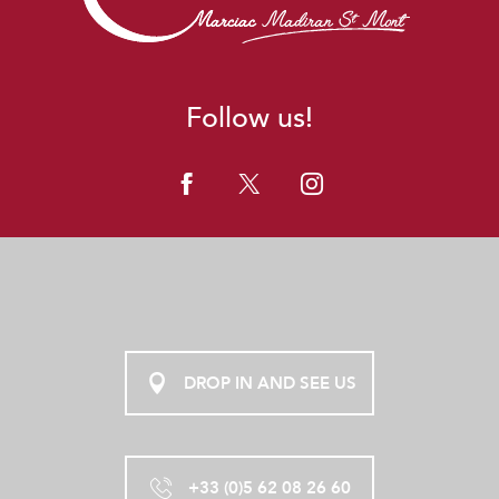
Follow us!
DROP IN AND SEE US
+33 (0)5 62 08 26 60