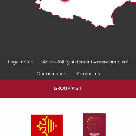
Legal notes
Accessibility statement – non-compliant
Our brochures
Contact us
GROUP VISIT