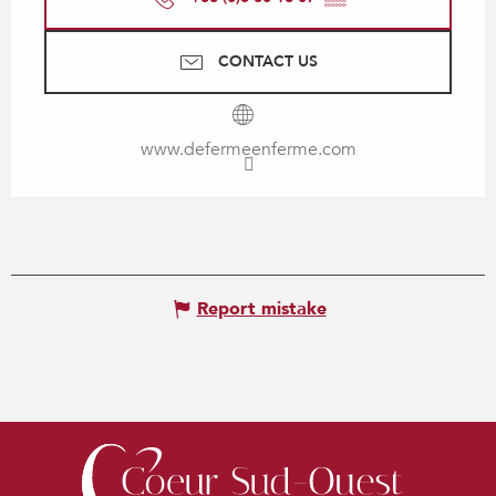
CONTACT US
www.defermeenferme.com
Report mistake