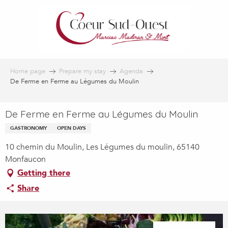
Aller
au
contenu
principal
Home page
Prepare my stay
Agenda
De Ferme en Ferme au Légumes du Moulin
De Ferme en Ferme au Légumes du Moulin
GASTRONOMY
OPEN DAYS
10 chemin du Moulin, Les Légumes du moulin, 65140
Monfaucon
Getting there
Share