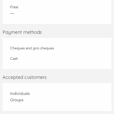
Free
—
Payment methods
Cheques and giro cheques
Cash
Accepted customers
Individuals
Groups