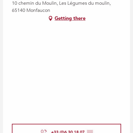
10 chemin du Moulin, Les Légumes du moulin,
65140 Monfaucon
Getting there
+33 (0)6 30 18 07
▒▒