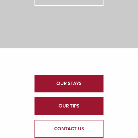
OUR STAYS
OUR TIPS
CONTACT US