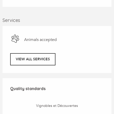
Services
Animals accepted
VIEW ALL SERVICES
Services offered
Quality standards
Quality standards
Vignobles et Découvertes