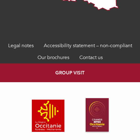
Legal notes
Accessibility statement – non-compliant
Our brochures
Contact us
GROUP VISIT