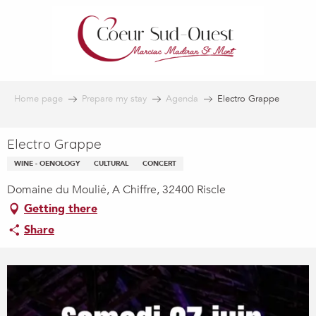
Aller
au
contenu
principal
Home page
Prepare my stay
Agenda
Electro Grappe
Electro Grappe
WINE - OENOLOGY
CULTURAL
CONCERT
Domaine du Moulié, A Chiffre, 32400 Riscle
Getting there
Share