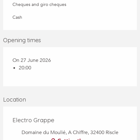
Cheques and giro cheques
Cash
Opening times
On 27 June 2026
20:00
Location
Electro Grappe
Domaine du Moulié, A Chiffre, 32400 Riscle