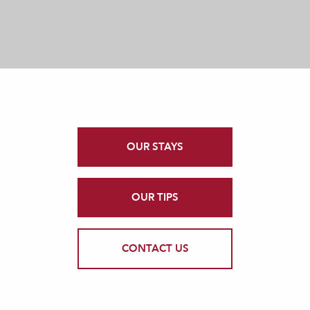
OUR STAYS
OUR TIPS
CONTACT US