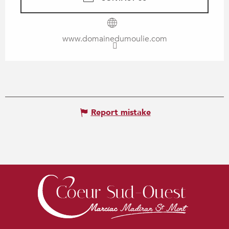
www.domainedumoulie.com
Report mistake