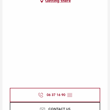
Getting there
06 37 16 90
▒▒
CONTACT US