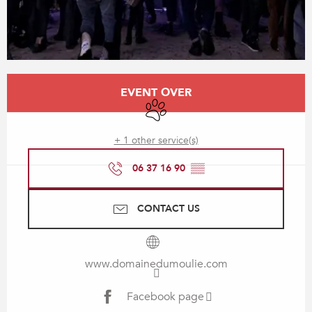
Opening hours & contact details
EVENT OVER
Animals accepted
+ 1 other service(s)
06 37 16 90
▒▒
CONTACT US
www.domainedumoulie.com
Facebook page