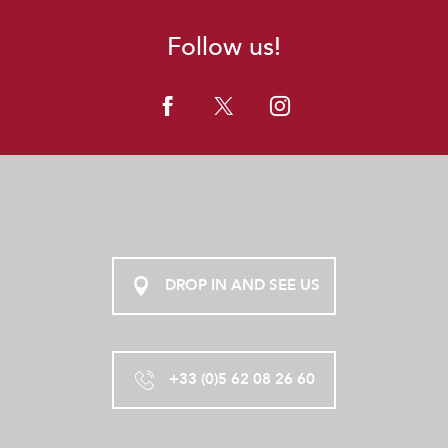
Follow us!
DROP IN AND SEE US
+33 (0)5 62 08 26 60