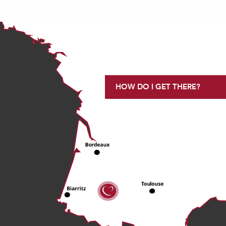
HOW DO I GET THERE?