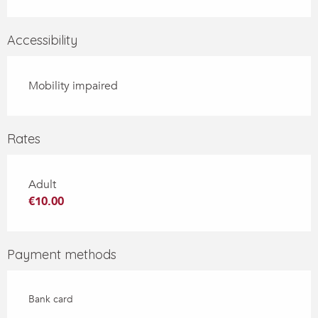
Accessibility
Mobility impaired
Rates
Adult
€10.00
Payment methods
Bank card