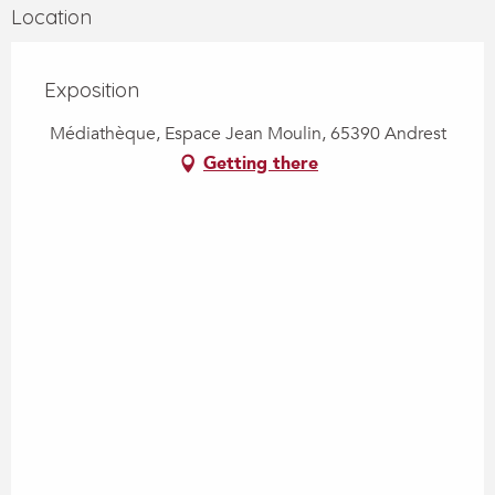
Location
Exposition
Médiathèque, Espace Jean Moulin, 65390 Andrest
Getting there