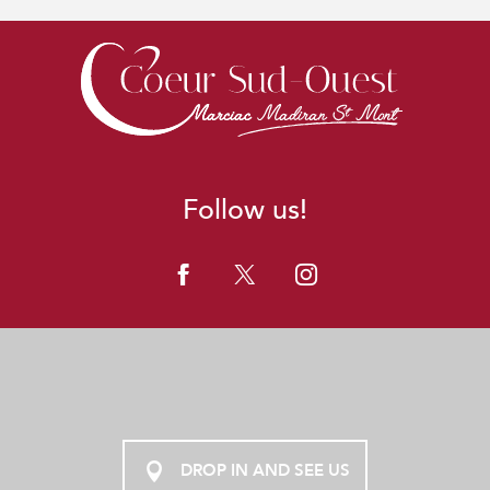
Follow us!
DROP IN AND SEE US