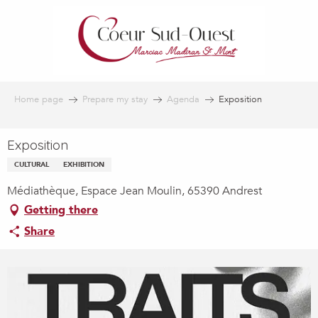
Aller
au
contenu
principal
Home page
Prepare my stay
Agenda
Exposition
Exposition
CULTURAL
EXHIBITION
Médiathèque, Espace Jean Moulin, 65390 Andrest
Getting there
Share