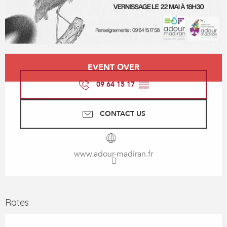
Opening hours & contact details
EVENT OVER
09 64 15 17
▒▒
CONTACT US
www.adour-madiran.fr
Rates