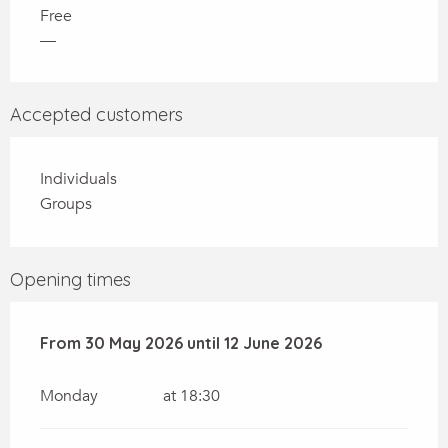
Free
—
Accepted customers
Individuals
Groups
Opening times
From
From
30 May 2026
30 May 2026
until
until
12 June 2026
12 June 2026
Monday
at 18:30