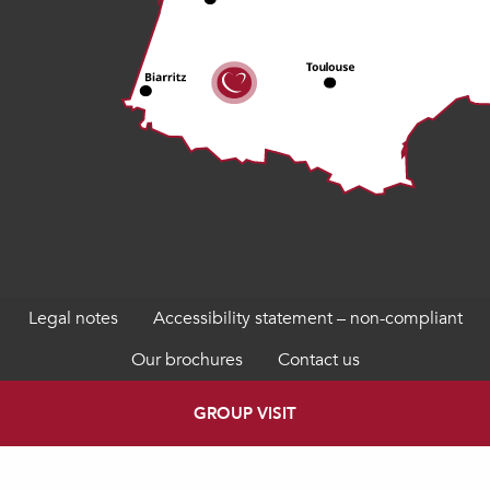
Legal notes
Accessibility statement – non-compliant
Our brochures
Contact us
GROUP VISIT