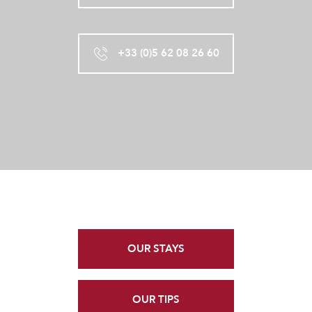
+33 (0)5 62 08 26 60
OUR STAYS
OUR TIPS