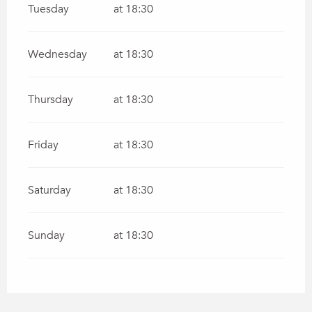
Tuesday
at 18:30
Wednesday
at 18:30
Thursday
at 18:30
Friday
at 18:30
Saturday
at 18:30
Sunday
at 18:30