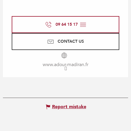
09 64 15 17
▒▒
CONTACT US
www.adour-madiran.fr
Report mistake