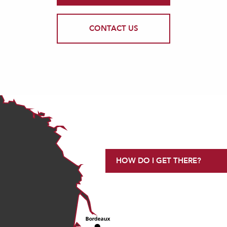
CONTACT US
HOW DO I GET THERE?