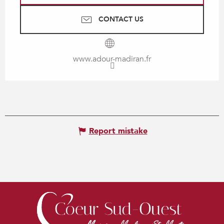
CONTACT US
www.adour-madiran.fr
Report mistake