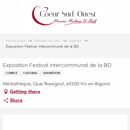
Aller
au
contenu
principal
Home page
Prepare my stay
Agenda
Exposition Festival intercommunal de la BD
Exposition Festival intercommunal de la BD
COMICS
CULTURAL
EXHIBITION
Médiathèque, Quai Rossignol, 65500 Vic-en-Bigorre
Getting there
Share