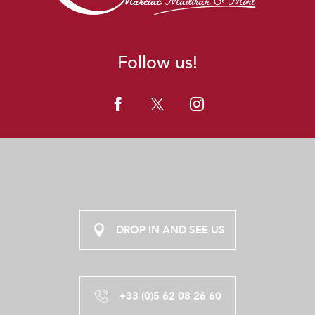
Follow us!
DROP IN AND SEE US
+33 (0)5 62 08 26 60