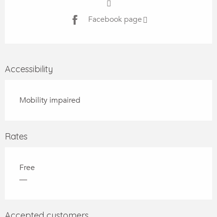
Facebook page
Accessibility
Mobility impaired
Rates
Free
—
Accepted customers