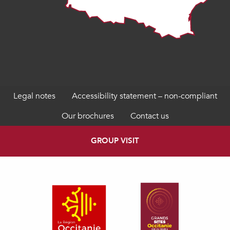
Legal notes
Accessibility statement – non-compliant
Our brochures
Contact us
GROUP VISIT