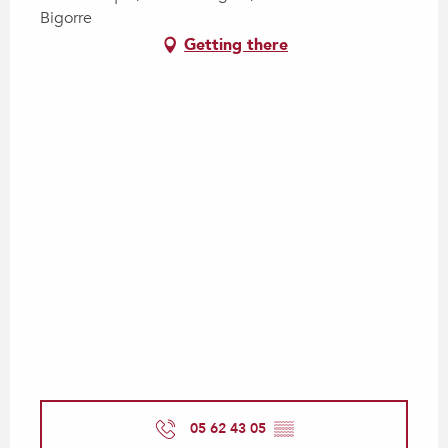
Bigorre
Getting there
05 62 43 05
▒▒