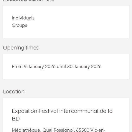
Individuals
Groups
Opening times
From 9 January 2026 until 30 January 2026
Location
Exposition Festival intercommunal de la
BD
Médiathèque, Quai Rossignol, 65500 Vic-en-