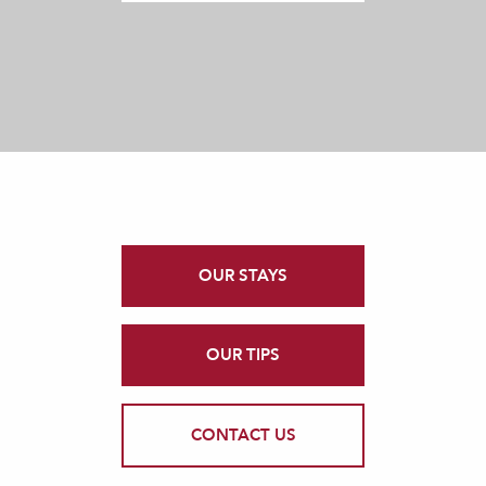
OUR STAYS
OUR TIPS
CONTACT US