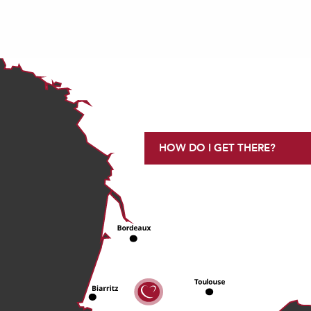
HOW DO I GET THERE?