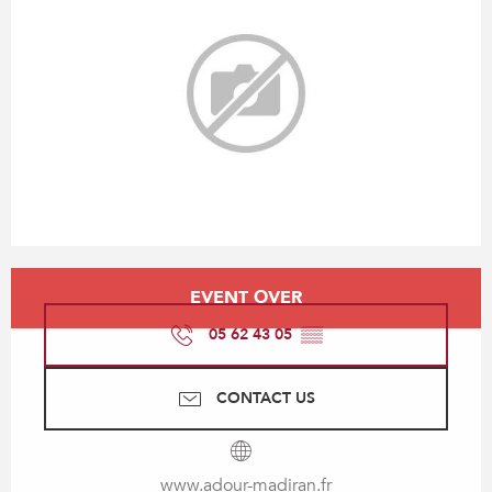
Opening hours & contact details
EVENT OVER
05 62 43 05
▒▒
CONTACT US
www.adour-madiran.fr