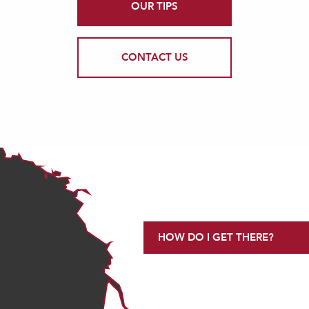
OUR TIPS
CONTACT US
HOW DO I GET THERE?