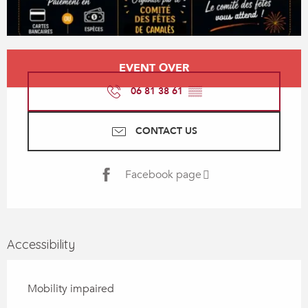
Opening hours & contact details
EVENT OVER
06 81 38 61
▒▒
CONTACT US
Facebook page
Accessibility
Mobility impaired