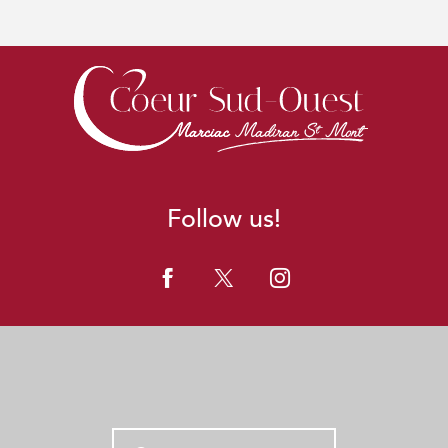
Follow us!