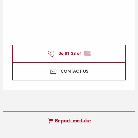
06 81 38 61
▒▒
CONTACT US
Report mistake