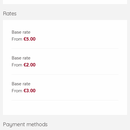
Rates
Base rate
From
€5.00
Base rate
From
€2.00
Base rate
From
€3.00
Payment methods