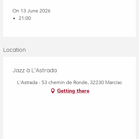
On 13 June 2026
21:00
Location
Jazz à L'Astrada
L'Astrada - 53 chemin de Ronde, 32230 Marciac
Getting there