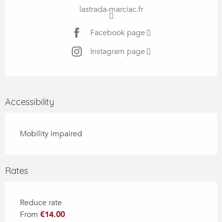
lastrada-marciac.fr
Facebook page
Instagram page
Accessibility
Mobility impaired
Rates
Reduce rate
From
€14.00