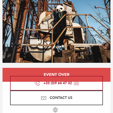
Opening hours & contact details
EVENT OVER
+33 (0)9 64 47 32
▒▒
CONTACT US