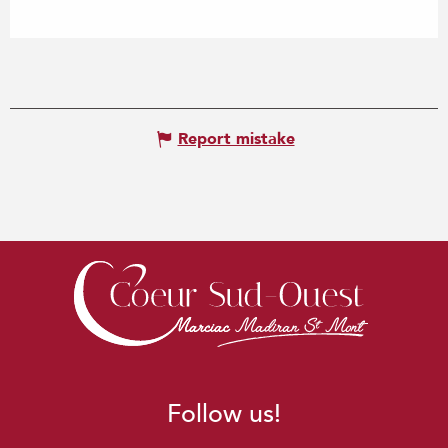
Report mistake
Follow us!