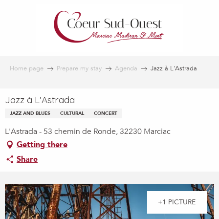
Aller
au
contenu
principal
Home page
Prepare my stay
Agenda
Jazz à L'Astrada
Jazz à L'Astrada
JAZZ AND BLUES
CULTURAL
CONCERT
L'Astrada - 53 chemin de Ronde, 32230 Marciac
Getting there
Share
+1 PICTURE