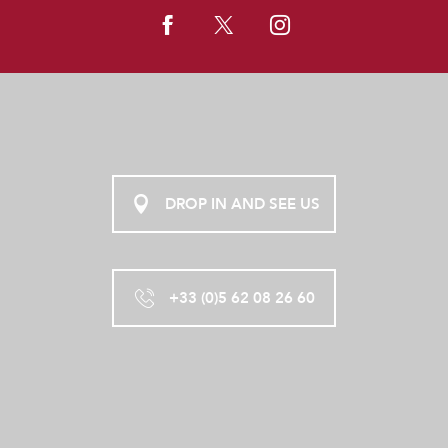
DROP IN AND SEE US
+33 (0)5 62 08 26 60