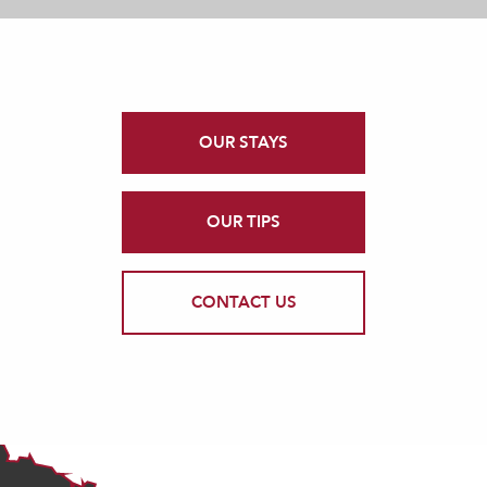
OUR STAYS
OUR TIPS
CONTACT US