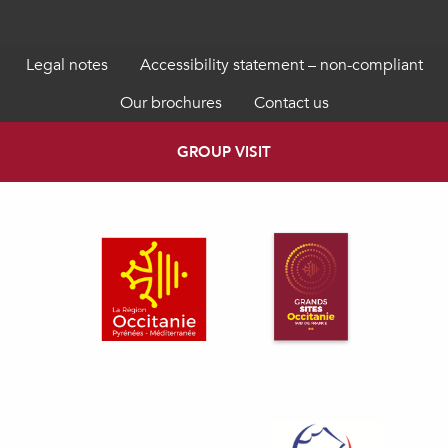
Legal notes
Accessibility statement – non-compliant
Our brochures
Contact us
GROUP VISIT