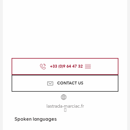
+33 (0)9 64 47 32
▒▒
CONTACT US
lastrada-marciac.fr
Spoken languages
Spoken languages