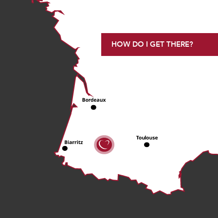
HOW DO I GET THERE?