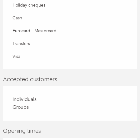
Holiday cheques
Cash
Eurocard - Mastercard
Transfers
Visa
Accepted customers
Individuals
Groups
Opening times