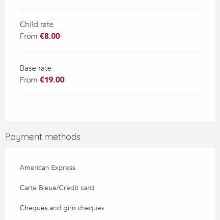
Child rate
From
€8.00
Base rate
From
€19.00
Payment methods
American Express
Carte Bleue/Credit card
Cheques and giro cheques