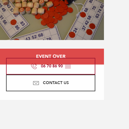
Opening hours & contact
EVENT OVER
06 70 86 90
▒▒
CONTACT US