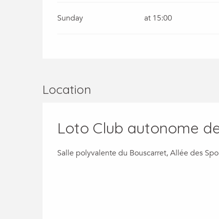
Sunday
at 15:00
Location
Loto Club autonome de 
Salle polyvalente du Bouscarret, Allée des S