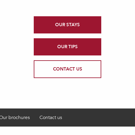
OUR STAYS
OUR TIPS
CONTACT US
Our brochures
Contact us