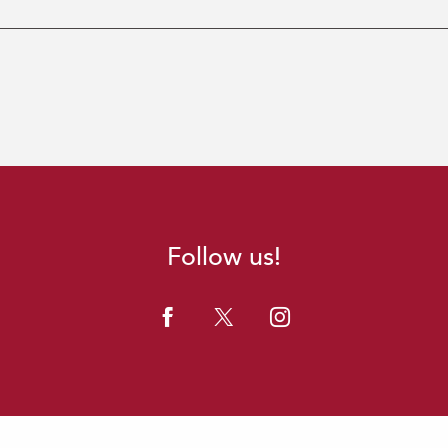
Follow us!