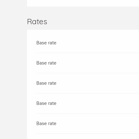
Rates
Base rate
Base rate
Base rate
Base rate
Base rate