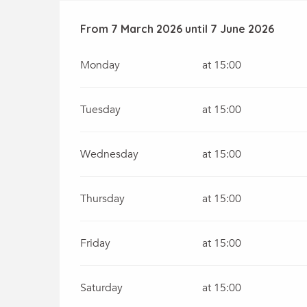
From
From
7 March 2026
7 March 2026
until
until
7 June 2026
7 June 2026
Monday
at 15:00
Tuesday
at 15:00
Wednesday
at 15:00
Thursday
at 15:00
Friday
at 15:00
Saturday
at 15:00