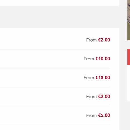
From
€2.00
From
€10.00
From
€15.00
From
€2.00
From
€5.00