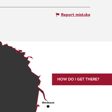
Report mistake
HOW DO I GET THERE?