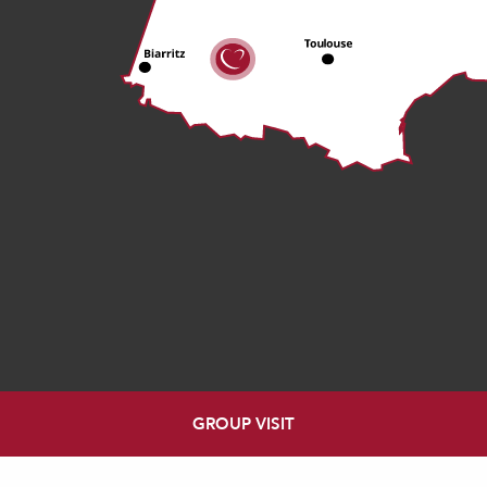
GROUP VISIT