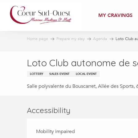
Aller
au
MY CRAVINGS
contenu
principal
Home page
Prepare my stay
Agenda
Loto Club a
Loto Club autonome de so
LOTTERY
SALES EVENT
LOCAL EVENT
Salle polyvalente du Bouscarret, Allée des Sport
Accessibility
Mobility impaired