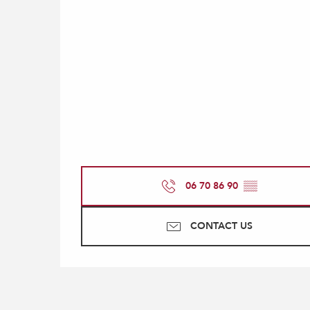
06 70 86 90
▒▒
CONTACT US