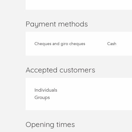
Payment methods
Cheques and giro cheques
Cash
Accepted customers
Individuals
Groups
Opening times