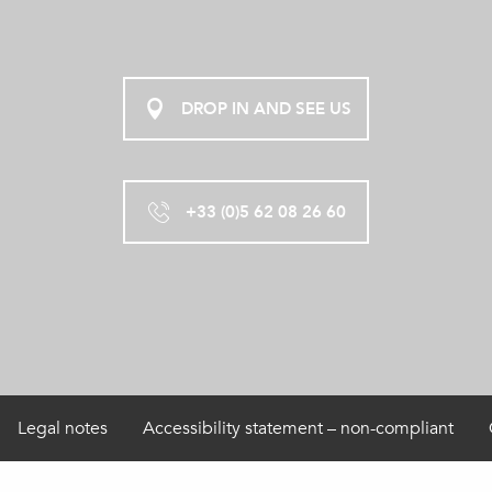
DROP IN AND SEE US
+33 (0)5 62 08 26 60
Legal notes
Accessibility statement – non-compliant