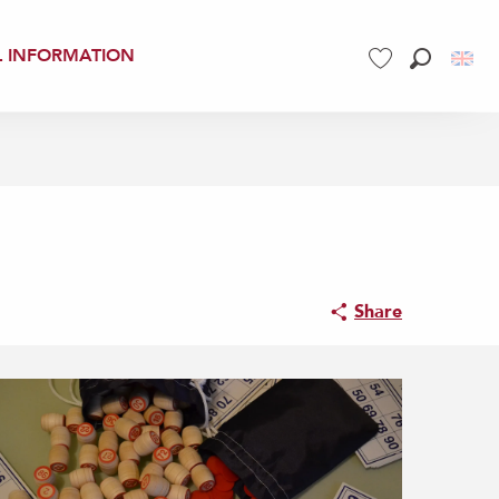
L INFORMATION
Search
Voir les favoris
Share