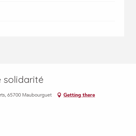
solidarité
ports, 65700 Maubourguet
Getting there