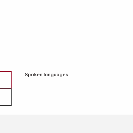
Spoken languages
Spoken languages