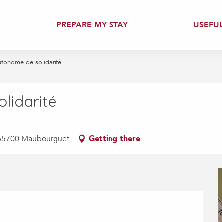
PREPARE MY STAY
USEFU
utonome de solidarité
lidarité
s, 65700 Maubourguet
Getting there