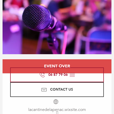
Opening hours & contact details
EVENT OVER
06 87 79 06
▒▒
CONTACT US
lacantinedelapenac.wixsite.com