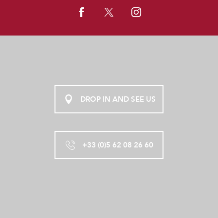
DROP IN AND SEE US
+33 (0)5 62 08 26 60