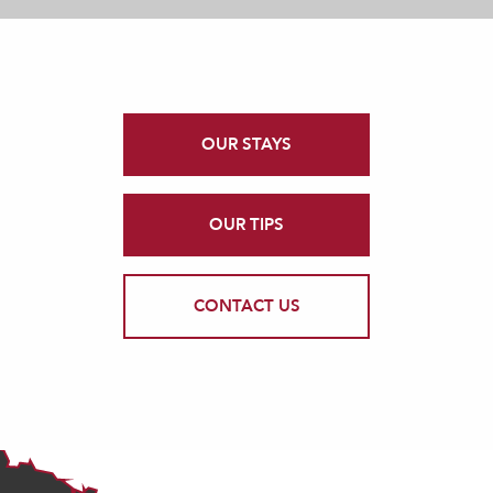
OUR STAYS
OUR TIPS
CONTACT US