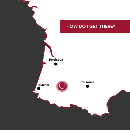
HOW DO I GET THERE?