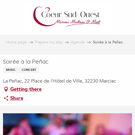
Aller
au
contenu
principal
Home page
Prepare my stay
Agenda
Soirée à la Peñac
Soirée à la Peñac
MUSIC
CONCERT
La Peñac, 22 Place de l'Hôtel de Ville, 32230 Marciac
Getting there
Share