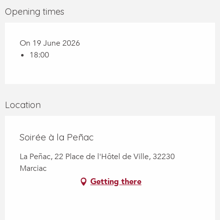
Opening times
On 19 June 2026
18:00
Location
Soirée à la Peñac
La Peñac, 22 Place de l'Hôtel de Ville, 32230
Marciac
Getting there