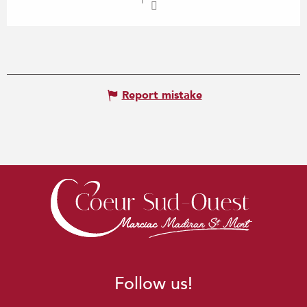
Report mistake
Follow us!