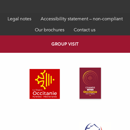
Legal notes
Accessibility statement – non-compliant
Our brochures
Contact us
GROUP VISIT