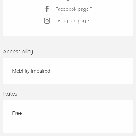
Facebook page
Instagram page
Accessibility
Mobility impaired
Rates
Free
—