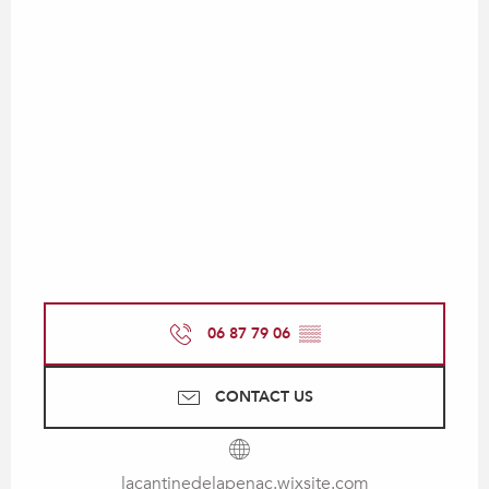
06 87 79 06
▒▒
CONTACT US
lacantinedelapenac.wixsite.com