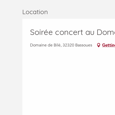
Location
Soirée concert au Doma
Domaine de Bilé, 32320 Bassoues
Gettin