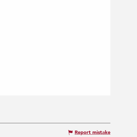
Report mistake