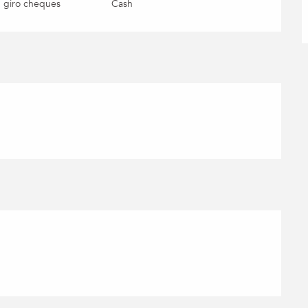
 giro cheques
Cash