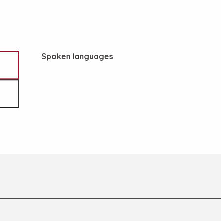
Spoken languages
Spoken languages