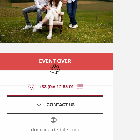
Opening hours & contact
EVENT OVER
Animals accepted
+33 (0)6 12 86 01
▒▒
CONTACT US
domaine-de-bile.com