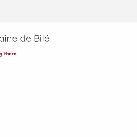
ine de Bilé
g there