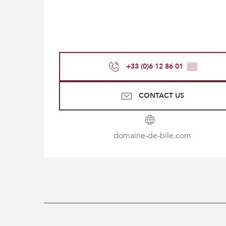
+33 (0)6 12 86 01
▒▒
CONTACT US
domaine-de-bile.com