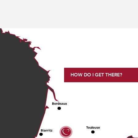
HOW DO I GET THERE?