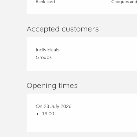
Bank card
Cheques and
Accepted customers
Individuals
Groups
Opening times
On 23 July 2026
19:00