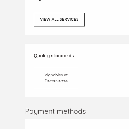
VIEW ALL SERVICES
Services offered
Quality standards
Quality standards
Vignobles et
Découvertes
Payment methods