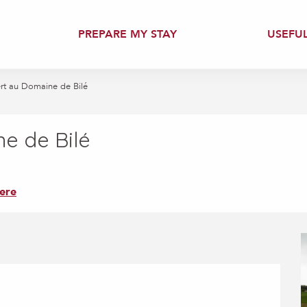
PREPARE MY STAY
USEFU
ert au Domaine de Bilé
e de Bilé
ere