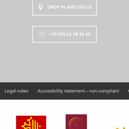
DROP IN AND SEE US
+33 (0)5 62 08 26 60
Legal notes
Accessibility statement – non-compliant