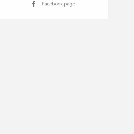
Facebook page