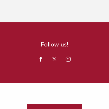
Follow us!