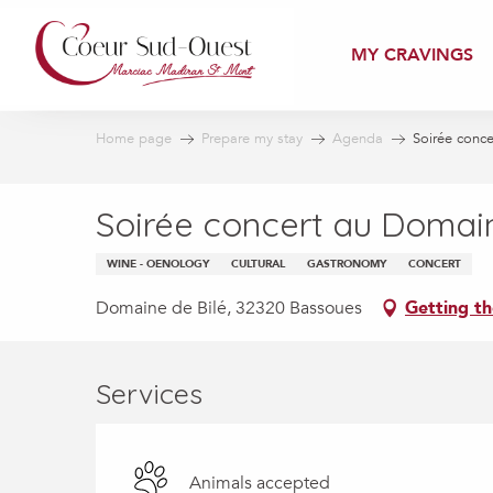
Aller
au
MY CRAVINGS
contenu
principal
Home page
Prepare my stay
Agenda
Soirée conc
Soirée concert au Domain
WINE - OENOLOGY
CULTURAL
GASTRONOMY
CONCERT
Domaine de Bilé, 32320 Bassoues
Getting th
Services
Animals accepted