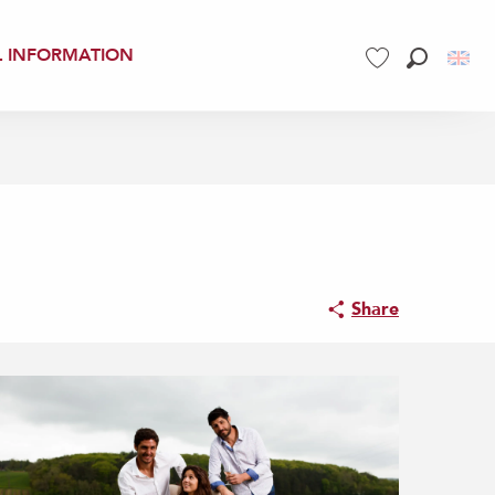
L INFORMATION
Search
Voir les favoris
Share