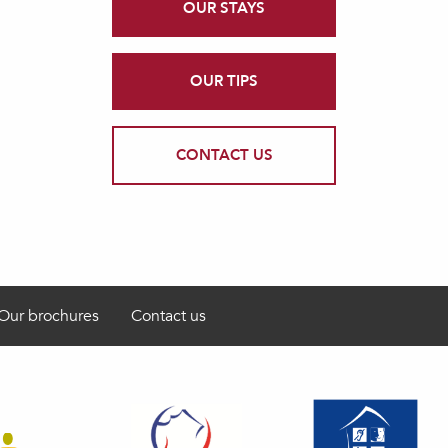
OUR STAYS
OUR TIPS
CONTACT US
Our brochures
Contact us