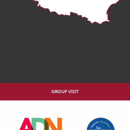
GROUP VISIT