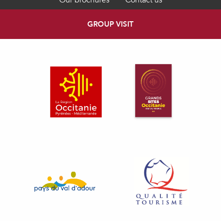
Our brochures
Contact us
GROUP VISIT