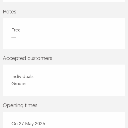
Rates
Free
—
Accepted customers
Individuals
Groups
Opening times
On 27 May 2026