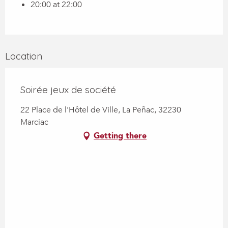
20:00 at 22:00
Location
Soirée jeux de société
22 Place de l'Hôtel de Ville, La Peñac, 32230
Marciac
Getting there