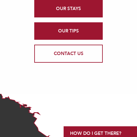
OUR STAYS
OUR TIPS
CONTACT US
HOW DO I GET THERE?