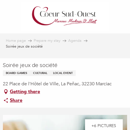
Aller
au
contenu
principal
Home page
Prepare my stay
Agenda
Soirée jeux de société
Soirée jeux de société
BOARD GAMES
CULTURAL
LOCAL EVENT
22 Place de l'Hôtel de Ville, La Peñac, 32230 Marciac
Getting there
Share
+6 PICTURES