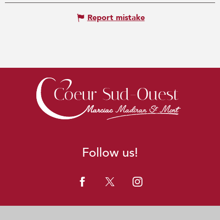
Report mistake
Follow us!