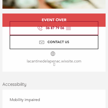
Opening hours & contact details
EVENT OVER
06 87 79 06
▒▒
CONTACT US
lacantinedelapenac.wixsite.com
Accessibility
Mobility impaired