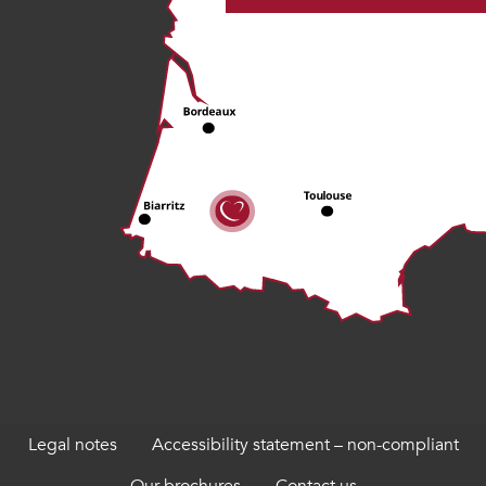
Legal notes
Accessibility statement – non-compliant