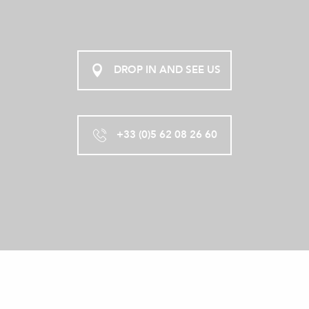
DROP IN AND SEE US
+33 (0)5 62 08 26 60