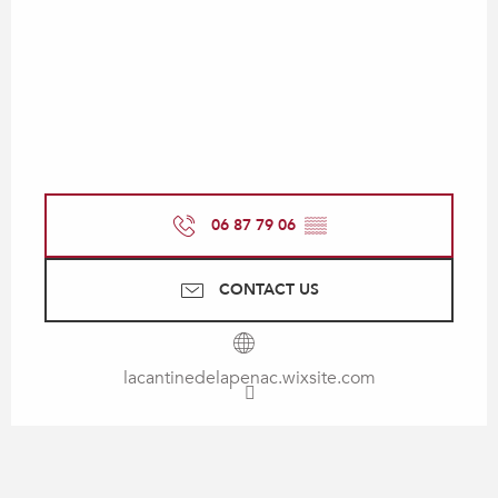
06 87 79 06
▒▒
CONTACT US
lacantinedelapenac.wixsite.com