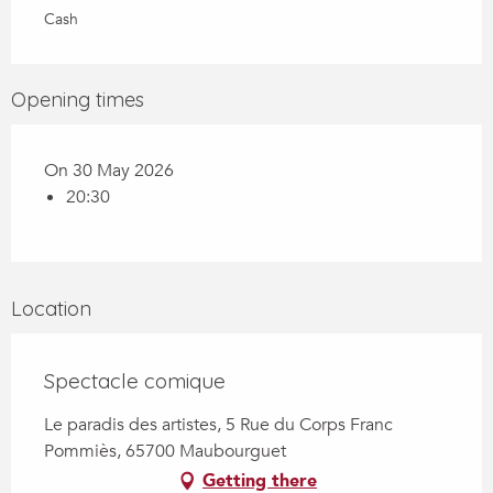
Cash
Opening times
On 30 May 2026
20:30
Location
Spectacle comique
Le paradis des artistes, 5 Rue du Corps Franc
Pommiès, 65700 Maubourguet
Getting there