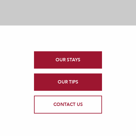
OUR STAYS
OUR TIPS
CONTACT US