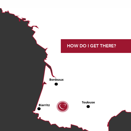
HOW DO I GET THERE?