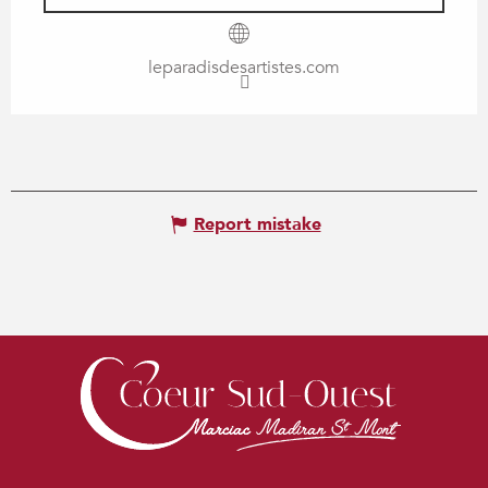
leparadisdesartistes.com
Report mistake