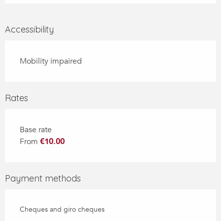
Accessibility
Mobility impaired
Rates
Base rate
From
€10.00
Payment methods
Cheques and giro cheques