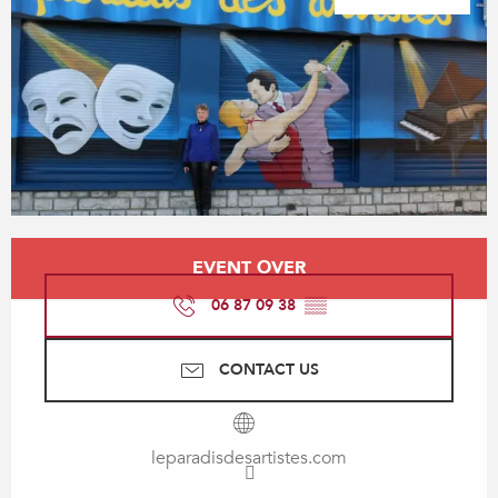
Opening hours & contact details
EVENT OVER
06 87 09 38
▒▒
CONTACT US
leparadisdesartistes.com