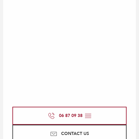
06 87 09 38
▒▒
CONTACT US