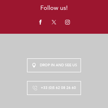
Follow us!
DROP IN AND SEE US
+33 (0)5 62 08 26 60