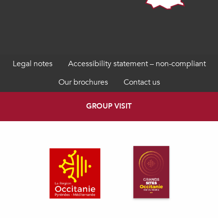
Legal notes
Accessibility statement – non-compliant
Our brochures
Contact us
GROUP VISIT