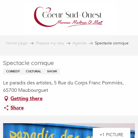
Aller
au
contenu
principal
Home page
Prepare my stay
Agenda
Spectacle comique
Spectacle comique
COMEDY
CULTURAL
SHOW
Le paradis des artistes, 5 Rue du Corps Franc Pommiès,
65700 Maubourguet
Getting there
Share
+1 PICTURE