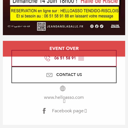
Opening hours & contact details
EVENT OVER
06 51 58 91
▒▒
CONTACT US
www.helloasso.com
Facebook page