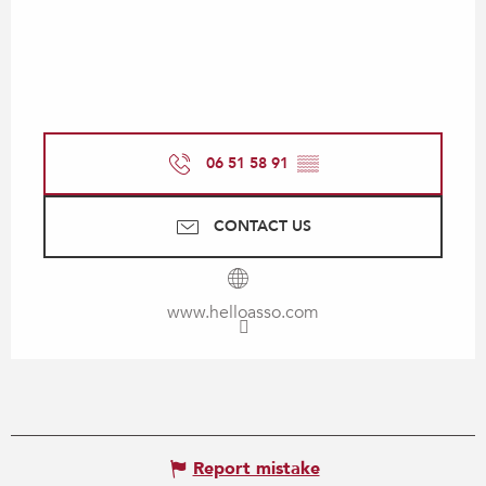
06 51 58 91
▒▒
CONTACT US
www.helloasso.com
Report mistake