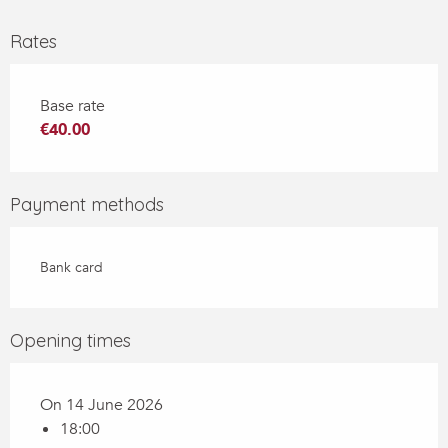
Rates
Base rate
€40.00
Payment methods
Bank card
Opening times
On 14 June 2026
18:00