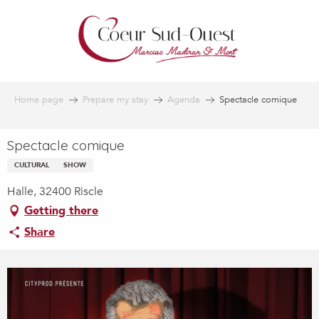
Aller
au
contenu
principal
Home page
Prepare my stay
Agenda
Spectacle comique
Spectacle comique
CULTURAL
SHOW
Halle, 32400 Riscle
Getting there
Share