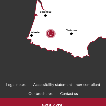
Legal notes
Accessibility statement – non-compliant
Our brochures
Contact us
GROUP VISIT