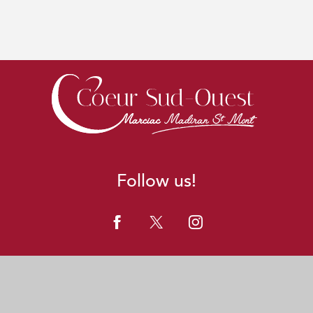
Follow us!