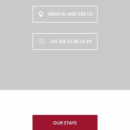
DROP IN AND SEE US
+33 (0)5 62 08 26 60
OUR STAYS