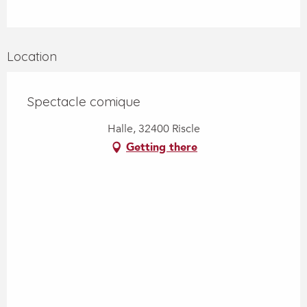
Location
Spectacle comique
Halle, 32400 Riscle
Getting there