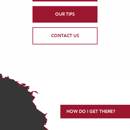
OUR TIPS
CONTACT US
HOW DO I GET THERE?