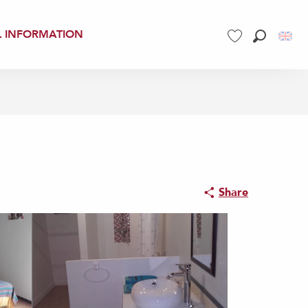
L INFORMATION
Search
Voir les favoris
Share