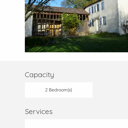
Capacity
2 Bedroom(s)
Services