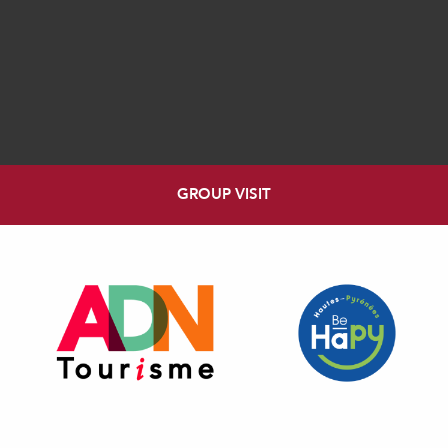
GROUP VISIT