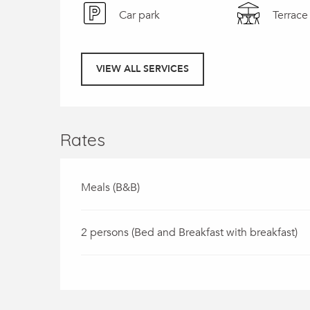
Car park
Terrace
VIEW ALL SERVICES
Rates
Meals (B&B)
2 persons (Bed and Breakfast with breakfast)