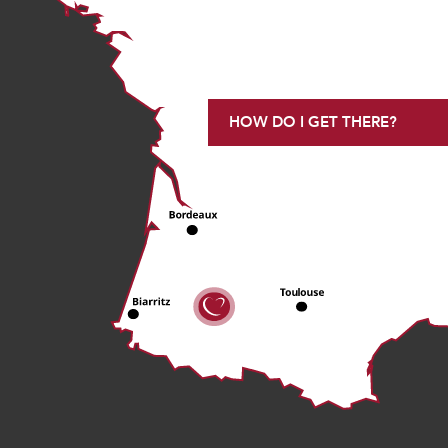
HOW DO I GET THERE?