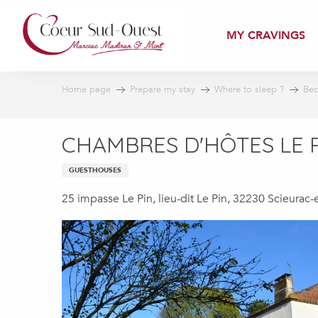
Aller
au
MY CRAVINGS
contenu
principal
Home page
Prepare my stay
Where to sleep ?
Bed
CHAMBRES D'HÔTES LE 
GUESTHOUSES
25 impasse Le Pin, lieu-dit Le Pin, 32230 Scieurac-