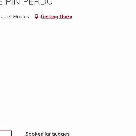
E PIN PERDU
rac-et-Flourès
Getting there
Spoken languages
Spoken languages