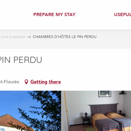
PREPARE MY STAY
USEFU
 and breakfast
CHAMBRES D'HÔTES LE PIN PERDU
PIN PERDU
et-Flourès
Getting there