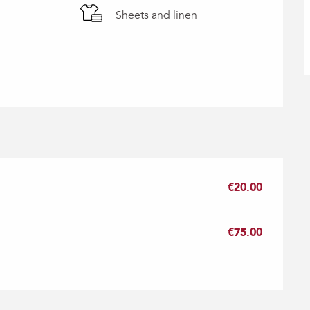
Sheets and linen
€20.00
€75.00