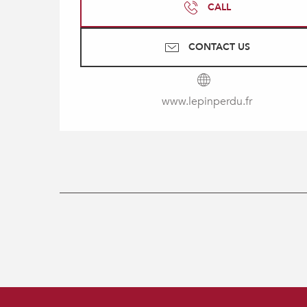
CALL
CONTACT US
www.lepinperdu.fr