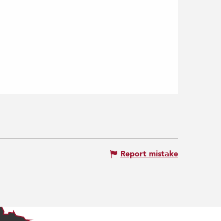
Report mistake