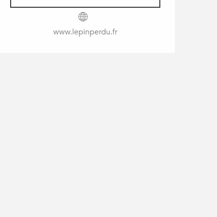
www.lepinperdu.fr