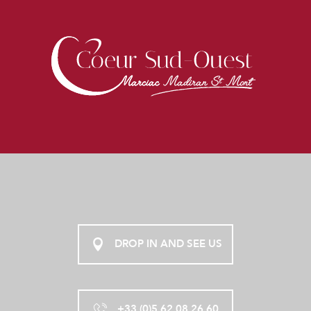
DROP IN AND SEE US
+33 (0)5 62 08 26 60