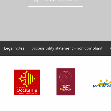
Legal notes
Accessibility statement – non-compliant