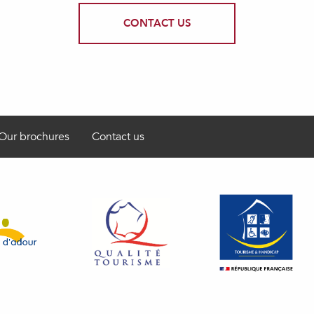
CONTACT US
Our brochures
Contact us