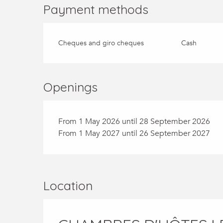
Payment methods
Cheques and giro cheques
Cash
Openings
From 1 May 2026 until 28 September 2026
From 1 May 2027 until 26 September 2027
Location