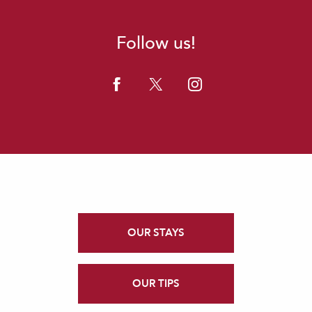
Follow us!
OUR STAYS
OUR TIPS