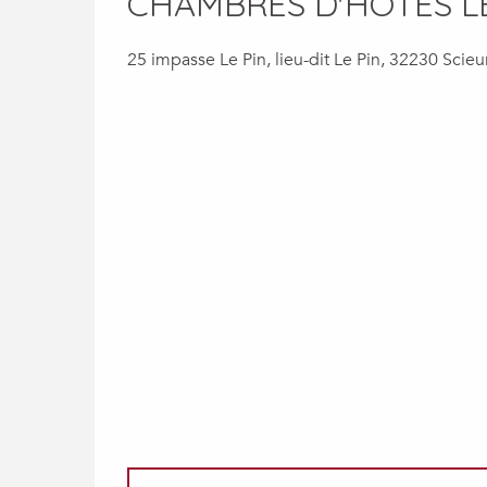
CHAMBRES D'HÔTES L
25 impasse Le Pin, lieu-dit Le Pin, 32230 Scieu