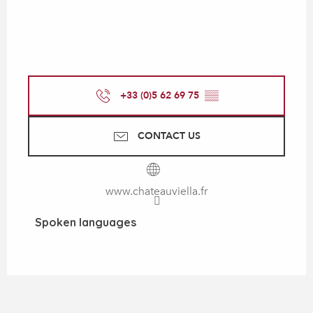
+33 (0)5 62 69 75
▒▒
CONTACT US
www.chateauviella.fr
Spoken languages
Spoken languages