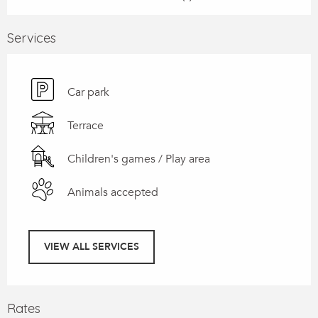
Services
Car park
Terrace
Children's games / Play area
Animals accepted
VIEW ALL SERVICES
Rates