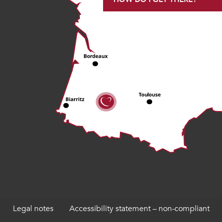
Legal notes
Accessibility statement – non-compliant