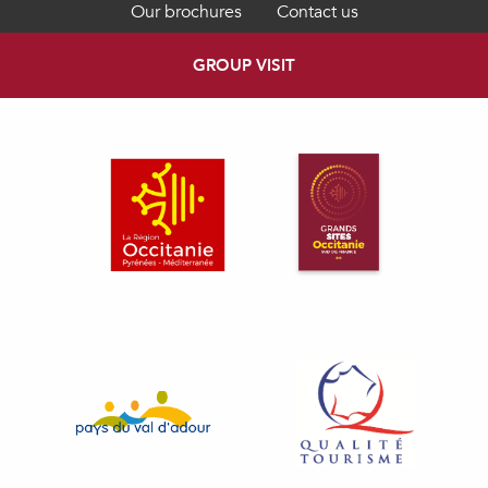
Our brochures
Contact us
GROUP VISIT