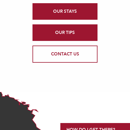
OUR STAYS
OUR TIPS
CONTACT US
HOW DO I GET THERE?