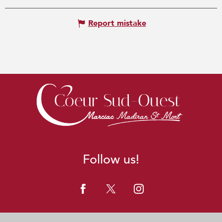
Report mistake
Follow us!