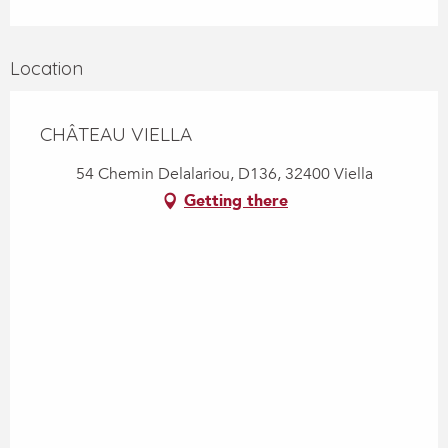
Location
CHÂTEAU VIELLA
54 Chemin Delalariou, D136, 32400 Viella
Getting there