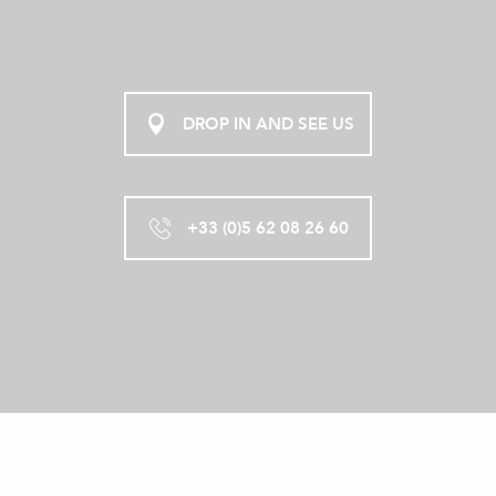
DROP IN AND SEE US
+33 (0)5 62 08 26 60