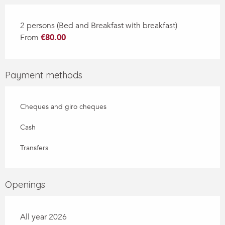
2 persons (Bed and Breakfast with breakfast)
From
€80.00
Payment methods
Cheques and giro cheques
Cash
Transfers
Openings
All year 2026