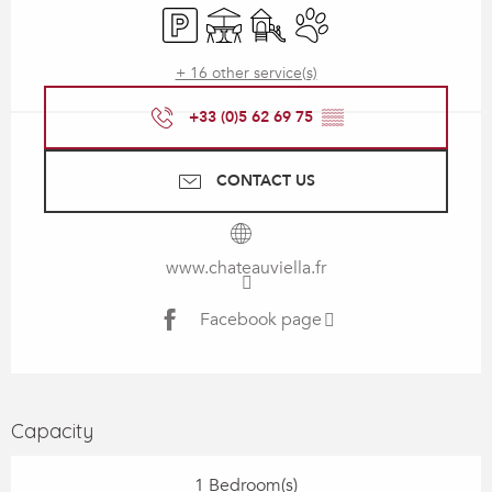
Car park
Terrace
Children's games / Play area
Animals accepted
+ 16 other service(s)
+33 (0)5 62 69 75
▒▒
CONTACT US
www.chateauviella.fr
Facebook page
Capacity
1 Bedroom(s)