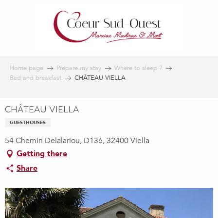
Aller
au
contenu
principal
Home page
Prepare my stay
Where to sleep ?
Bed and breakfast
CHÂTEAU VIELLA
CHÂTEAU VIELLA
GUESTHOUSES
54 Chemin Delalariou, D136, 32400 Viella
Getting there
Share