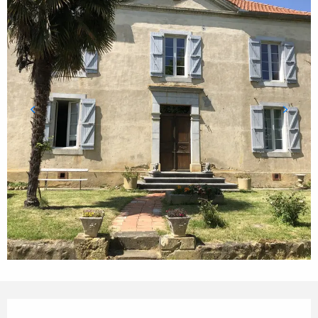
Opening hours & contact details