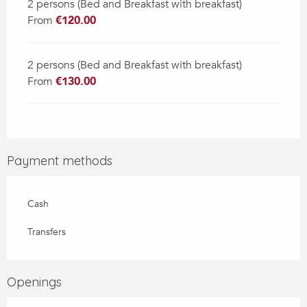
2 persons (Bed and Breakfast with breakfast)
From
€120.00
2 persons (Bed and Breakfast with breakfast)
From
€130.00
Payment methods
Cash
Transfers
Openings