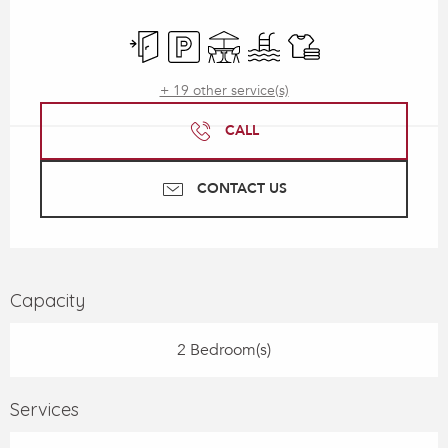
Opening hours & contact details
Independent entrance
Car park
Terrace
Swimming pool
Sheets and linen
+ 19 other service(s)
CALL
CONTACT US
Capacity
2 Bedroom(s)
Services