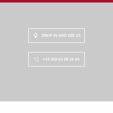
DROP IN AND SEE US
+33 (0)5 62 08 26 60