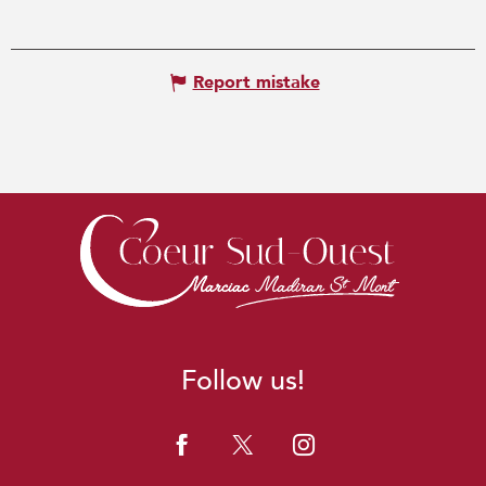
Report mistake
Follow us!