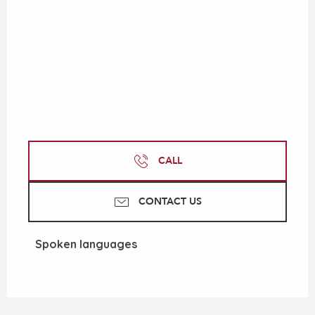
CALL
CONTACT US
Spoken languages
Spoken languages