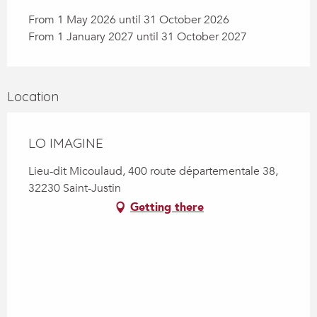
From 1 May 2026 until 31 October 2026
From 1 January 2027 until 31 October 2027
Location
LO IMAGINE
Lieu-dit Micoulaud, 400 route départementale 38,
32230 Saint-Justin
Getting there