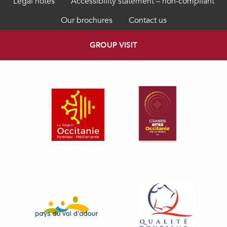
Legal notes
Accessibility statement – non-compliant
Our brochures
Contact us
GROUP VISIT