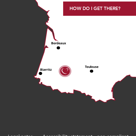
HOW DO I GET THERE?