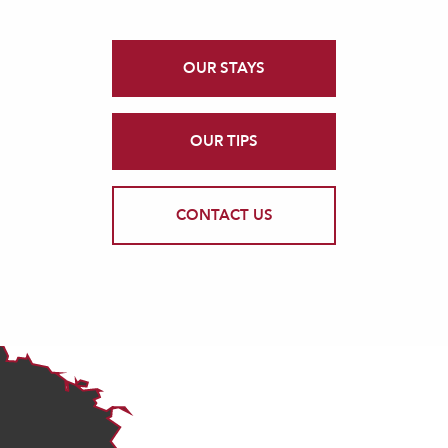
OUR STAYS
OUR TIPS
CONTACT US