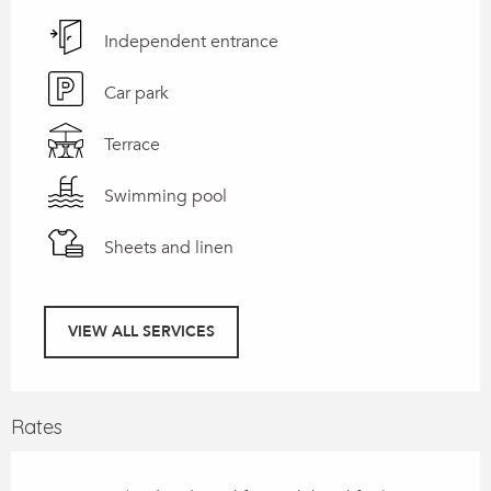
Independent entrance
Car park
Terrace
Swimming pool
Sheets and linen
VIEW ALL SERVICES
Rates