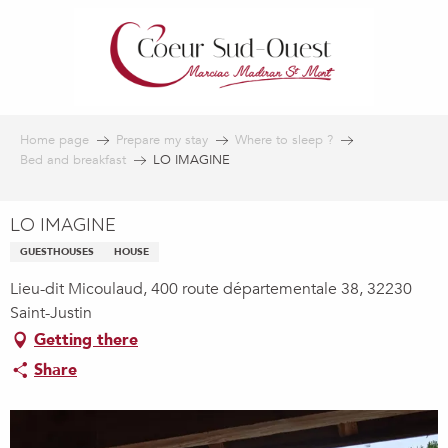
Aller
au
contenu
principal
Home page
Prepare my stay
Where to sleep ?
Bed and breakfast
LO IMAGINE
LO IMAGINE
GUESTHOUSES
HOUSE
Lieu-dit Micoulaud, 400 route départementale 38, 32230
Saint-Justin
Getting there
Share