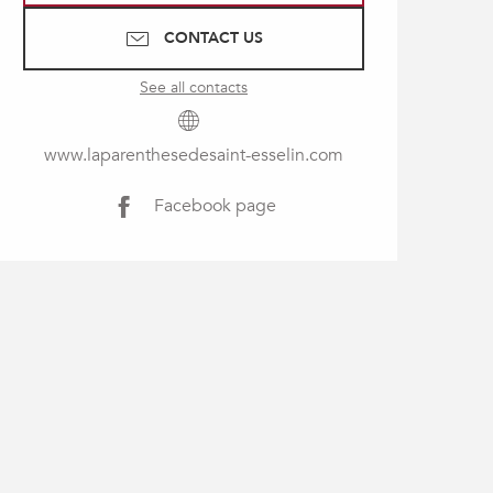
CONTACT US
See all contacts
www.laparenthesedesaint-esselin.com
Facebook page