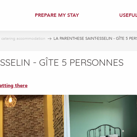
PREPARE MY STAY
USEFU
f catering accommodation
LA PARENTHESE SAINT-ESSELIN - GÎTE 5 P
SSELIN - GÎTE 5 PERSONNES
etting there