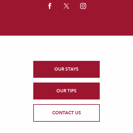
OUR STAYS
OUR TIPS
CONTACT US