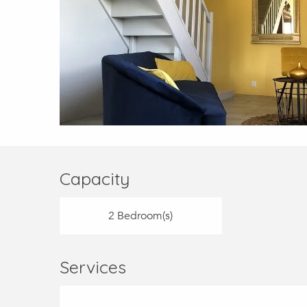
Capacity
2 Bedroom(s)
Services