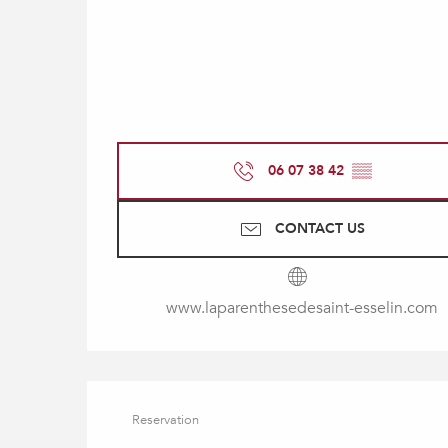
06 07 38 42
▒▒
CONTACT US
www.laparenthesedesaint-esselin.com
Reservation