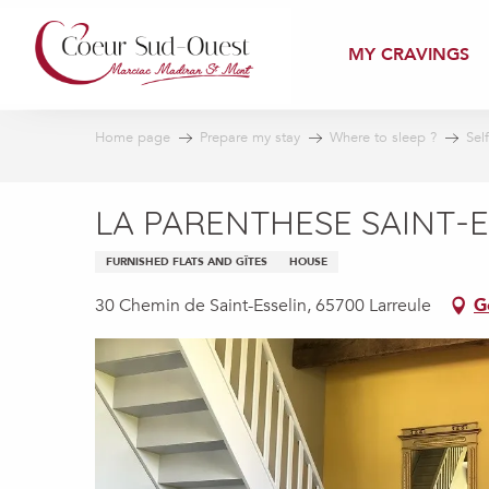
Aller
au
MY CRAVINGS
contenu
principal
Home page
Prepare my stay
Where to sleep ?
Sel
LA PARENTHESE SAINT-E
FURNISHED FLATS AND GÎTES
HOUSE
30 Chemin de Saint-Esselin, 65700 Larreule
G