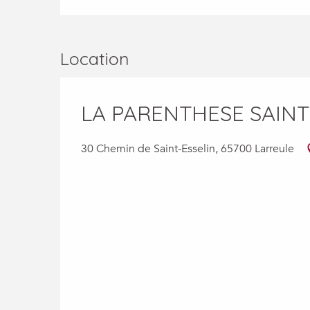
Location
LA PARENTHESE SAINT
30 Chemin de Saint-Esselin, 65700 Larreule