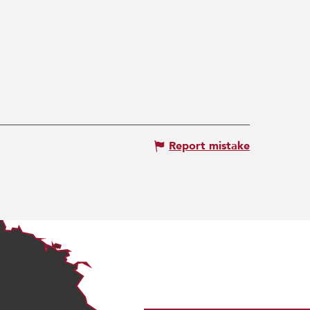
Report mistake