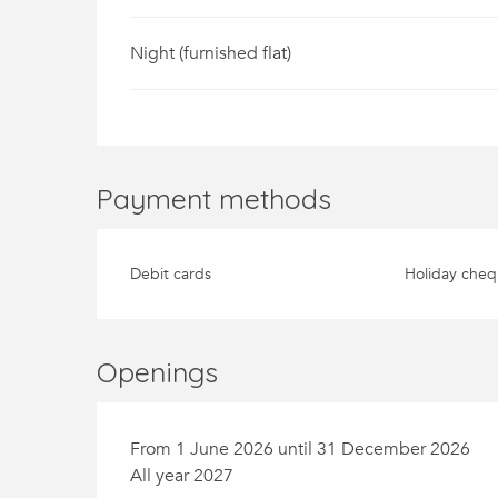
Night (furnished flat)
Payment methods
Debit cards
Holiday cheq
Openings
From 1 June 2026 until 31 December 2026
All year 2027