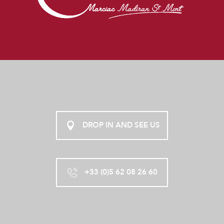
DROP IN AND SEE US
+33 (0)5 62 08 26 60