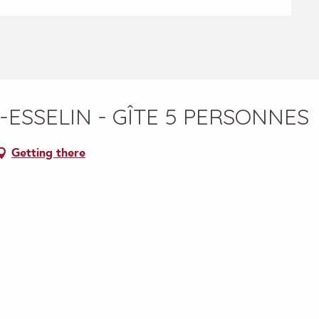
-ESSELIN - GÎTE 5 PERSONNES
Getting there