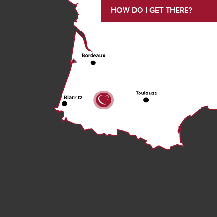
HOW DO I GET THERE?