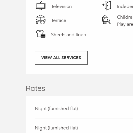
Television
Indepe
Childre
Terrace
Play ar
Sheets and linen
VIEW ALL SERVICES
Rates
Night (furnished flat)
Night (furnished flat)