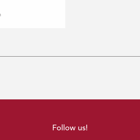
m
Follow us!