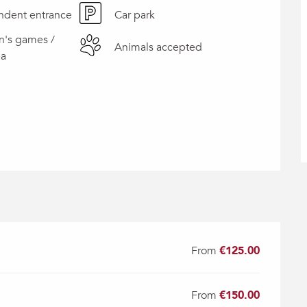
ndent entrance
Car park
n's games /
Animals accepted
ea
From
€125.00
From
€150.00