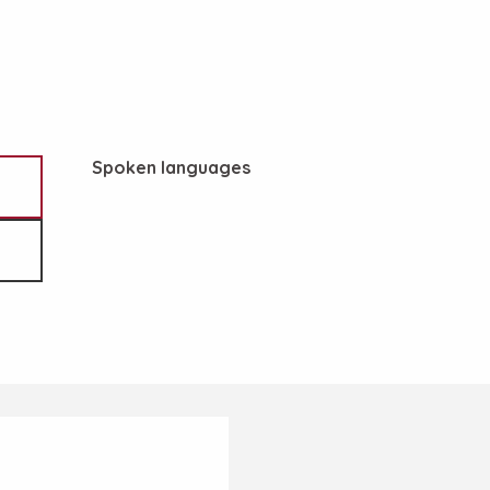
Spoken languages
Spoken languages