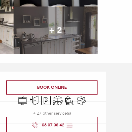
+ 2
Opening hours & contact
BOOK ONLINE
Television
Independent entrance
Car park
Terrace
Children's games / Play area
Animals accepted
+ 27 other service(s)
06 07 38 42
▒▒