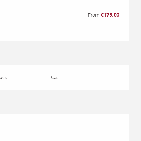
From
€175.00
ues
Cash