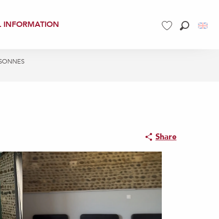
L INFORMATION
Search
Voir les favoris
ERSONNES
Share