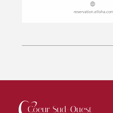
reservation.elloha.co