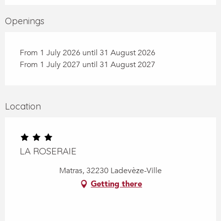
Openings
From 1 July 2026 until 31 August 2026
From 1 July 2027 until 31 August 2027
Location
LA ROSERAIE
Matras, 32230 Ladevèze-Ville
Getting there