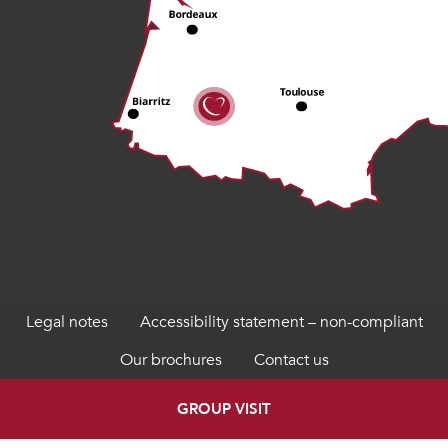
Legal notes
Accessibility statement – non-compliant
Our brochures
Contact us
GROUP VISIT