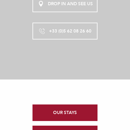
DROP IN AND SEE US
+33 (0)5 62 08 26 60
OUR STAYS