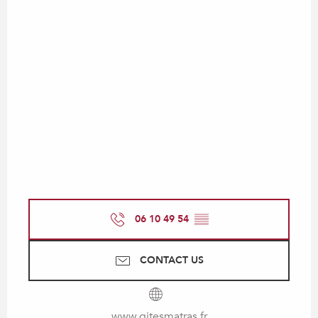
06 10 49 54
▒▒
CONTACT US
www.gitesmatras.fr