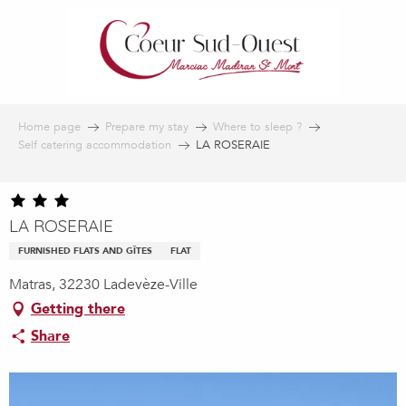
Aller
au
contenu
principal
Home page
Prepare my stay
Where to sleep ?
Self catering accommodation
LA ROSERAIE
LA ROSERAIE
FURNISHED FLATS AND GÎTES
FLAT
Matras, 32230 Ladevèze-Ville
Getting there
Share