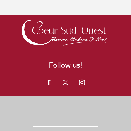
Follow us!