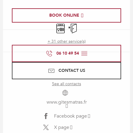
Opening hours & contact details
BOOK ONLINE
Dishwashers
Independent entrance
+ 31 other service(s)
06 10 49 54
▒▒
CONTACT US
See all contacts
www.gitesmatras.fr
Facebook page
X page