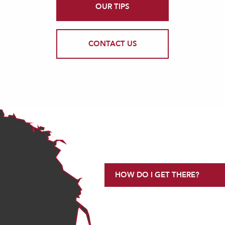
OUR TIPS
CONTACT US
HOW DO I GET THERE?