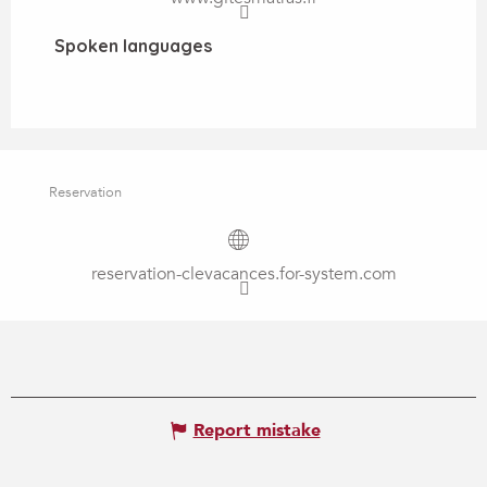
Spoken languages
Spoken languages
Reservation
reservation-clevacances.for-system.com
Report mistake