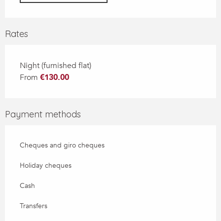
Rates
Night (furnished flat)
From
€130.00
Payment methods
Cheques and giro cheques
Holiday cheques
Cash
Transfers