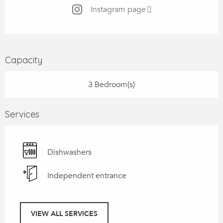
Instagram page
Capacity
3 Bedroom(s)
Services
Dishwashers
Independent entrance
VIEW ALL SERVICES