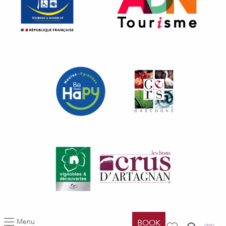
Menu
BOOK