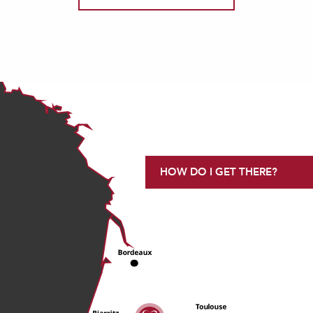
HOW DO I GET THERE?