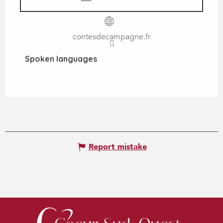
contesdecampagne.fr
Spoken languages
Spoken languages
Report mistake