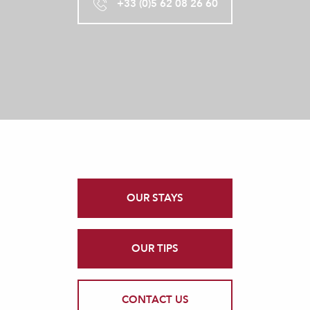
+33 (0)5 62 08 26 60
OUR STAYS
OUR TIPS
CONTACT US