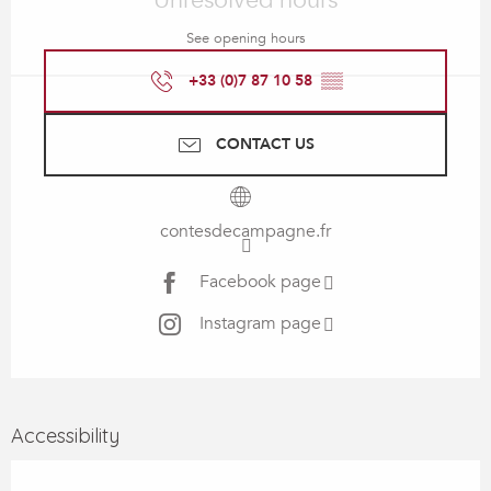
Unresolved hours
See opening hours
+33 (0)7 87 10 58
▒▒
CONTACT US
contesdecampagne.fr
Facebook page
Instagram page
Accessibility