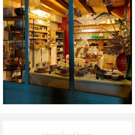
Opening hours & contact details