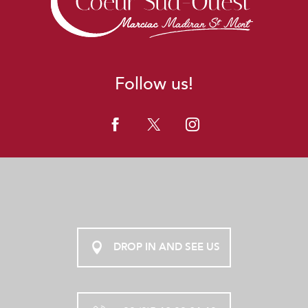
Follow us!
DROP IN AND SEE US