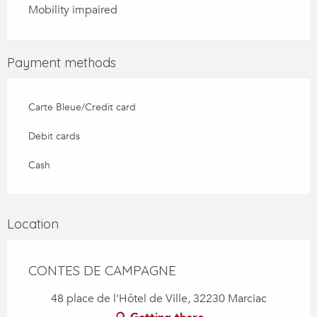
Mobility impaired
Payment methods
Carte Bleue/Credit card
Debit cards
Cash
Location
CONTES DE CAMPAGNE
48 place de l'Hôtel de Ville, 32230 Marciac