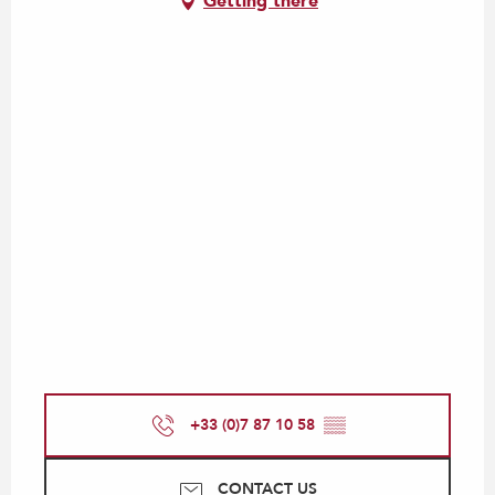
Getting there
+33 (0)7 87 10 58
▒▒
CONTACT US