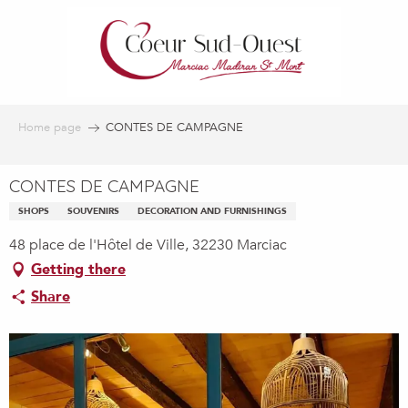
Aller
au
contenu
principal
Home page
CONTES DE CAMPAGNE
CONTES DE CAMPAGNE
SHOPS
SOUVENIRS
DECORATION AND FURNISHINGS
48 place de l'Hôtel de Ville, 32230 Marciac
Getting there
Share