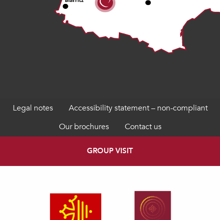
Legal notes
Accessibility statement – non-compliant
Our brochures
Contact us
GROUP VISIT