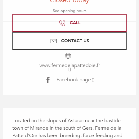
Closed today
See opening hours
CALL
CONTACT US
www.fermedelapattedoie.fr
Facebook page
Description
Located on the slopes of Astarac near the bastide 
town of Mirande in the south of Gers, Ferme de la 
Patte d'Oie has been breeding, force-feeding and 