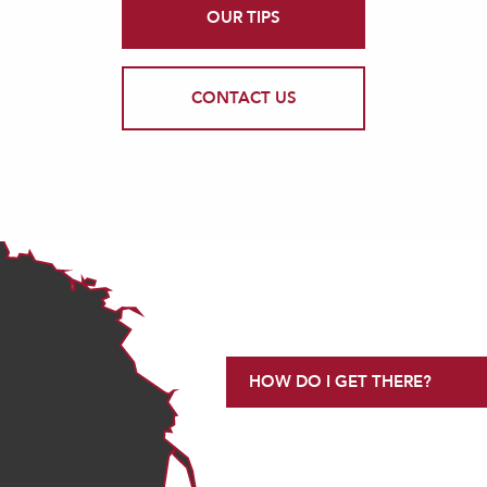
OUR TIPS
CONTACT US
HOW DO I GET THERE?