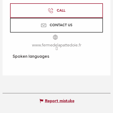
CALL
CONTACT US
www.fermedelapattedoie.fr
Spoken languages
Spoken languages
Report mistake