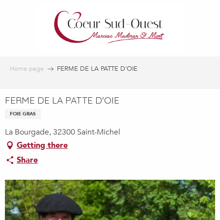
Aller
au
contenu
principal
Home page
FERME DE LA PATTE D'OIE
FERME DE LA PATTE D'OIE
FOIE GRAS
La Bourgade, 32300 Saint-Michel
Getting there
Share