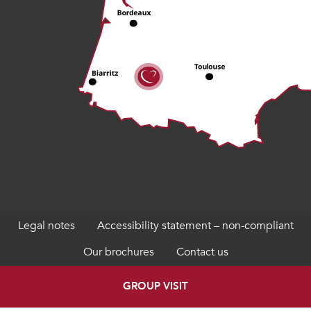
Legal notes
Accessibility statement – non-compliant
Our brochures
Contact us
GROUP VISIT