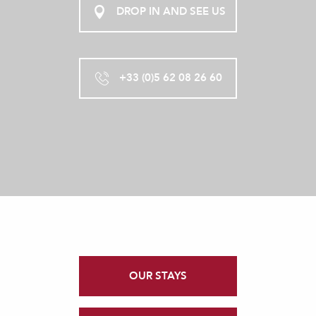
DROP IN AND SEE US
+33 (0)5 62 08 26 60
OUR STAYS