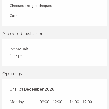
Cheques and giro cheques
Cash
Accepted customers
Individuals
Groups
Openings
From
Until
31 December 2026
2 January 2026
until
31 December 2026
Monday
09:00 - 12:00
14:00 - 19:00