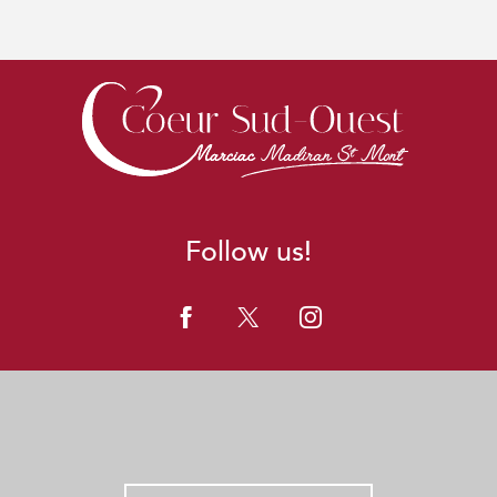
Follow us!