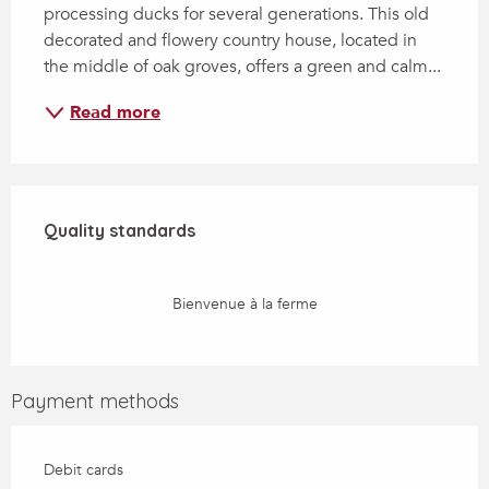
processing ducks for several generations. This old 
decorated and flowery country house, located in 
the middle of oak groves, offers a green and calm...
Read more
Services offered
Quality standards
Quality standards
Bienvenue à la ferme
Payment methods
Debit cards