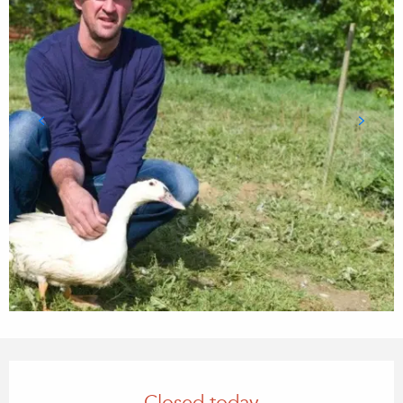
Opening hours & contact details