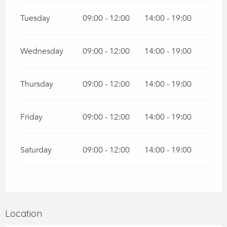
Tuesday
09:00 - 12:00
14:00 - 19:00
Wednesday
09:00 - 12:00
14:00 - 19:00
Thursday
09:00 - 12:00
14:00 - 19:00
Friday
09:00 - 12:00
14:00 - 19:00
Saturday
09:00 - 12:00
14:00 - 19:00
Location