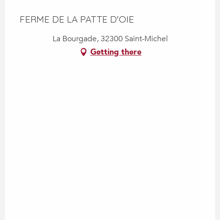
FERME DE LA PATTE D'OIE
La Bourgade, 32300 Saint-Michel
Getting there