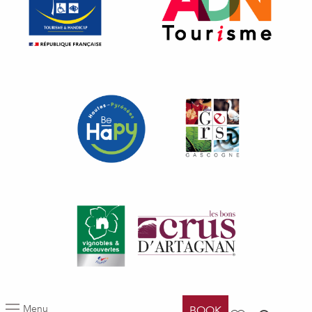
Menu
BOOK