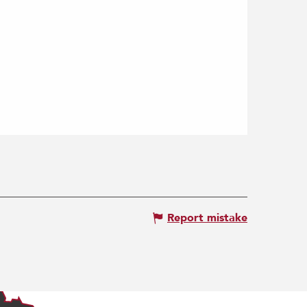
Report mistake