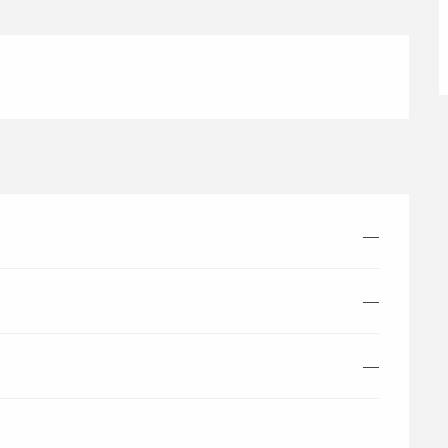
—
—
—