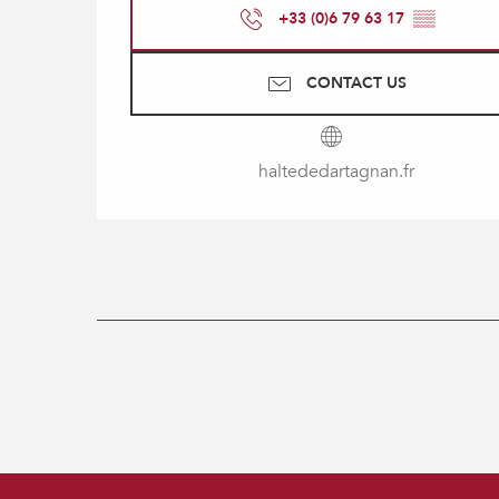
+33 (0)6 79 63 17
▒▒
CONTACT US
haltededartagnan.fr