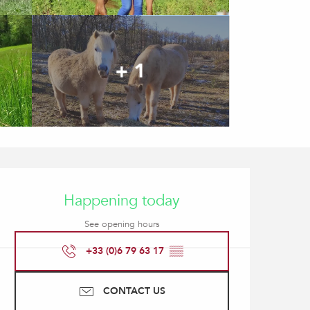
+ 1
Opening hours & contact
Happening today
See opening hours
+33 (0)6 79 63 17
▒▒
CONTACT US