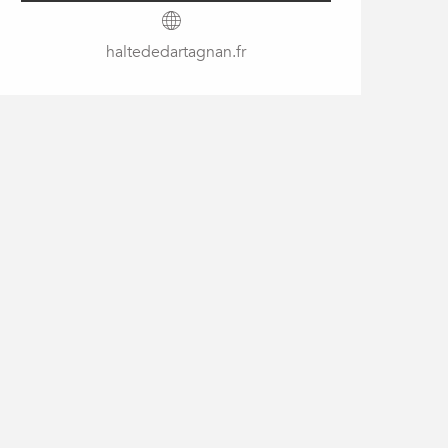
haltededartagnan.fr