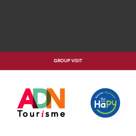
GROUP VISIT