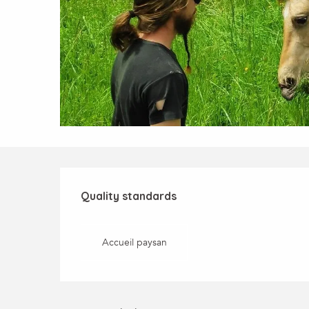
Services offered
Quality standards
Quality standards
Accueil paysan