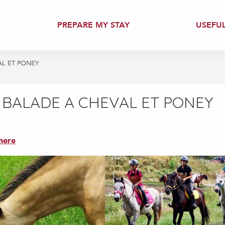
PREPARE MY STAY
USEFU
AL ET PONEY
 BALADE A CHEVAL ET PONEY
here