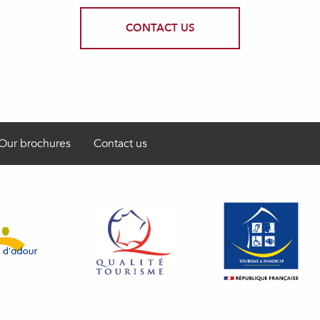
CONTACT US
Our brochures
Contact us