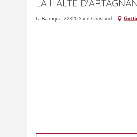
LA HALTE D'ARTAGNAN
La Barraque, 32320 Saint-Christaud
Getti