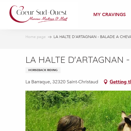
Aller
au
MY CRAVINGS
contenu
principal
Home page
LA HALTE D'ARTAGNAN - BALADE A CHEV
LA HALTE D'ARTAGNAN -
HORSEBACK RIDING
La Barraque, 32320 Saint-Christaud
Getting t