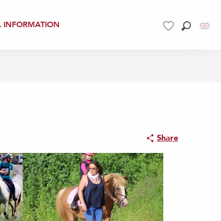
L INFORMATION
Search
Voir les favoris
Share