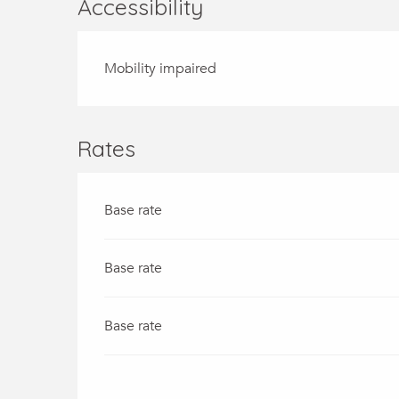
Accessibility
Mobility impaired
Rates
Base rate
Base rate
Base rate