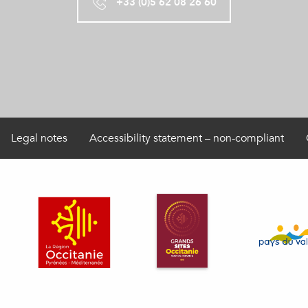
+33 (0)5 62 08 26 60
Legal notes
Accessibility statement – non-compliant