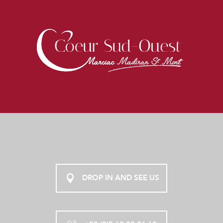
DROP IN AND SEE US