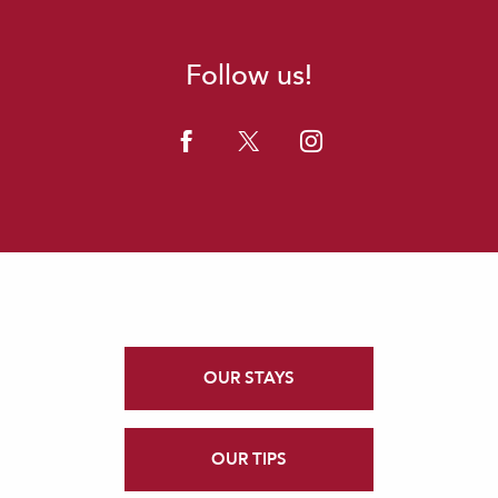
Follow us!
OUR STAYS
OUR TIPS