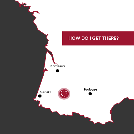
HOW DO I GET THERE?