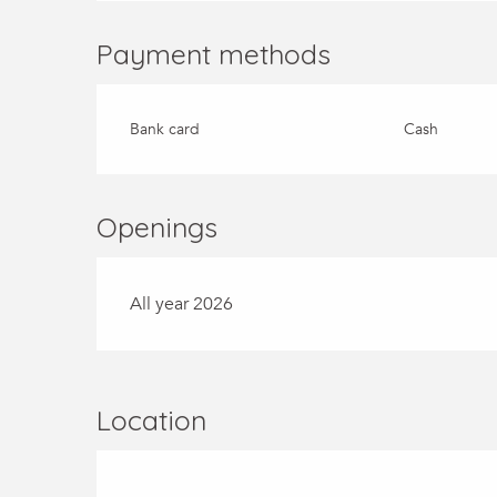
Payment methods
Bank card
Cash
Openings
All year 2026
Location