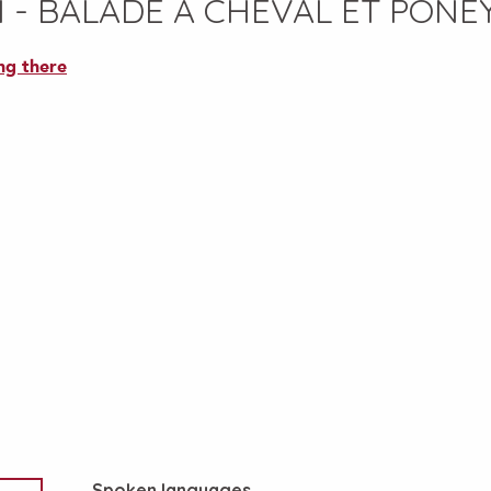
 - BALADE A CHEVAL ET PONE
ng there
Spoken languages
Spoken languages