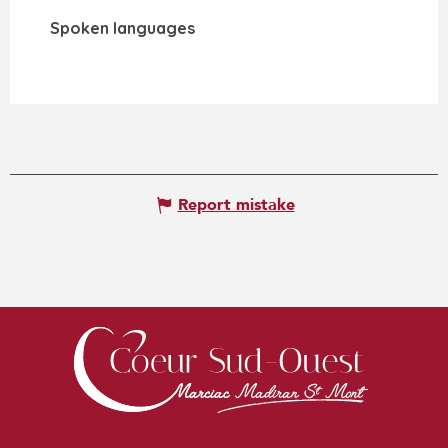
Spoken languages
Spoken languages
Report mistake