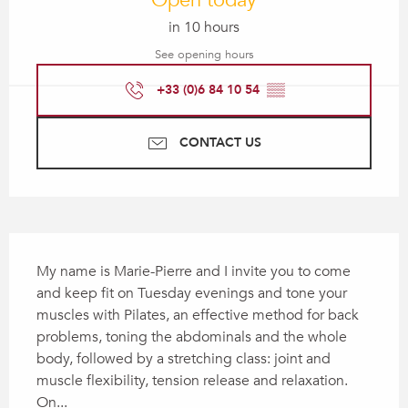
Open today
in 10 hours
See opening hours
+33 (0)6 84 10 54
▒▒
CONTACT US
Description
My name is Marie-Pierre and I invite you to come 
and keep fit on Tuesday evenings and tone your 
muscles with Pilates, an effective method for back 
problems, toning the abdominals and the whole 
body, followed by a stretching class: joint and 
muscle flexibility, tension release and relaxation. 
On...