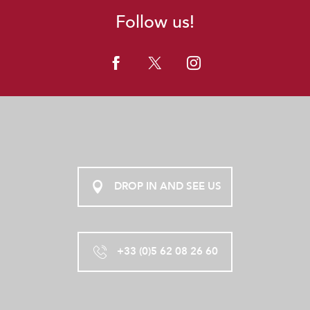
Follow us!
DROP IN AND SEE US
+33 (0)5 62 08 26 60