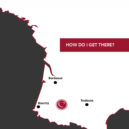
HOW DO I GET THERE?