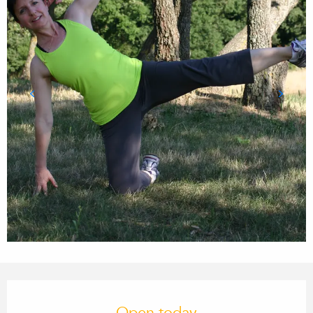
Opening hours & contact details