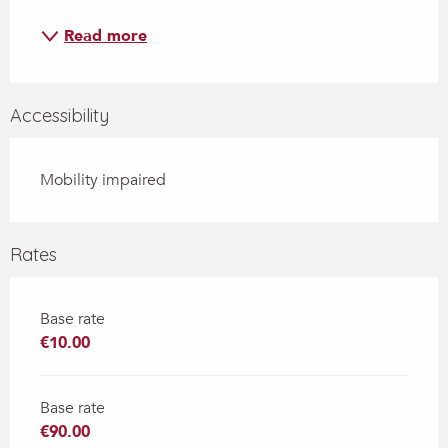
Read more
Accessibility
Mobility impaired
Rates
Base rate
€10.00
Base rate
€90.00