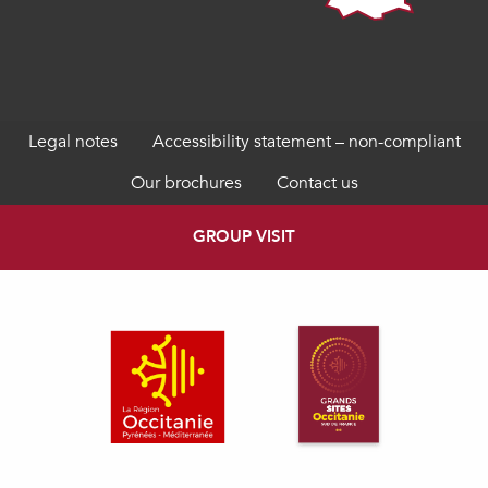
Legal notes
Accessibility statement – non-compliant
Our brochures
Contact us
GROUP VISIT