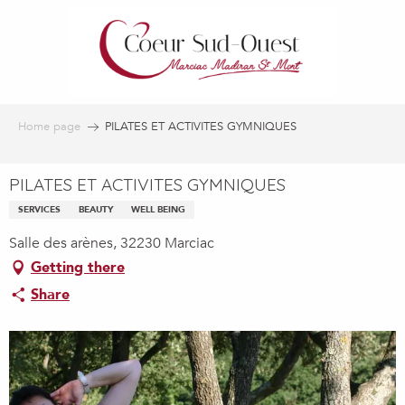
Aller
au
contenu
principal
Home page
PILATES ET ACTIVITES GYMNIQUES
PILATES ET ACTIVITES GYMNIQUES
SERVICES
BEAUTY
WELL BEING
Salle des arènes, 32230 Marciac
Getting there
Share