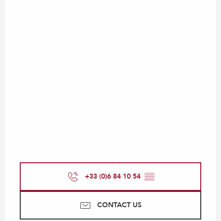
+33 (0)6 84 10 54
▒▒
CONTACT US