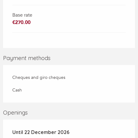
Base rate
€270.00
Payment methods
Cheques and giro cheques
Cash
Openings
From
Until
22 December 2026
6 January 2026
until
22 December 2026