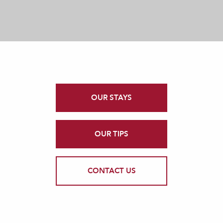
OUR STAYS
OUR TIPS
CONTACT US