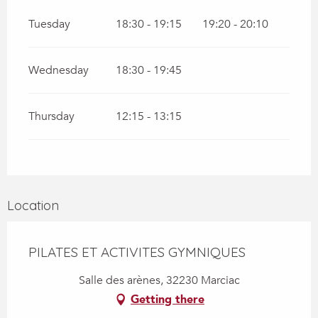
Tuesday
18:30 - 19:15
19:20 - 20:10
Wednesday
18:30 - 19:45
Thursday
12:15 - 13:15
Location
PILATES ET ACTIVITES GYMNIQUES
Salle des arènes, 32230 Marciac
Getting there