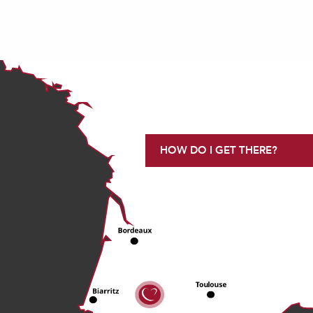
HOW DO I GET THERE?