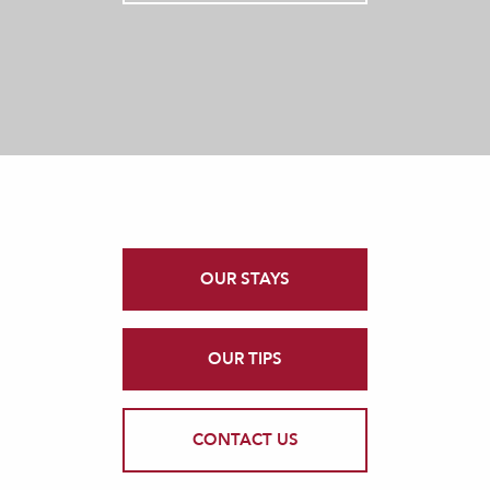
OUR STAYS
OUR TIPS
CONTACT US