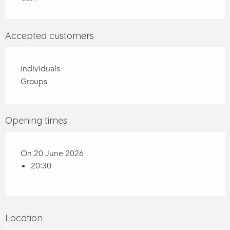
Accepted customers
Individuals
Groups
Opening times
On 20 June 2026
20:30
Location