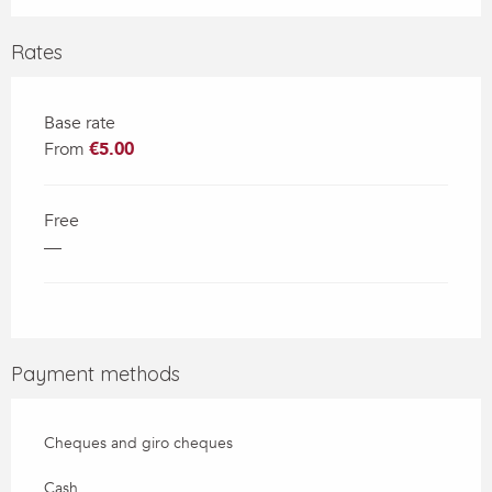
Rates
Base rate
From
€5.00
Free
—
Payment methods
Cheques and giro cheques
Cash