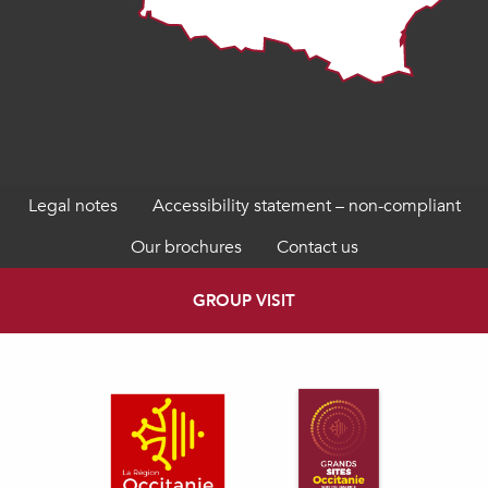
Legal notes
Accessibility statement – non-compliant
Our brochures
Contact us
GROUP VISIT