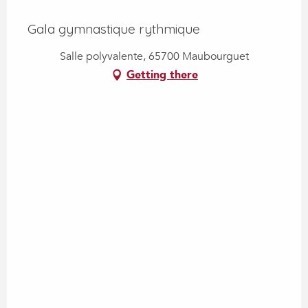
Gala gymnastique rythmique
Salle polyvalente, 65700 Maubourguet
Getting there