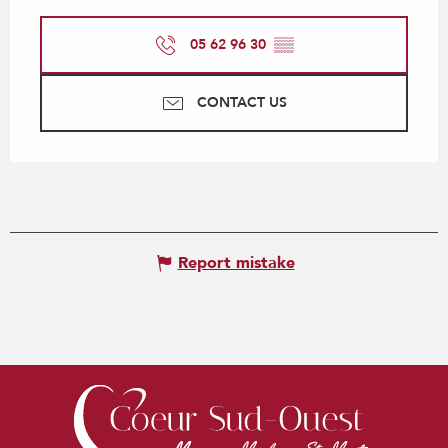
05 62 96 30
▒▒
CONTACT US
Report mistake