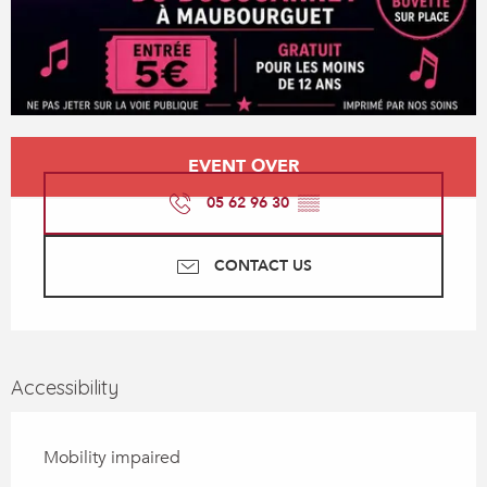
Opening hours & contact details
EVENT OVER
05 62 96 30
▒▒
CONTACT US
Accessibility
Mobility impaired