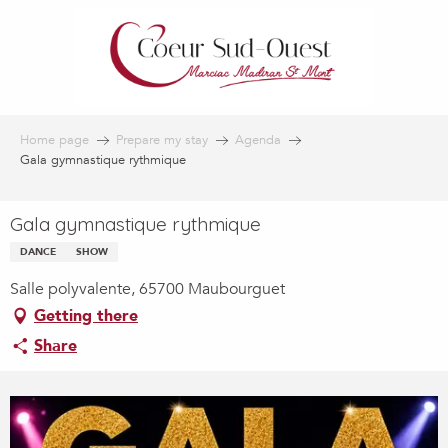
Aller
au
contenu
principal
Home page
Prepare my stay
Agenda
Gala gymnastique rythmique
Gala gymnastique rythmique
DANCE
SHOW
Salle polyvalente, 65700 Maubourguet
Getting there
Share