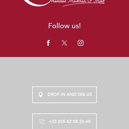
Follow us!
DROP IN AND SEE US
+33 (0)5 62 08 26 60