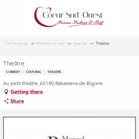
Aller
au
contenu
principal
Home page
Prepare my stay
Agenda
Théâtre
Théâtre
COMEDY
CULTURAL
THEATRE
Au petit théâtre, 65140 Rabastens-de-Bigorre
Getting there
Share