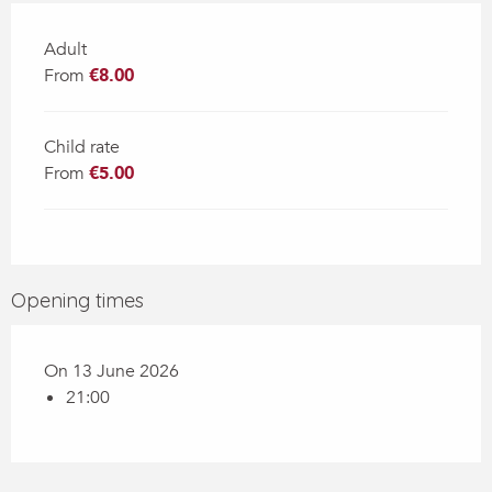
Adult
From
€8.00
Child rate
From
€5.00
Opening times
On 13 June 2026
21:00