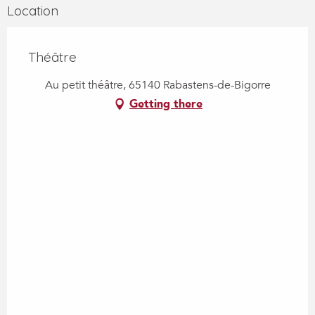
Location
Théâtre
Au petit théâtre, 65140 Rabastens-de-Bigorre
Getting there