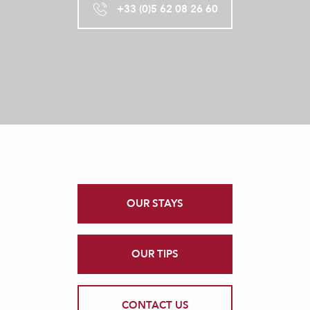
+33 (0)5 62 08 26 60
OUR STAYS
OUR TIPS
CONTACT US