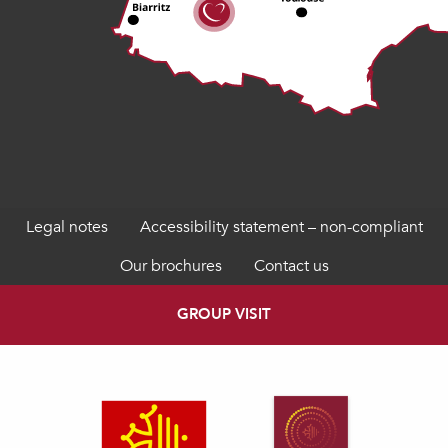
Legal notes
Accessibility statement – non-compliant
Our brochures
Contact us
GROUP VISIT