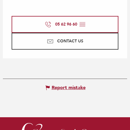
05 62 96 60
▒▒
CONTACT US
Report mistake