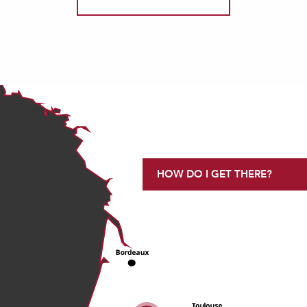
HOW DO I GET THERE?