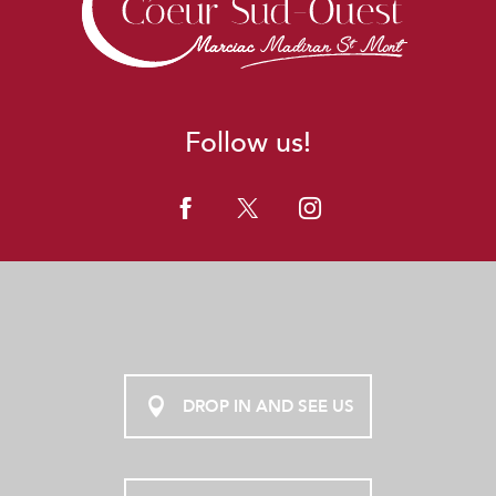
Follow us!
DROP IN AND SEE US