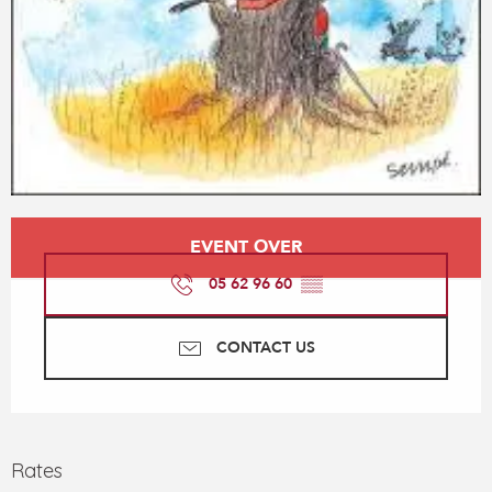
Opening hours & contact details
EVENT OVER
05 62 96 60
▒▒
CONTACT US
Rates