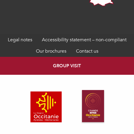
Legal notes
Accessibility statement – non-compliant
Our brochures
Contact us
GROUP VISIT