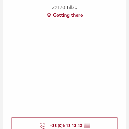
32170 Tillac
Getting there
+33 (0)6 13 13 42
▒▒