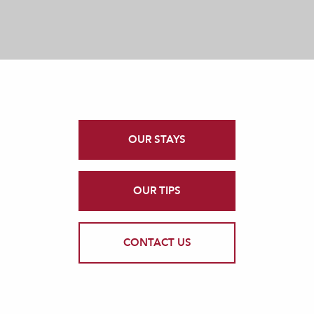
OUR STAYS
OUR TIPS
CONTACT US