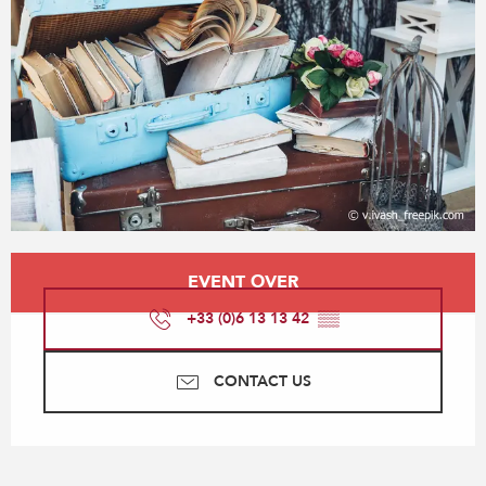
Opening hours & contact details
EVENT OVER
+33 (0)6 13 13 42
▒▒
CONTACT US