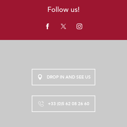
Follow us!
DROP IN AND SEE US
+33 (0)5 62 08 26 60