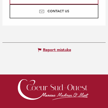
CONTACT US
Report mistake