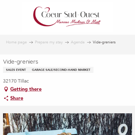
Aller
au
contenu
principal
Home page
Prepare my stay
Agenda
Vide-greniers
Vide-greniers
SALES EVENT
GARAGE SALE/SECOND-HAND MARKET
32170 Tillac
Getting there
Share