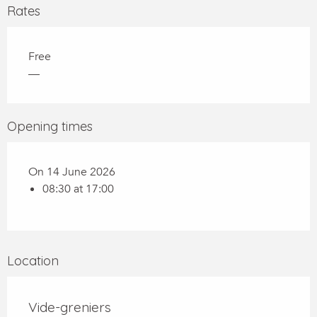
Rates
Free
—
Opening times
On 14 June 2026
08:30 at 17:00
Location
Vide-greniers