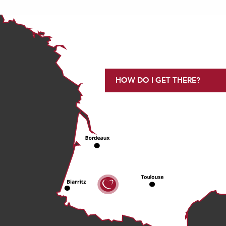
HOW DO I GET THERE?