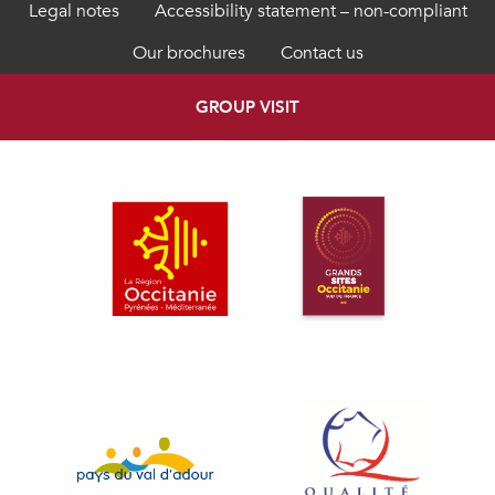
Legal notes
Accessibility statement – non-compliant
Our brochures
Contact us
GROUP VISIT