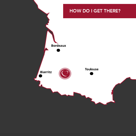
HOW DO I GET THERE?