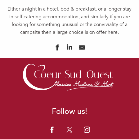
Either a night in a hotel, bed & breakfast, or a longer stay
in self catering accommodation, and similarly if you are
looking for something unusual or the conviviality of a
campsite then a large choice is on offer here.
GÎTE "AU MOULIE"
GÎTE DU CASTELBOSC
LA PARENTHESE SAINT-ESSELIN - GÎTE 5 PERSONNES
HOTELLERIE LA CUISINERIE-LE REVERBERE
DOMAINE DE POURROUQUET - CHAMBRES D'HÔTES
MEUBLE COUSTILLAS
LE CLOS DU GAJA
Follow us!
LE MANOIR SOUQUET "GÎTE ALARIC"
CHAMBRES D'HÔTES LE CLOS DE BAJARDAN
DOMAINE LA JAM
LA PARENTHESE SAINT-ESSELIN - GÎTE 6 PERSONNES