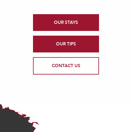
OUR STAYS
OUR TIPS
CONTACT US