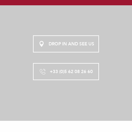
LES BULLES PERCHEES DE LARTIGUE
DROP IN AND SEE US
+33 (0)5 62 08 26 60