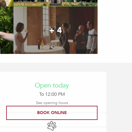
+ 4
Opening hours & contact
Open today
To 12:00 PM
See opening hours
BOOK ONLINE
Animals accepted