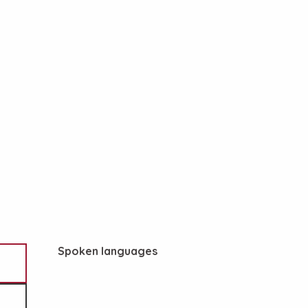
Spoken languages
Spoken languages