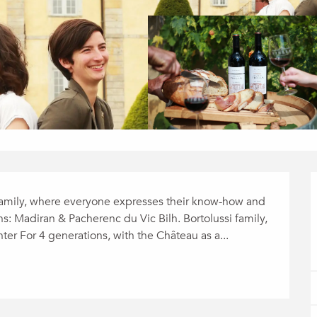
 family, where everyone expresses their know-how and 
ns: Madiran & Pacherenc du Vic Bilh. Bortolussi family, 
er For 4 generations, with the Château as a...