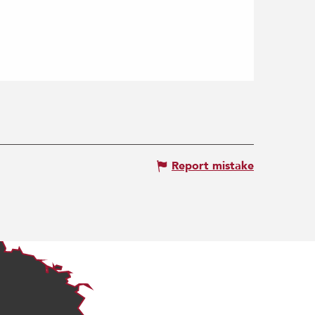
Report mistake