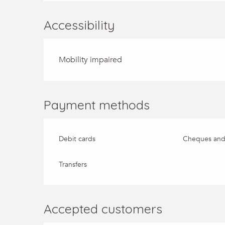
Accessibility
Mobility impaired
Payment methods
Debit cards
Cheques and
Transfers
Accepted customers