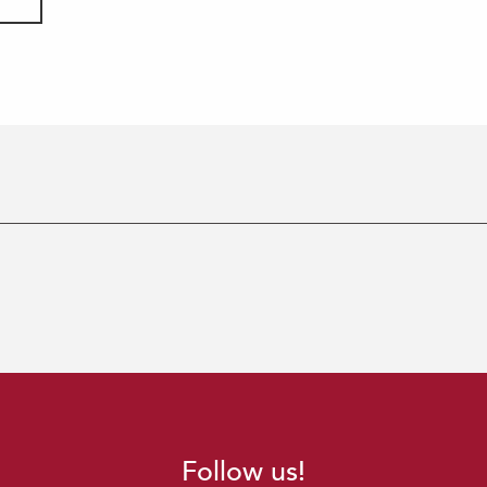
Follow us!