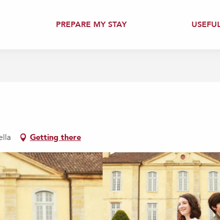
PREPARE MY STAY
USEFU
ella
Getting there