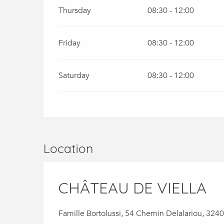
Thursday
08:30 - 12:00
Friday
08:30 - 12:00
Saturday
08:30 - 12:00
Location
CHÂTEAU DE VIELLA
Famille Bortolussi, 54 Chemin Delalariou, 3240