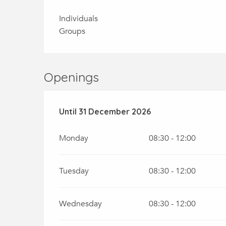
Individuals
Groups
Openings
From
Until
31 December 2026
2 January 2026
until
31 December 20
Monday
08:30 - 12:00
Tuesday
08:30 - 12:00
Wednesday
08:30 - 12:00