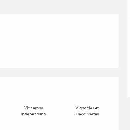
Vignerons
Vignobles et
Indépendants
Découvertes