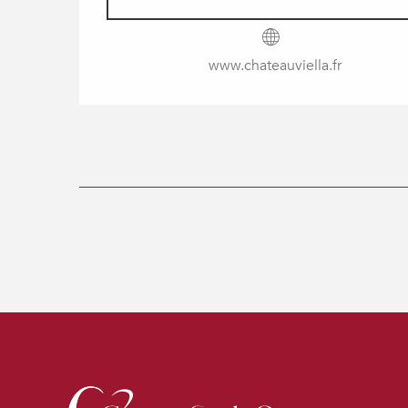
www.chateauviella.fr