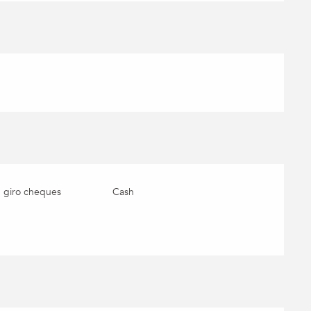
 giro cheques
Cash