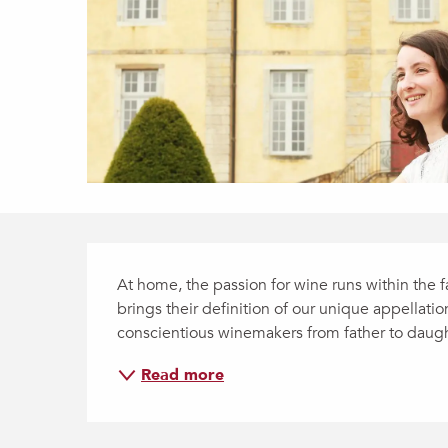
Description
At home, the passion for wine runs within the
brings their definition of our unique appellatio
conscientious winemakers from father to daught
Read more