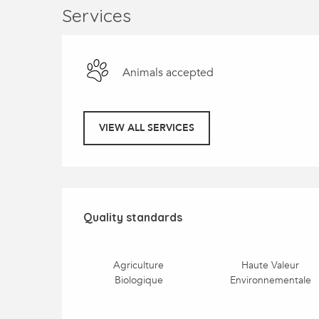
Services
Animals accepted
VIEW ALL SERVICES
Services offered
Quality standards
Quality standards
Agriculture
Haute Valeur
Biologique
Environnementale