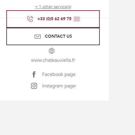
+ 1 other service(s)
+33 (0)5 62 69 75
▒▒
CONTACT US
www.chateauviella.fr
Facebook page
Instagram page