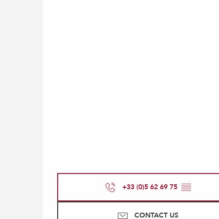
+33 (0)5 62 69 75
▒▒
CONTACT US