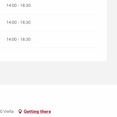
14:00 - 18:30
14:00 - 18:30
14:00 - 18:30
0 Viella
Getting there