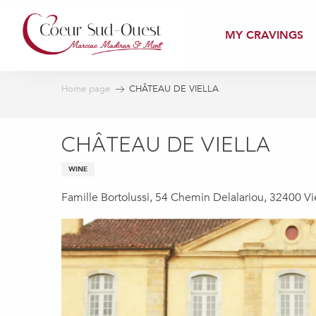
Aller
au
MY CRAVINGS
contenu
principal
Home page
CHÂTEAU DE VIELLA
CHÂTEAU DE VIELLA
WINE
Famille Bortolussi, 54 Chemin Delalariou, 32400 Vi