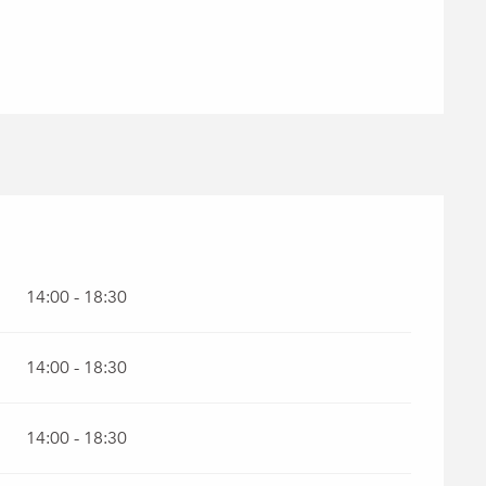
26
14:00 - 18:30
14:00 - 18:30
14:00 - 18:30