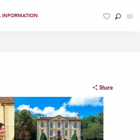
L INFORMATION
Search
Voir les favoris
Share